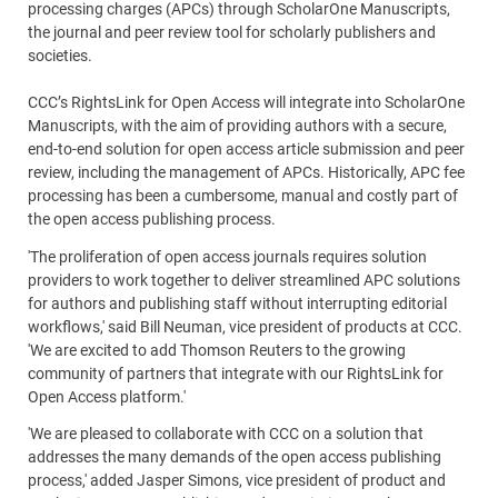
processing charges (APCs) through ScholarOne Manuscripts,
the journal and peer review tool for scholarly publishers and
societies.
CCC’s RightsLink for Open Access will integrate into ScholarOne
Manuscripts, with the aim of providing authors with a secure,
end-to-end solution for open access article submission and peer
review, including the management of APCs. Historically, APC fee
processing has been a cumbersome, manual and costly part of
the open access publishing process.
'The proliferation of open access journals requires solution
providers to work together to deliver streamlined APC solutions
for authors and publishing staff without interrupting editorial
workflows,' said Bill Neuman, vice president of products at CCC.
'We are excited to add Thomson Reuters to the growing
community of partners that integrate with our RightsLink for
Open Access platform.'
'We are pleased to collaborate with CCC on a solution that
addresses the many demands of the open access publishing
process,' added Jasper Simons, vice president of product and