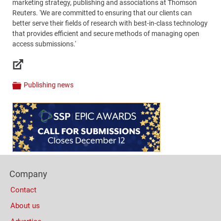
marketing strategy, publishing and associations at Thomson
Reuters. 'We are committed to ensuring that our clients can
better serve their fields of research with best-in-class technology
that provides efficient and secure methods of managing open
access submissions.'
Links
Publishing news
Categories
Content
Bottom
(Mobile)
Footer
Company
Columns
Contact
About us