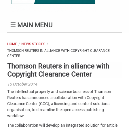
☰
MAIN MENU
HOME
NEWS STORIES
THOMSON REUTERS IN ALLIANCE WITH COPYRIGHT CLEARANCE
CENTER
Thomson Reuters in alliance with
Copyright Clearance Center
15 October 2014
The intellectual property and science business of Thomson
Reuters has announced a collaboration with Copyright
Clearance Center (CCC), a licensing and content solutions
organisation, to streamline the open access publishing
workflow.
The collaboration will develop an integrated solution for article