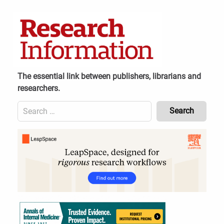
Skip
to
content
The essential link between publishers, librarians and
researchers.
Search
for:
Content
Header
Bottom
(Mobile)