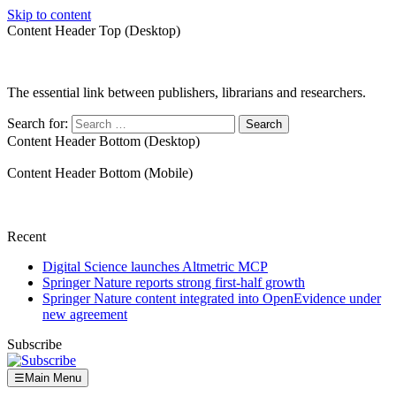
Skip to content
Content Header Top (Desktop)
The essential link between publishers, librarians and researchers.
Search for:
Content Header Bottom (Desktop)
Content Header Bottom (Mobile)
Recent
Digital Science launches Altmetric MCP
Springer Nature reports strong first-half growth
Springer Nature content integrated into OpenEvidence under
new agreement
Subscribe
☰
Main Menu