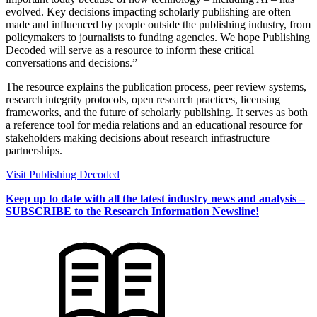
evolved. Key decisions impacting scholarly publishing are often
made and influenced by people outside the publishing industry, from
policymakers to journalists to funding agencies. We hope Publishing
Decoded will serve as a resource to inform these critical
conversations and decisions.”
The resource explains the publication process, peer review systems,
research integrity protocols, open research practices, licensing
frameworks, and the future of scholarly publishing. It serves as both
a reference tool for media relations and an educational resource for
stakeholders making decisions about research infrastructure
partnerships.
Visit Publishing Decoded
Keep up to date with all the latest industry news and analysis –
SUBSCRIBE to the Research Information Newsline!