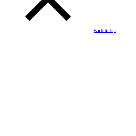
Back to top