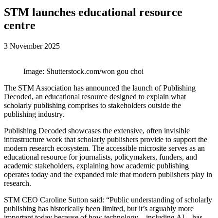
STM launches educational resource
centre
3 November 2025
Image: Shutterstock.com/won gou choi
The STM Association has announced the launch of Publishing
Decoded, an educational resource designed to explain what
scholarly publishing comprises to stakeholders outside the
publishing industry.
Publishing Decoded showcases the extensive, often invisible
infrastructure work that scholarly publishers provide to support the
modern research ecosystem. The accessible microsite serves as an
educational resource for journalists, policymakers, funders, and
academic stakeholders, explaining how academic publishing
operates today and the expanded role that modern publishers play in
research.
STM CEO Caroline Sutton said: “Public understanding of scholarly
publishing has historically been limited, but it’s arguably more
important today because of how technology – including AI – has