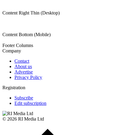
Content Right Thin (Desktop)
Content Bottom (Mobile)
Footer Columns
Company
Contact
About us
Advertise
Privacy Policy
Registration
Subscribe
Edit subscription
© 2026 RI Media Ltd