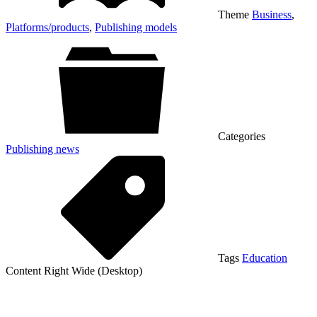
Theme
Business
,
Platforms/products
,
Publishing models
Categories
Publishing news
Tags
Education
Content Right Wide (Desktop)