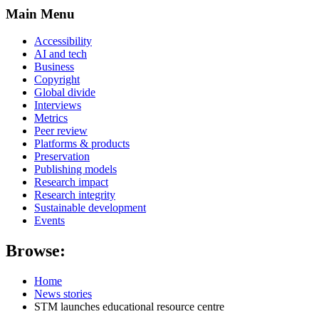
Main Menu
Accessibility
AI and tech
Business
Copyright
Global divide
Interviews
Metrics
Peer review
Platforms & products
Preservation
Publishing models
Research impact
Research integrity
Sustainable development
Events
Browse:
Home
News stories
STM launches educational resource centre