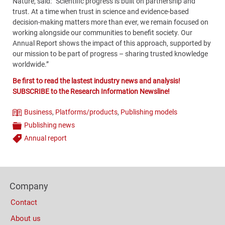
Nature, said: “Scientific progress is built on partnership and
trust. At a time when trust in science and evidence-based
decision-making matters more than ever, we remain focused on
working alongside our communities to benefit society. Our
Annual Report shows the impact of this approach, supported by
our mission to be part of progress – sharing trusted knowledge
worldwide.”
Be first to read the lastest industry news and analysis!
SUBSCRIBE to the Research Information Newsline!
Business
,
Platforms/products
,
Publishing models
Theme
Publishing news
Categories
Annual report
Tags
Content
Bottom
Footer
(Mobile)
Company
Columns
Contact
About us