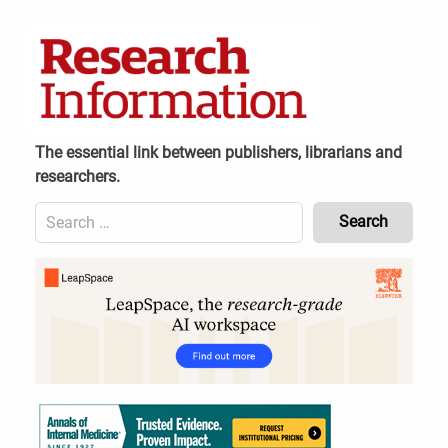
Skip
to
content
The essential link between publishers, librarians and
researchers.
Search
for:
Content
Header
Bottom
(Mobile)