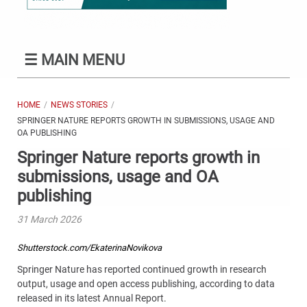
☰
MAIN MENU
HOME
NEWS STORIES
SPRINGER NATURE REPORTS GROWTH IN SUBMISSIONS, USAGE AND
OA PUBLISHING
Springer Nature reports growth in
submissions, usage and OA
publishing
31 March 2026
Shutterstock.com/EkaterinaNovikova
Springer Nature has reported continued growth in research
output, usage and open access publishing, according to data
released in its latest Annual Report.