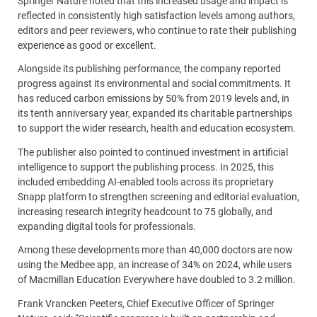
Springer Nature noted that this increased usage and impact is
reflected in consistently high satisfaction levels among authors,
editors and peer reviewers, who continue to rate their publishing
experience as good or excellent.
Alongside its publishing performance, the company reported
progress against its environmental and social commitments. It
has reduced carbon emissions by 50% from 2019 levels and, in
its tenth anniversary year, expanded its charitable partnerships
to support the wider research, health and education ecosystem.
The publisher also pointed to continued investment in artificial
intelligence to support the publishing process. In 2025, this
included embedding AI-enabled tools across its proprietary
Snapp platform to strengthen screening and editorial evaluation,
increasing research integrity headcount to 75 globally, and
expanding digital tools for professionals.
Among these developments more than 40,000 doctors are now
using the Medbee app, an increase of 34% on 2024, while users
of Macmillan Education Everywhere have doubled to 3.2 million.
Frank Vrancken Peeters, Chief Executive Officer of Springer