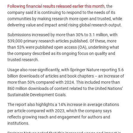
Following financial results released earlier this month
, the
company said it is continuing to respond to the needs of its
communities by making research more open and trusted, while
delivering value and impact amid rising global research output.
Submissions increased by more than 30% to 3.1 million, with
539,000 primary research articles published. Of these, more
than 53% were published open access (OA), underlining what
the company described as its ongoing focus on quality and
trusted research.
Usage also rose significantly, with Springer Nature reporting 5.6
billion downloads of articles and book chapters – an increase of
more than 50% compared with 2024. This included more than
860 million downloads of content related to the United Nations’
Sustainable Development Goals.
The report also highlights a 14% increase in average citations
per article compared with 2023, which the company says
reflects growing reach and engagement for authors and
institutions.