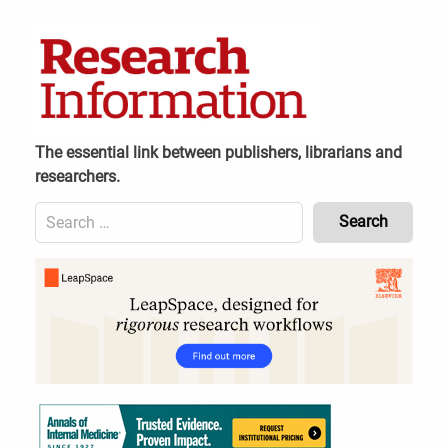
Skip
to
content
The essential link between publishers, librarians and
researchers.
Search
for:
Content
Header
Bottom
(Mobile)