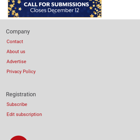
(Mobile)
Footer
Company
Columns
Contact
About us
Advertise
Privacy Policy
Registration
Subscribe
Edit subscription