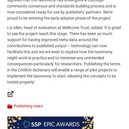
community consensus and standards building process and is
now considered ready for use by publishers’ partners. We're
proud to be entering the early adopter phase of the project.'
Liz Allen, head of evaluation at Wellcome Trust, added: 'It is great
to see the project reach this stage. There has been so much
support for having improved meta-data around the
contributions to published output – technology can now
facilitate this and we are keen to explore how the taxonomy
might work in practice and to minimise any unintended
consequences particularly for researchers. Publishing the terms
in the CASRAI dictionary will enable a range of pilot projects to
implement the taxonomy to start, allowing the concepts to be
tested properly.'
Links
Publishing news
Categories
Content
Bottom