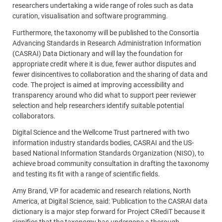
researchers undertaking a wide range of roles such as data
curation, visualisation and software programming.
Furthermore, the taxonomy will be published to the Consortia
Advancing Standards in Research Administration Information
(CASRAI) Data Dictionary and will lay the foundation for
appropriate credit where it is due, fewer author disputes and
fewer disincentives to collaboration and the sharing of data and
code. The project is aimed at improving accessibility and
transparency around who did what to support peer reviewer
selection and help researchers identify suitable potential
collaborators.
Digital Science and the Wellcome Trust partnered with two
information industry standards bodies, CASRAI and the US-
based National Information Standards Organization (NISO), to
achieve broad community consultation in drafting the taxonomy
and testing its fit with a range of scientific fields.
Amy Brand, VP for academic and research relations, North
America, at Digital Science, said: 'Publication to the CASRAI data
dictionary is a major step forward for Project CRediT because it
signifies that the taxonomy has undergone a thorough