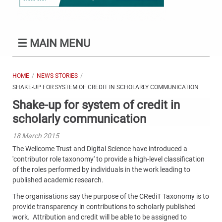
☰
MAIN MENU
HOME
NEWS STORIES
SHAKE-UP FOR SYSTEM OF CREDIT IN SCHOLARLY COMMUNICATION
Shake-up for system of credit in
scholarly communication
18 March 2015
The Wellcome Trust and Digital Science have introduced a
'contributor role taxonomy' to provide a high-level classification
of the roles performed by individuals in the work leading to
published academic research.
The organisations say the purpose of the CRediT Taxonomy is to
provide transparency in contributions to scholarly published
work. Attribution and credit will be able to be assigned to