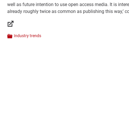
well as future intention to use open access media. It is inter
already roughly twice as common as publishing this way,’
Links
Industry trends
Categories