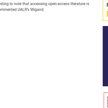
esting to note that accessing open-access literature is
 commented UALR’s Wigand.