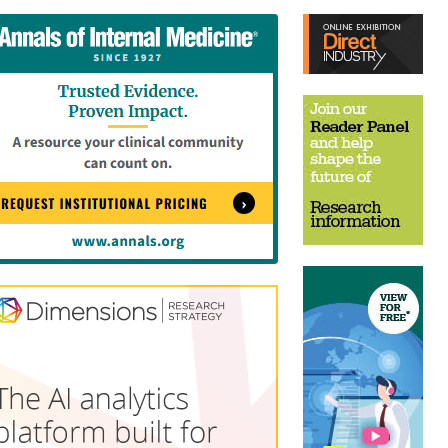
tent
Content
ht
Right
e
Thin
sktop)
(Desktop)