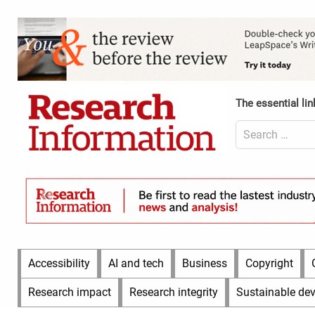
Skip
to
Content
content
Header
Top
(Desktop)
The essential lin
Search
for:
Content
Header
Bottom
(Desktop)
Main
Accessibility
AI and tech
Business
Copyright
Menu
Research impact
Research integrity
Sustainable de