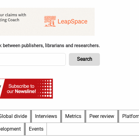
k between publishers, librarians and researchers.
Global divide
Interviews
Metrics
Peer review
Platfor
velopment
Events