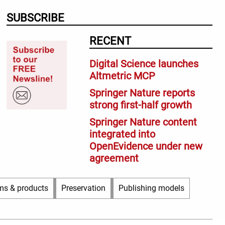
SUBSCRIBE
RECENT
Digital Science launches
Altmetric MCP
Springer Nature reports
strong first-half growth
Springer Nature content
integrated into
OpenEvidence under new
agreement
ms & products
Preservation
Publishing models