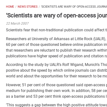
HOME
NEWS STORIES
‘SCIENTISTS ARE WARY OF OPEN-ACCESS JOURNA
‘Scientists are wary of open-access jour
22 March 2007
Scientists fear that non-traditional publication could affect
Researchers at University of Arkansas at Little Rock (UALR)
60 per cent of those questioned believe online publication i
that researchers are reluctant to publish their research wit
publications have higher speed of publication and citation r
According to the study by UALR’s Rolf Wigand, Munich’s Th
positive about the speed by which online journals can distr
world and about the opportunities for their research to be 
However, 51 per cent of those questioned said open-access p
medium for publishing their own work. In addition, 58 per c
as a barrier and 53 per cent think open-access publications l
‘This suggests a gap between the high positive attitude tow