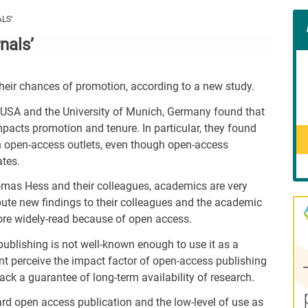
Con
LS’
Rig
nals’
Wid
(De
 their chances of promotion, according to a new study.
, USA and the University of Munich, Germany found that
mpacts promotion and tenure. In particular, they found
hin open-access outlets, even though open-access
ates.
omas Hess and their colleagues, academics are very
ibute new findings to their colleagues and the academic
more widely-read because of open access.
ublishing is not well-known enough to use it as a
ent perceive the impact factor of open-access publishing
ack a guarantee of long-term availability of research.
ard open access publication and the low-level of use as