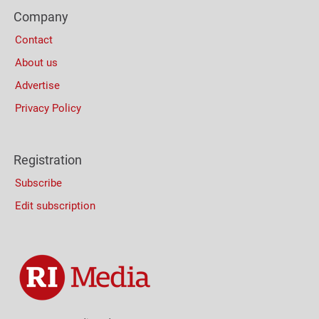
Footer
(Mobile)
Company
Columns
Contact
About us
Advertise
Privacy Policy
Registration
Subscribe
Edit subscription