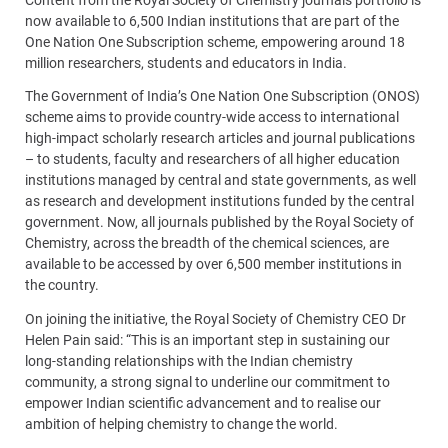
now available to 6,500 Indian institutions that are part of the
One Nation One Subscription scheme, empowering around 18
million researchers, students and educators in India.
The Government of India’s One Nation One Subscription (ONOS)
scheme aims to provide country-wide access to international
high-impact scholarly research articles and journal publications
– to students, faculty and researchers of all higher education
institutions managed by central and state governments, as well
as research and development institutions funded by the central
government. Now, all journals published by the Royal Society of
Chemistry, across the breadth of the chemical sciences, are
available to be accessed by over 6,500 member institutions in
the country.
On joining the initiative, the Royal Society of Chemistry CEO Dr
Helen Pain said: “This is an important step in sustaining our
long-standing relationships with the Indian chemistry
community, a strong signal to underline our commitment to
empower Indian scientific advancement and to realise our
ambition of helping chemistry to change the world.