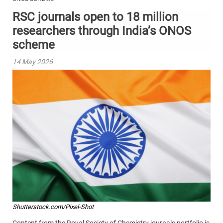
RSC journals open to 18 million
researchers through India’s ONOS
scheme
14 May 2026
Shutterstock.com/Pixel-Shot
Content from the Royal Society of Chemistry journals portfolio is