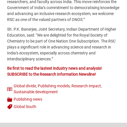
researchers, and faculty across India. This move reinforces the
Government of India’s commitment to democratising knowledge
and advancing an inclusive research ecosystem, we welcome
RSC as one of the valued partners of ONOS.”
Sh. P.K. Banerjee, Joint Secretary, Indian Department of Higher
Education, said: “We are delighted for the Royal Society of
Chemistry to be part of One Nation One Subscription. The RSC
plays a significant role in advancing science and research in
India’s ecosystem, especially across chemistry and
interdisciplinary sciences.”
Be first to read the lastest industry news and analysis!
SUBSCRIBE to the Research Information Newsline!
Global divide
,
Publishing models
,
Research impact
,
Theme
Sustainable development
Publishing news
Categories
Global South
Tags
Content
Bottom