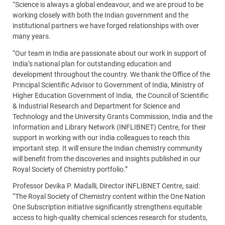
“Science is always a global endeavour, and we are proud to be
working closely with both the Indian government and the
institutional partners we have forged relationships with over
many years.
“Our team in India are passionate about our work in support of
India’s national plan for outstanding education and
development throughout the country. We thank the Office of the
Principal Scientific Advisor to Government of India, Ministry of
Higher Education Government of India, the Council of Scientific
& Industrial Research and Department for Science and
Technology and the University Grants Commission, India and the
Information and Library Network (INFLIBNET) Centre, for their
support in working with our India colleagues to reach this
important step. It will ensure the Indian chemistry community
will benefit from the discoveries and insights published in our
Royal Society of Chemistry portfolio.”
Professor Devika P. Madalli, Director INFLIBNET Centre, said:
“The Royal Society of Chemistry content within the One Nation
One Subscription initiative significantly strengthens equitable
access to high-quality chemical sciences research for students,