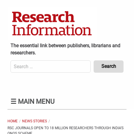
Skip
to
content
The essential link between publishers, librarians and
researchers.
Search
for:
Content
Header
Bottom
(Mobile)
☰
MAIN MENU
HOME
NEWS STORIES
RSC JOURNALS OPEN TO 18 MILLION RESEARCHERS THROUGH INDIA’S
ONOS SCHEME