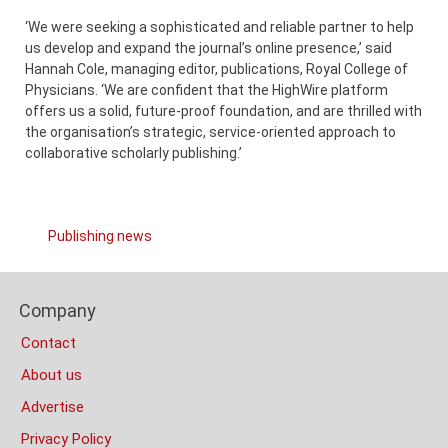
‘We were seeking a sophisticated and reliable partner to help
us develop and expand the journal’s online presence,’ said
Hannah Cole, managing editor, publications, Royal College of
Physicians. ‘We are confident that the HighWire platform
offers us a solid, future-proof foundation, and are thrilled with
the organisation’s strategic, service-oriented approach to
collaborative scholarly publishing.’
Links
Publishing news
Categories
Content
Footer
Bottom
Company
Columns
(Mobile)
Contact
About us
Advertise
Privacy Policy