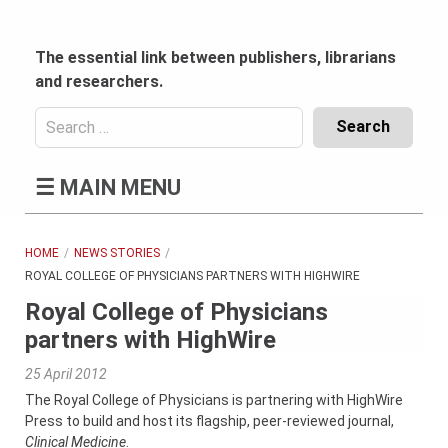
Skip
to
content
The essential link between publishers, librarians
and researchers.
Search
for:
Content
☰
MAIN MENU
Header
Bottom
(Mobile)
HOME
NEWS STORIES
ROYAL COLLEGE OF PHYSICIANS PARTNERS WITH HIGHWIRE
Royal College of Physicians
partners with HighWire
25 April 2012
The Royal College of Physicians is partnering with HighWire
Press to build and host its flagship, peer-reviewed journal,
Clinical Medicine
.