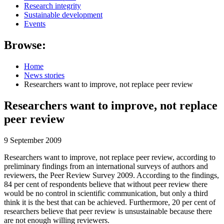
Research integrity
Sustainable development
Events
Browse:
Home
News stories
Researchers want to improve, not replace peer review
Researchers want to improve, not replace
peer review
9 September 2009
Researchers want to improve, not replace peer review, according to
preliminary findings from an international surveys of authors and
reviewers, the Peer Review Survey 2009. According to the findings,
84 per cent of respondents believe that without peer review there
would be no control in scientific communication, but only a third
think it is the best that can be achieved. Furthermore, 20 per cent of
researchers believe that peer review is unsustainable because there
are not enough willing reviewers.