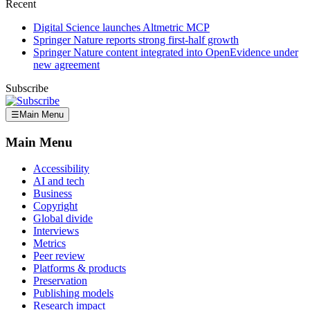
Recent
Digital Science launches Altmetric MCP
Springer Nature reports strong first-half growth
Springer Nature content integrated into OpenEvidence under
new agreement
Subscribe
☰
Main Menu
Main Menu
Accessibility
AI and tech
Business
Copyright
Global divide
Interviews
Metrics
Peer review
Platforms & products
Preservation
Publishing models
Research impact