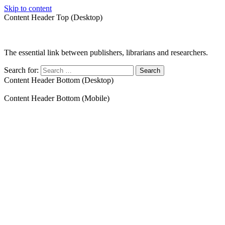
Skip to content
Content Header Top (Desktop)
The essential link between publishers, librarians and researchers.
Search for:
Content Header Bottom (Desktop)
Content Header Bottom (Mobile)