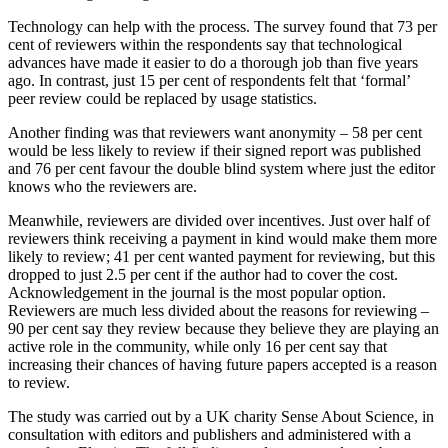
Technology can help with the process. The survey found that 73 per
cent of reviewers within the respondents say that technological
advances have made it easier to do a thorough job than five years
ago. In contrast, just 15 per cent of respondents felt that ‘formal’
peer review could be replaced by usage statistics.
Another finding was that reviewers want anonymity – 58 per cent
would be less likely to review if their signed report was published
and 76 per cent favour the double blind system where just the editor
knows who the reviewers are.
Meanwhile, reviewers are divided over incentives. Just over half of
reviewers think receiving a payment in kind would make them more
likely to review; 41 per cent wanted payment for reviewing, but this
dropped to just 2.5 per cent if the author had to cover the cost.
Acknowledgement in the journal is the most popular option.
Reviewers are much less divided about the reasons for reviewing –
90 per cent say they review because they believe they are playing an
active role in the community, while only 16 per cent say that
increasing their chances of having future papers accepted is a reason
to review.
The study was carried out by a UK charity Sense About Science, in
consultation with editors and publishers and administered with a