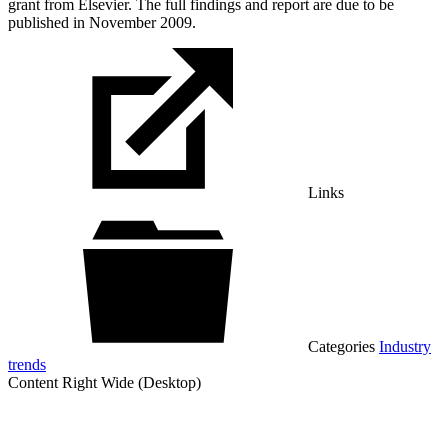
grant from Elsevier. The full findings and report are due to be
published in November 2009.
Links
Categories
Industry
trends
Content Right Wide (Desktop)