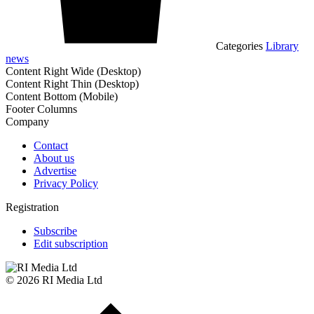
Categories
Library
news
Content Right Wide (Desktop)
Content Right Thin (Desktop)
Content Bottom (Mobile)
Footer Columns
Company
Contact
About us
Advertise
Privacy Policy
Registration
Subscribe
Edit subscription
© 2026 RI Media Ltd