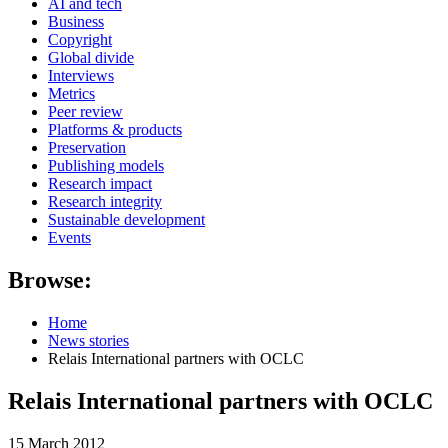
AI and tech
Business
Copyright
Global divide
Interviews
Metrics
Peer review
Platforms & products
Preservation
Publishing models
Research impact
Research integrity
Sustainable development
Events
Browse:
Home
News stories
Relais International partners with OCLC
Relais International partners with OCLC
15 March 2012