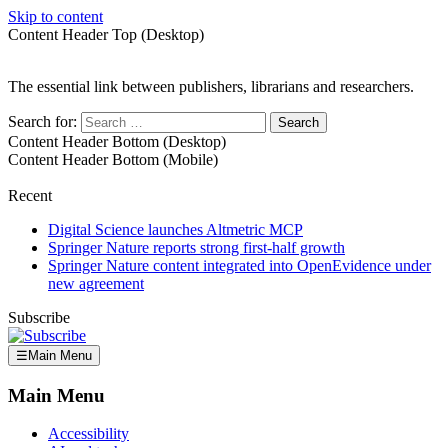
Skip to content
Content Header Top (Desktop)
The essential link between publishers, librarians and researchers.
Search for:
Content Header Bottom (Desktop)
Content Header Bottom (Mobile)
Recent
Digital Science launches Altmetric MCP
Springer Nature reports strong first-half growth
Springer Nature content integrated into OpenEvidence under
new agreement
Subscribe
☰
Main Menu
Main Menu
Accessibility