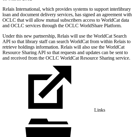
Relais International, which provides systems to support interlibrary
loan and document delivery services, has signed an agreement with
OCLC that will allow mutual subscribers access to WorldCat data
and OCLC services through the OCLC WorldShare Platform.
Under this new partnership, Relais will use the WorldCat Search
API so that library staff can search WorldCat from within Relais to
retrieve holdings information. Relais will also use the WorldCat
Resource Sharing API so that requests and updates can be sent to
and received from the OCLC WorldCat Resource Sharing service.
Links