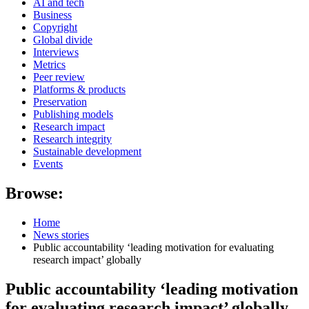
AI and tech
Business
Copyright
Global divide
Interviews
Metrics
Peer review
Platforms & products
Preservation
Publishing models
Research impact
Research integrity
Sustainable development
Events
Browse:
Home
News stories
Public accountability ‘leading motivation for evaluating
research impact’ globally
Public accountability ‘leading motivation
for evaluating research impact’ globally