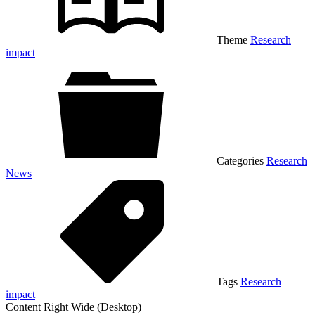
Theme
Research
impact
Categories
Research
News
Tags
Research
impact
Content Right Wide (Desktop)