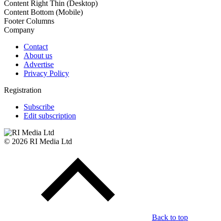
Content Right Thin (Desktop)
Content Bottom (Mobile)
Footer Columns
Company
Contact
About us
Advertise
Privacy Policy
Registration
Subscribe
Edit subscription
© 2026 RI Media Ltd
Back to top