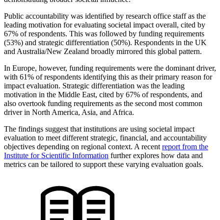
Public accountability was identified by research office staff as the
leading motivation for evaluating societal impact overall, cited by
67% of respondents. This was followed by funding requirements
(53%) and strategic differentiation (50%). Respondents in the UK
and Australia/New Zealand broadly mirrored this global pattern.
In Europe, however, funding requirements were the dominant driver,
with 61% of respondents identifying this as their primary reason for
impact evaluation. Strategic differentiation was the leading
motivation in the Middle East, cited by 67% of respondents, and
also overtook funding requirements as the second most common
driver in North America, Asia, and Africa.
The findings suggest that institutions are using societal impact
evaluation to meet different strategic, financial, and accountability
objectives depending on regional context. A recent
report from the
Institute for Scientific Information
further explores how data and
metrics can be tailored to support these varying evaluation goals.