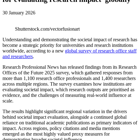
30 January 2026
Shutterstock.com/vectorfusionart
Understanding and demonstrating the societal impact of research has
become a strategic priority for universities and research institutions
worldwide, according to a new
global survey of research office staff
and researchers
.
Research Professional News has released findings from its Research
Offices of the Future 2025 survey, which gathered responses from
more than 1,100 research office professionals and 1,400 researchers
across multiple regions. The survey examines how institutions are
evaluating societal impact, which research outputs are prioritised as
evidence, and the challenges of measuring real-world influence at
scale.
The results highlight significant regional variation in the drivers
behind societal impact evaluation, alongside a continued global
reliance on traditional academic publications as primary indicators of
impact. Across regions, policy citations and media mentions
emerged as the most highly valued proxy measures for
demonstrating broader societal influence.