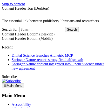
Skip to content
Content Header Top (Desktop)
The essential link between publishers, librarians and researchers.
Search for:
Content Header Bottom (Desktop)
Content Header Bottom (Mobile)
Recent
Digital Science launches Altmetric MCP
Springer Nature reports strong first-half growth
Springer Nature content integrated into OpenEvidence under
new agreement
Subscribe
☰
Main Menu
Main Menu
Accessibility