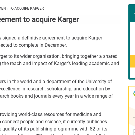
Con
MENT TO ACQUIRE KARGER
Rig
eement to acquire Karger
Wid
(De
 signed a definitive agreement to acquire Karger
xpected to complete in December.
ger to its wider organisation, bringing together a shared
ng the reach and impact of Karger’s leading academic and
ers in the world and a department of the University of
f excellence in research, scholarship, and education by
earch books and journals every year in a wide range of
 providing world-class resources for medicine and
 connect people and science, it currently publishes
e quality of its publishing programme with 82 of its