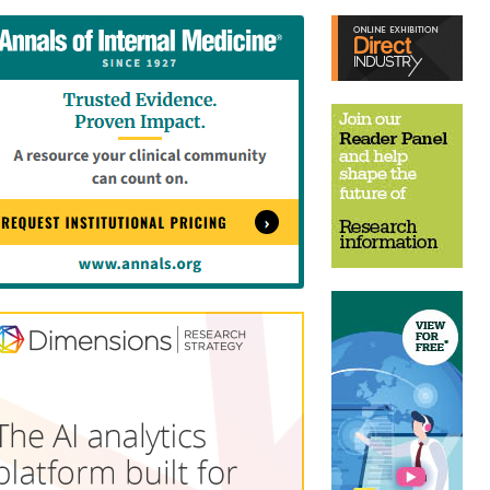
tent
Content
ht
Right
e
Thin
sktop)
(Desktop)