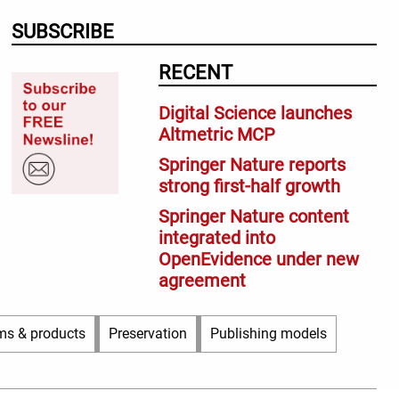
SUBSCRIBE
RECENT
Digital Science launches
Altmetric MCP
Springer Nature reports
strong first-half growth
Springer Nature content
integrated into
OpenEvidence under new
agreement
ms & products
Preservation
Publishing models