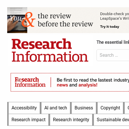
Skip
to
Content
content
Header
Top
(Desktop)
The essential lin
Search
for:
Content
Header
Bottom
(Desktop)
Main
Accessibility
AI and tech
Business
Copyright
Menu
Research impact
Research integrity
Sustainable de