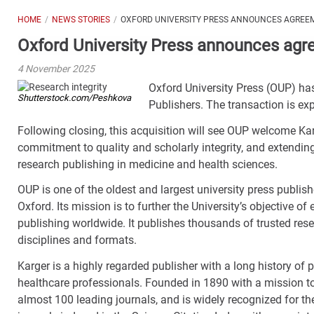
HOME
NEWS STORIES
OXFORD UNIVERSITY PRESS ANNOUNCES AGREE
Oxford University Press announces agr
4 November 2025
Oxford University Press (OUP) has
Shutterstock.com/Peshkova
Publishers. The transaction is e
Following closing, this acquisition will see OUP welcome Kar
commitment to quality and scholarly integrity, and extendi
research publishing in medicine and health sciences.
OUP is one of the oldest and largest university press publish
Oxford. Its mission is to further the University’s objective o
publishing worldwide. It publishes thousands of trusted res
disciplines and formats.
Karger is a highly regarded publisher with a long history of
healthcare professionals. Founded in 1890 with a mission to
almost 100 leading journals, and is widely recognized for th