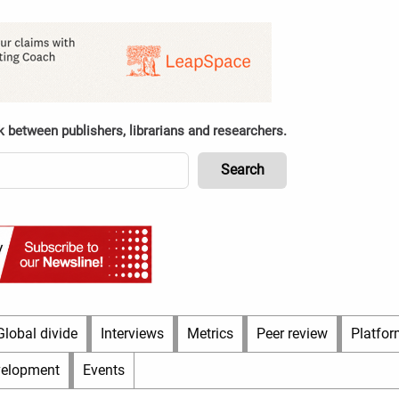
k between publishers, librarians and researchers.
Global divide
Interviews
Metrics
Peer review
Platfor
velopment
Events