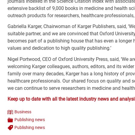
journals indexed in the Science Citation Index with associate
extensive backlist of 9,000 books in medicine and health sc
outreach products for researchers, healthcare professionals,
Gabriella Karger, Chairwoman of Karger Publishers, said, ‘W
suitable partner, and we are convinced that Oxford Universit
becomes part of a publishing house that has even a longer h
values and dedication to high quality publishing.’
Nigel Portwood, CEO of Oxford University Press, said, ‘We a
welcoming Karger colleagues, authors, editors, and its wide
family over many decades, Karger has a long history of prov
healthcare professionals. Our shared focus on quality and sc
we can continue to serve researchers in medicine and health s
Keep up to date with all the latest industry news and anal
Business
Theme
Publishing news
Categories
Publishing news
Tags