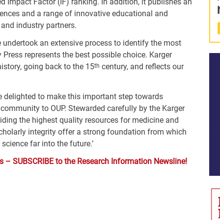
d Impact Factor (IF) ranking. In addition, it publishes an
iences and a range of innovative educational and
 and industry partners.
e undertook an extensive process to identify the most
y Press represents the best possible choice. Karger
istory, going back to the 15
century, and reflects our
th
re delighted to make this important step towards
r community to OUP. Stewarded carefully by the Karger
iding the highest quality resources for medicine and
holarly integrity offer a strong foundation from which
cience far into the future.’
ysis – SUBSCRIBE to the Research Information Newsline!