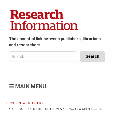
Skip
to
content
The essential link between publishers, librarians
and researchers.
Search
for:
Content
Header
Bottom
(Mobile)
☰
MAIN MENU
HOME
NEWS STORIES
OXFORD JOURNALS TRIES OUT NEW APPROACH TO OPEN ACCESS