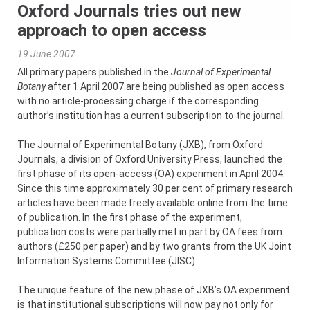
Oxford Journals tries out new
approach to open access
19 June 2007
All primary papers published in the
Journal of Experimental
Botany
after 1 April 2007 are being published as open access
with no article-processing charge if the corresponding
author’s institution has a current subscription to the journal.
The Journal of Experimental Botany (JXB), from Oxford
Journals, a division of Oxford University Press, launched the
first phase of its open-access (OA) experiment in April 2004.
Since this time approximately 30 per cent of primary research
articles have been made freely available online from the time
of publication. In the first phase of the experiment,
publication costs were partially met in part by OA fees from
authors (£250 per paper) and by two grants from the UK Joint
Information Systems Committee (JISC).
The unique feature of the new phase of JXB’s OA experiment
is that institutional subscriptions will now pay not only for