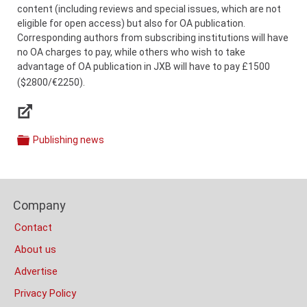
content (including reviews and special issues, which are not
eligible for open access) but also for OA publication.
Corresponding authors from subscribing institutions will have
no OA charges to pay, while others who wish to take
advantage of OA publication in JXB will have to pay £1500
($2800/€2250).
Links
Publishing news
Categories
Content
Bottom
Footer
(Mobile)
Company
Columns
Contact
About us
Advertise
Privacy Policy