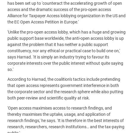
has been set up to 'counteract the accelerating growth of open
access and the dramatic success of the pro-open access
Alliance for Taxpayer Access lobbying organization in the US and
the EC Open Access Petition in Europe.'
'Unlike the pro-open access lobby, which has a huge and growing
public support base worldwide, the anti-open access lobby is up
against the problem that it has neither a public support
constituency, nor any ethical or practical case to build one on,'
says Harnad. 'It is simply an industry trying to favour its
corporate interests over the public interest without quite saying
so.'
According to Harnad, the coalition's tactics include pretending
that open access represents government interference in both
the corporate sector and the research sphere while also putting
both peer-review and scientific quality at risk.
'Open access maximises access to research findings, and
thereby maximises the uptake, usage, and application of
research findings,' he says. 'It is therefore in the best interests of
research, researchers, research institutions… and the tax-paying
public.'