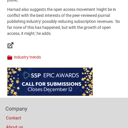
Harnad also suggests the open access movement 'might be in
conflict with the best interests of the peer-reviewed journal
publishing industry' possibly reducing subscription revenues. 'So
far none of this has happened, but with the growth of open
access, it might,' he adds.
Links
Industry trends
Categories
Content
Bottom
(Mobile)
Footer
Company
Columns
Contact
About us