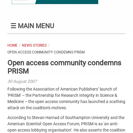
☰
MAIN MENU
HOME
NEWS STORIES
OPEN ACCESS COMMUNITY CONDEMNS PRISM
Open access community condemns
PRISM
30 August 2007
Following the Association of American Publishers’ launch of
'PRISM' – the Partnership for Research Integrity in Science &
Medicine – the open access community has launched a scathing
attack on the coalition's motives.
According to Stevan Harnad of Southampton University and the
American Scientist Open Access Forum, PRISM is as 'an anti-
open access lobbying organisation'. He also asserts the coalition