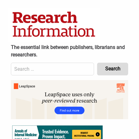
Skip
to
content
The essential link between publishers, librarians and
researchers.
Search
for:
Content
Header
Bottom
(Mobile)