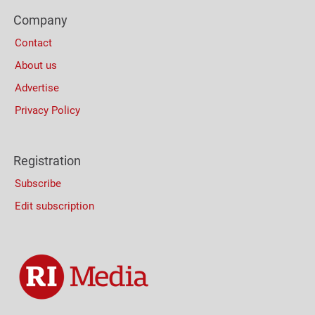
Footer
Company
Columns
Contact
About us
Advertise
Privacy Policy
Registration
Subscribe
Edit subscription