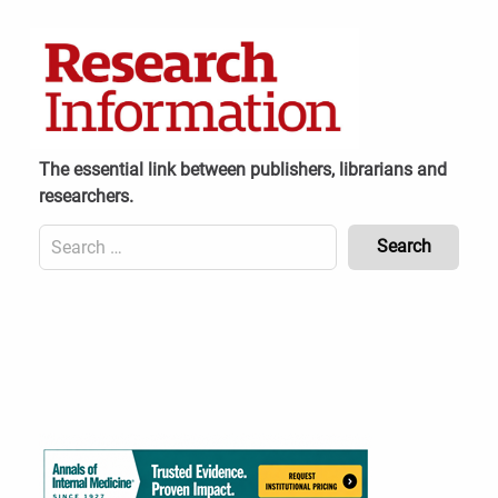
Skip
to
content
The essential link between publishers, librarians and
researchers.
Search
for:
Content
Header
Bottom
(Mobile)