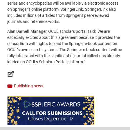
series and encyclopedias will be available via electronic access
on Springer’s online platform, SpringerLink. SpringerLink also
includes millions of articles from Springer’s peer-reviewed
journals and reference works.
Alan Darnell, Manager, OCUL scholars portal said: ‘We are
especially excited about this agreement because it provides the
consortium with rights to load the Springer e-book content on
OCUL’s own search systems. The Springer e-book content will be
fully integrated with the significant e-journal collections already
loaded on OCUL's Scholars Portal platform.’
Links
Publishing news
Categories
Content
Bottom
(Mobile)