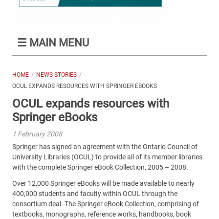
☰
MAIN MENU
HOME
NEWS STORIES
OCUL EXPANDS RESOURCES WITH SPRINGER EBOOKS
OCUL expands resources with
Springer eBooks
1 February 2008
Springer has signed an agreement with the Ontario Council of
University Libraries (OCUL) to provide all of its member libraries
with the complete Springer eBook Collection, 2005 – 2008.
Over 12,000 Springer eBooks will be made available to nearly
400,000 students and faculty within OCUL through the
consortium deal. The Springer eBook Collection, comprising of
textbooks, monographs, reference works, handbooks, book