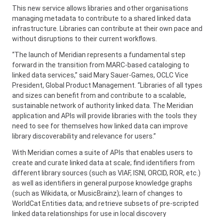
This new service allows libraries and other organisations
managing metadata to contribute to a shared linked data
infrastructure. Libraries can contribute at their own pace and
without disruptions to their current workflows.
“The launch of Meridian represents a fundamental step
forward in the transition from MARC-based cataloging to
linked data services,” said Mary Sauer-Games, OCLC Vice
President, Global Product Management. “Libraries of all types
and sizes can benefit from and contribute to a scalable,
sustainable network of authority linked data. The Meridian
application and APIs will provide libraries with the tools they
need to see for themselves how linked data can improve
library discoverability and relevance for users.”
With Meridian comes a suite of APIs that enables users to
create and curate linked data at scale; find identifiers from
different library sources (such as VIAF, ISNI, ORCID, ROR, etc.)
as well as identifiers in general purpose knowledge graphs
(such as Wikidata, or MusicBrainz); learn of changes to
WorldCat Entities data; and retrieve subsets of pre-scripted
linked data relationships for use in local discovery