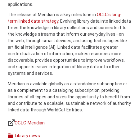
applications.
The release of Meridian is a key milestone in
OCLC’s long-
term linked data strategy
. Evolving library data into linked data
frees the knowledge in library collections and connects it to
the knowledge streams that inform our everyday lives—on
the web, through smart devices, and using technologies like
artificial intelligence (AI). Linked data facilitates greater
contextualization of information, makes resources more
discoverable, provides opportunities to improve workflows,
and supports easier integration of library data into other
systems and services.
Meridian is available globally as a standalone subscription or
as a complement to a cataloging subscription, providing
libraries of all types and sizes the opportunity to benefit from
and contribute to a scalable, sustainable network of authority
linked data through WorldCat Entities.
OCLC Meridian
Links
Library news
Categories