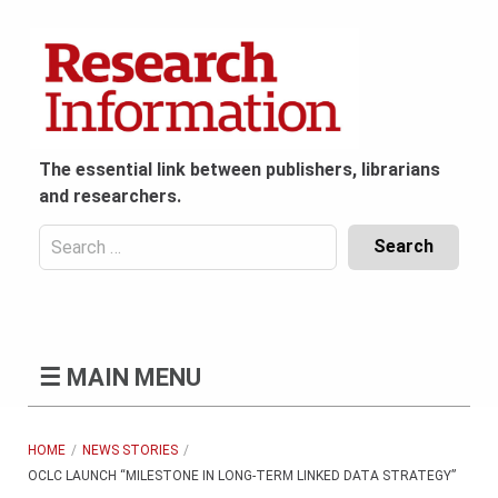
Skip
to
content
The essential link between publishers, librarians
and researchers.
Search
for:
Content
Header
Bottom
(Mobile)
☰
MAIN MENU
HOME
NEWS STORIES
OCLC LAUNCH “MILESTONE IN LONG-TERM LINKED DATA STRATEGY”