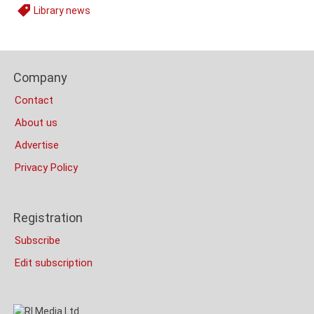
Library news
Tags
Content
Bottom
Footer
(Mobile)
Company
Columns
Contact
About us
Advertise
Privacy Policy
Registration
Subscribe
Edit subscription