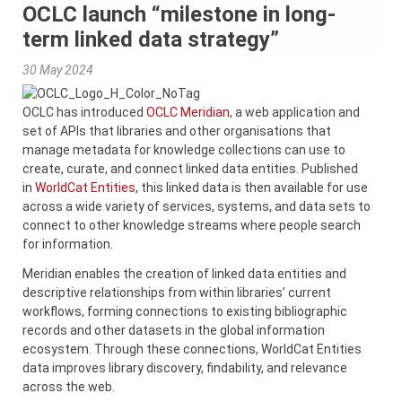
OCLC launch “milestone in long-
term linked data strategy”
30 May 2024
OCLC has introduced
OCLC Meridian
, a web application and
set of APIs that libraries and other organisations that
manage metadata for knowledge collections can use to
create, curate, and connect linked data entities. Published
in
WorldCat Entities
, this linked data is then available for use
across a wide variety of services, systems, and data sets to
connect to other knowledge streams where people search
for information.
Meridian enables the creation of linked data entities and
descriptive relationships from within libraries’ current
workflows, forming connections to existing bibliographic
records and other datasets in the global information
ecosystem. Through these connections, WorldCat Entities
data improves library discovery, findability, and relevance
across the web.