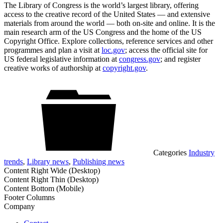
The Library of Congress is the world’s largest library, offering
access to the creative record of the United States — and extensive
materials from around the world — both on-site and online. It is the
main research arm of the US Congress and the home of the US
Copyright Office. Explore collections, reference services and other
programmes and plan a visit at
loc.gov
; access the official site for
US federal legislative information at
congress.gov
; and register
creative works of authorship at
copyright.gov
.
Categories
Industry
trends
,
Library news
,
Publishing news
Content Right Wide (Desktop)
Content Right Thin (Desktop)
Content Bottom (Mobile)
Footer Columns
Company