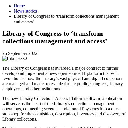
Home
News stories
Library of Congress to ‘transform collections management
and access’
Library of Congress to ‘transform
collections management and access’
26 September 2022
The Library of Congress has awarded a major contract to further
develop and implement a new, open-source IT platform that will
revolutionise how the Library’s vast physical and digital collections
are managed and made accessible for the public, Congress, Library
employees and other institutions.
The new Library Collections Access Platform software application
will serve as the heart of the Library’s collections management
operations, connecting several stand-alone IT systems into a one-
stop shop for the acquisition, description, inventory and discovery of
Library collections.