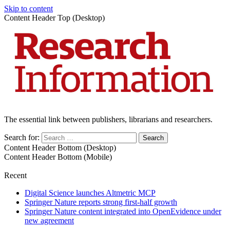
Skip to content
Content Header Top (Desktop)
The essential link between publishers, librarians and researchers.
Search for:
Content Header Bottom (Desktop)
Content Header Bottom (Mobile)
Recent
Digital Science launches Altmetric MCP
Springer Nature reports strong first-half growth
Springer Nature content integrated into OpenEvidence under
new agreement