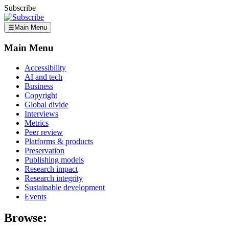
Subscribe
☰
Main Menu
Main Menu
Accessibility
AI and tech
Business
Copyright
Global divide
Interviews
Metrics
Peer review
Platforms & products
Preservation
Publishing models
Research impact
Research integrity
Sustainable development
Events
Browse: