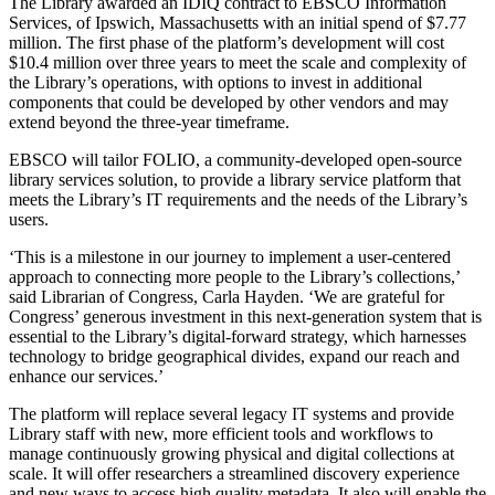
The Library awarded an IDIQ contract to EBSCO Information
Services, of Ipswich, Massachusetts with an initial spend of $7.77
million. The first phase of the platform’s development will cost
$10.4 million over three years to meet the scale and complexity of
the Library’s operations, with options to invest in additional
components that could be developed by other vendors and may
extend beyond the three-year timeframe.
EBSCO will tailor FOLIO, a community-developed open-source
library services solution, to provide a library service platform that
meets the Library’s IT requirements and the needs of the Library’s
users.
‘This is a milestone in our journey to implement a user-centered
approach to connecting more people to the Library’s collections,’
said Librarian of Congress, Carla Hayden. ‘We are grateful for
Congress’ generous investment in this next-generation system that is
essential to the Library’s digital-forward strategy, which harnesses
technology to bridge geographical divides, expand our reach and
enhance our services.’
The platform will replace several legacy IT systems and provide
Library staff with new, more efficient tools and workflows to
manage continuously growing physical and digital collections at
scale. It will offer researchers a streamlined discovery experience
and new ways to access high quality metadata. It also will enable the