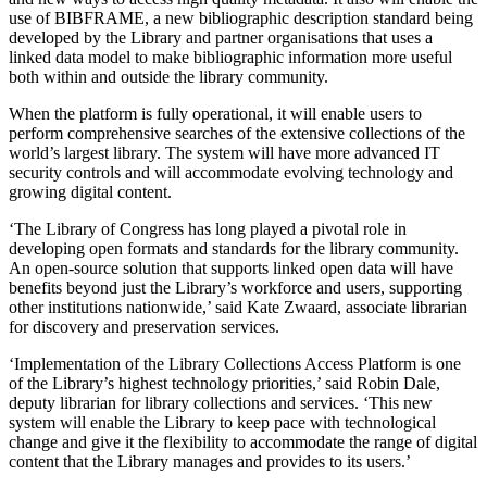
use of BIBFRAME, a new bibliographic description standard being
developed by the Library and partner organisations that uses a
linked data model to make bibliographic information more useful
both within and outside the library community.
When the platform is fully operational, it will enable users to
perform comprehensive searches of the extensive collections of the
world’s largest library. The system will have more advanced IT
security controls and will accommodate evolving technology and
growing digital content.
‘The Library of Congress has long played a pivotal role in
developing open formats and standards for the library community.
An open-source solution that supports linked open data will have
benefits beyond just the Library’s workforce and users, supporting
other institutions nationwide,’ said Kate Zwaard, associate librarian
for discovery and preservation services.
‘Implementation of the Library Collections Access Platform is one
of the Library’s highest technology priorities,’ said Robin Dale,
deputy librarian for library collections and services. ‘This new
system will enable the Library to keep pace with technological
change and give it the flexibility to accommodate the range of digital
content that the Library manages and provides to its users.’