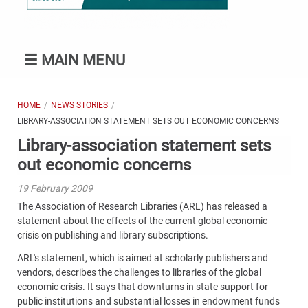
☰
MAIN MENU
HOME
NEWS STORIES
LIBRARY-ASSOCIATION STATEMENT SETS OUT ECONOMIC CONCERNS
Library-association statement sets
out economic concerns
19 February 2009
The Association of Research Libraries (ARL) has released a
statement about the effects of the current global economic
crisis on publishing and library subscriptions.
ARL's statement, which is aimed at scholarly publishers and
vendors, describes the challenges to libraries of the global
economic crisis. It says that downturns in state support for
public institutions and substantial losses in endowment funds