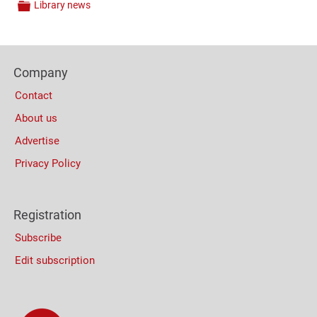
Library news
Categories
Content
Bottom
Footer
(Mobile)
Company
Columns
Contact
About us
Advertise
Privacy Policy
Registration
Subscribe
Edit subscription