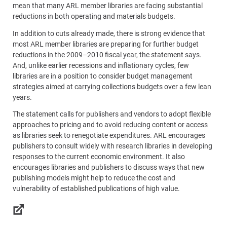
mean that many ARL member libraries are facing substantial
reductions in both operating and materials budgets.
In addition to cuts already made, there is strong evidence that
most ARL member libraries are preparing for further budget
reductions in the 2009–2010 fiscal year, the statement says.
And, unlike earlier recessions and inflationary cycles, few
libraries are in a position to consider budget management
strategies aimed at carrying collections budgets over a few lean
years.
The statement calls for publishers and vendors to adopt flexible
approaches to pricing and to avoid reducing content or access
as libraries seek to renegotiate expenditures. ARL encourages
publishers to consult widely with research libraries in developing
responses to the current economic environment. It also
encourages libraries and publishers to discuss ways that new
publishing models might help to reduce the cost and
vulnerability of established publications of high value.
Links