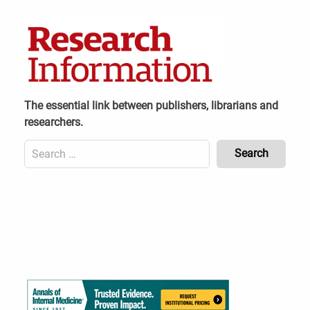
Skip
to
content
The essential link between publishers, librarians and
researchers.
Search
for:
Content
Header
Bottom
(Mobile)