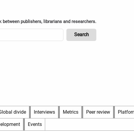
k between publishers, librarians and researchers.
Global divide
Interviews
Metrics
Peer review
Platfor
velopment
Events