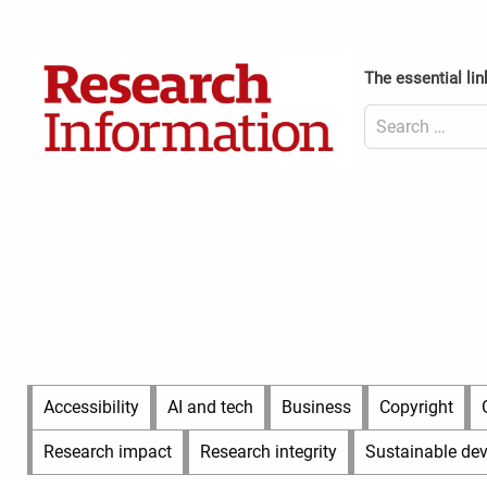
Skip
to
Content
content
Header
The essential lin
Top
(Desktop)
Search
for:
Content
Header
Bottom
(Desktop)
Main
Accessibility
AI and tech
Business
Copyright
Menu
Research impact
Research integrity
Sustainable de