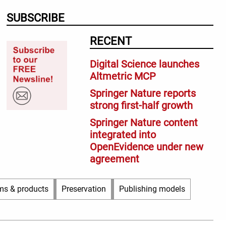
SUBSCRIBE
RECENT
Digital Science launches
Altmetric MCP
Springer Nature reports
strong first-half growth
Springer Nature content
integrated into
OpenEvidence under new
agreement
ms & products
Preservation
Publishing models