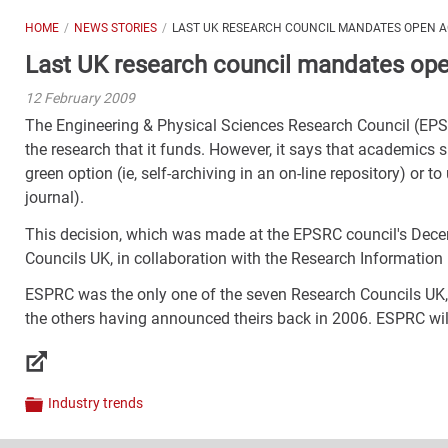
HOME
NEWS STORIES
LAST UK RESEARCH COUNCIL MANDATES OPEN 
Last UK research council mandates op
12 February 2009
The Engineering & Physical Sciences Research Council (EP
the research that it funds. However, it says that academics 
green option (ie, self-archiving in an on-line repository) or t
journal).
This decision, which was made at the EPSRC council's Dece
Councils UK, in collaboration with the Research Informatio
ESPRC was the only one of the seven Research Councils UK
the others having announced theirs back in 2006. ESPRC will pu
Links
Industry trends
Categories