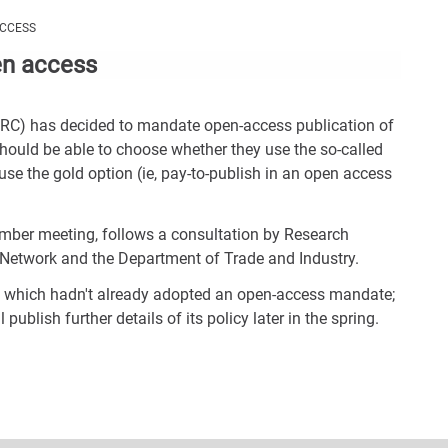
Con
ACCESS
Rig
en access
Wid
(De
SRC) has decided to mandate open-access publication of
should be able to choose whether they use the so-called
o use the gold option (ie, pay-to-publish in an open access
mber meeting, follows a consultation by Research
n Network and the Department of Trade and Industry.
, which hadn't already adopted an open-access mandate;
blish further details of its policy later in the spring.