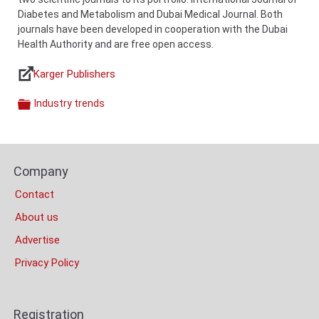
Diabetes and Metabolism and Dubai Medical Journal. Both
journals have been developed in cooperation with the Dubai
Health Authority and are free open access.
Karger Publishers
Links
Industry trends
Categories
Content
Bottom
Footer
(Mobile)
Company
Columns
Contact
About us
Advertise
Privacy Policy
Registration