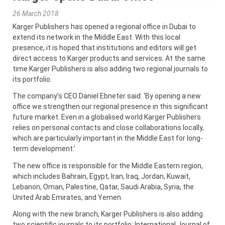
26 March 2018
Karger Publishers has opened a regional office in Dubai to
extend its network in the Middle East. With this local
presence, it is hoped that institutions and editors will get
direct access to Karger products and services. At the same
time Karger Publishers is also adding two regional journals to
its portfolio.
The company’s CEO Daniel Ebneter said: ‘By opening a new
office we strengthen our regional presence in this significant
future market. Even in a globalised world Karger Publishers
relies on personal contacts and close collaborations locally,
which are particularly important in the Middle East for long-
term development.’
The new office is responsible for the Middle Eastern region,
which includes Bahrain, Egypt, Iran, Iraq, Jordan, Kuwait,
Lebanon, Oman, Palestine, Qatar, Saudi Arabia, Syria, the
United Arab Emirates, and Yemen.
Along with the new branch, Karger Publishers is also adding
two scientific journals to its portfolio: International Journal of