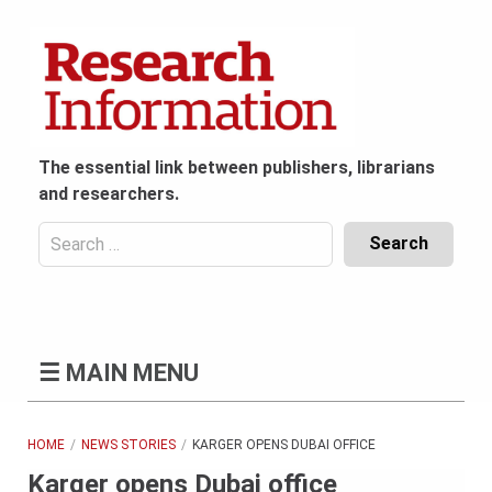
Skip
to
content
The essential link between publishers, librarians
and researchers.
Search
for:
Content
Header
Bottom
(Mobile)
☰
MAIN MENU
HOME
NEWS STORIES
KARGER OPENS DUBAI OFFICE
Karger opens Dubai office