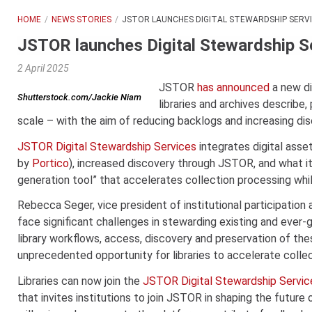
HOME
NEWS STORIES
JSTOR LAUNCHES DIGITAL STEWARDSHIP SERV
JSTOR launches Digital Stewardship S
2 April 2025
JSTOR
has announced
a new di
Shutterstock.com/Jackie Niam
libraries and archives describe,
scale – with the aim of reducing backlogs and increasing dis
JSTOR Digital Stewardship Services
integrates digital ass
by
Portico
), increased discovery through JSTOR, and what it
generation tool” that accelerates collection processing whil
Rebecca Seger, vice president of institutional participation a
face significant challenges in stewarding existing and ever-
library workflows, access, discovery and preservation of the
unprecedented opportunity for libraries to accelerate collec
Libraries can now join the
JSTOR Digital Stewardship Servi
that invites institutions to join JSTOR in shaping the future 