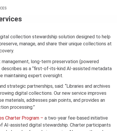
Con
ICES
Rig
ervices
Wi
(De
gital collection stewardship solution designed to help
 preserve, manage, and share their unique collections at
covery.
et management, long-term preservation (powered
 describes as a “first-of-its-kind AI-assisted metadata
e maintaining expert oversight.
nd strategic partnerships, said: “Libraries and archives
growing digital collections. Our new service improves
se materials, addresses pain points, and provides an
tion processing.”
ces Charter Program –
a two-year fee-based initiative
of AI-assisted digital stewardship. Charter participants