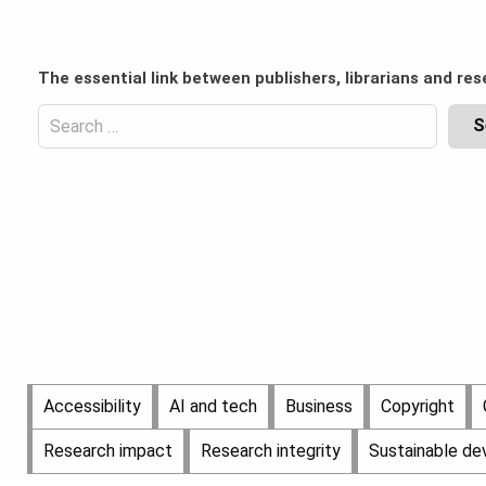
Skip
to
Content
content
Header
The essential link between publishers, librarians and res
Top
(Desktop)
Search
for:
Content
Header
Bottom
(Desktop)
Main
Accessibility
AI and tech
Business
Copyright
Menu
Research impact
Research integrity
Sustainable d