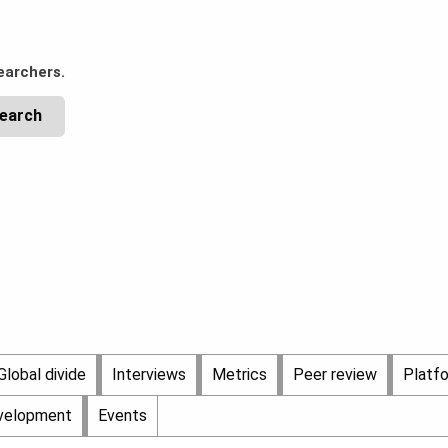
earchers.
Global divide
Interviews
Metrics
Peer review
Platf
evelopment
Events