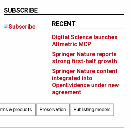
SUBSCRIBE
RECENT
Digital Science launches
Altmetric MCP
Springer Nature reports
strong first-half growth
Springer Nature content
integrated into
OpenEvidence under new
agreement
orms & products
Preservation
Publishing models