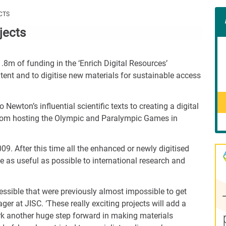
Con
CTS
Rig
jects
Wid
(De
1.8m of funding in the ‘Enrich Digital Resources’
tent and to digitise new materials for sustainable access
ewton’s influential scientific texts to creating a digital
g from hosting the Olympic and Paralympic Games in
09. After this time all the enhanced or newly digitised
o be as useful as possible to international research and
essible that were previously almost impossible to get
er at JISC. ‘These really exciting projects will add a
ark another huge step forward in making materials