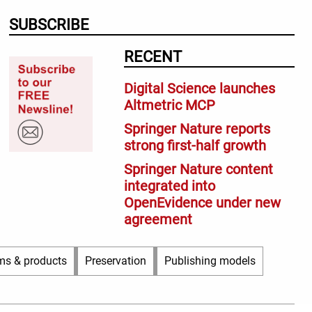
SUBSCRIBE
RECENT
Digital Science launches
Altmetric MCP
Springer Nature reports
strong first-half growth
Springer Nature content
integrated into
OpenEvidence under new
agreement
ms & products
Preservation
Publishing models