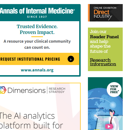
tent
Content
ht
Right
e
Thin
sktop)
(Desktop)