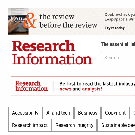
Skip
to
Content
content
Header
Top
(Desktop)
The essential lin
Search
for:
Content
Header
Bottom
(Desktop)
Main
Accessibility
AI and tech
Business
Copyright
Menu
Research impact
Research integrity
Sustainable de