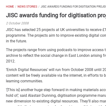
HOME
NEWS STORIES
JISC AWARDS FUNDING FOR DIGITISATION PROJE
JISC awards funding for digitisation pro
2 October 2008
JISC has selected 25 projects at UK universities to receive £
programme. The projects aim to improve existing digital con
in the future.
The projects range from using podcasts to improve access to N
archive to reflect the social change in East London arisin
2012.
’Enrich Digital Resources’ will run from October 2008 until 20
content will be freely available via the internet, in efforts t
learning communities.
'[This is] another huge step forward in making materials acc
hold of,' said Alastair Dunning, digitisation programme manag
new dimension to existing digital resources. They’ll also m