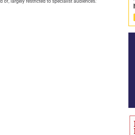
of, largely restricted to specialist audiences.’