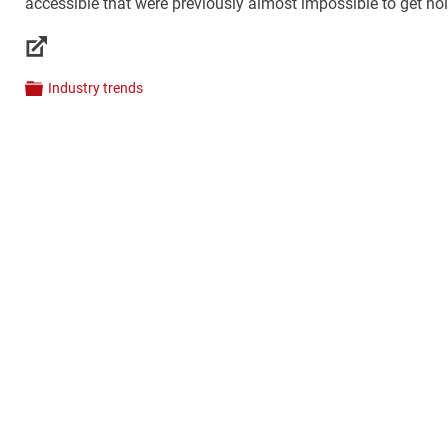
accessible that were previously almost impossible to get hold 
Links
Industry trends
Categories