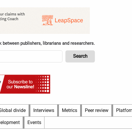
k between publishers, librarians and researchers.
Global divide
Interviews
Metrics
Peer review
Platfor
velopment
Events