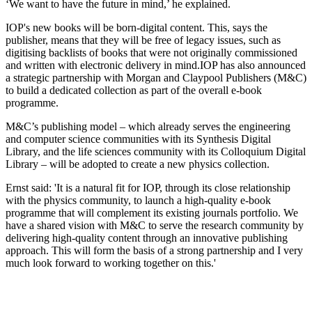
‘We want to have the future in mind,’ he explained.
IOP's new books will be born-digital content. This, says the
publisher, means that they will be free of legacy issues, such as
digitising backlists of books that were not originally commissioned
and written with electronic delivery in mind.IOP has also announced
a strategic partnership with Morgan and Claypool Publishers (M&C)
to build a dedicated collection as part of the overall e-book
programme.
M&C’s publishing model – which already serves the engineering
and computer science communities with its Synthesis Digital
Library, and the life sciences community with its Colloquium Digital
Library – will be adopted to create a new physics collection.
Ernst said: 'It is a natural fit for IOP, through its close relationship
with the physics community, to launch a high-quality e-book
programme that will complement its existing journals portfolio. We
have a shared vision with M&C to serve the research community by
delivering high-quality content through an innovative publishing
approach. This will form the basis of a strong partnership and I very
much look forward to working together on this.'