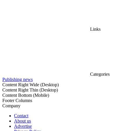
Links
Categories
Publishing news
Content Right Wide (Desktop)
Content Right Thin (Desktop)
Content Bottom (Mobile)
Footer Columns
Company
Contact
About us
Advertise