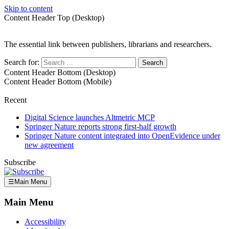
Skip to content
Content Header Top (Desktop)
The essential link between publishers, librarians and researchers.
Search for:
Content Header Bottom (Desktop)
Content Header Bottom (Mobile)
Recent
Digital Science launches Altmetric MCP
Springer Nature reports strong first-half growth
Springer Nature content integrated into OpenEvidence under
new agreement
Subscribe
☰
Main Menu
Main Menu
Accessibility