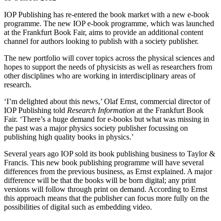
IOP Publishing has re-entered the book market with a new e-book
programme. The new IOP e-book programme, which was launched
at the Frankfurt Book Fair, aims to provide an additional content
channel for authors looking to publish with a society publisher.
The new portfolio will cover topics across the physical sciences and
hopes to support the needs of physicists as well as researchers from
other disciplines who are working in interdisciplinary areas of
research.
‘I’m delighted about this news,’ Olaf Ernst, commercial director of
IOP Publishing told
Research Information
at the Frankfurt Book
Fair. ‘There’s a huge demand for e-books but what was missing in
the past was a major physics society publisher focussing on
publishing high quality books in physics.’
Several years ago IOP sold its book publishing business to Taylor &
Francis. This new book publishing programme will have several
differences from the previous business, as Ernst explained. A major
difference will be that the books will be born digital; any print
versions will follow through print on demand. According to Ernst
this approach means that the publisher can focus more fully on the
possibilities of digital such as embedding video.