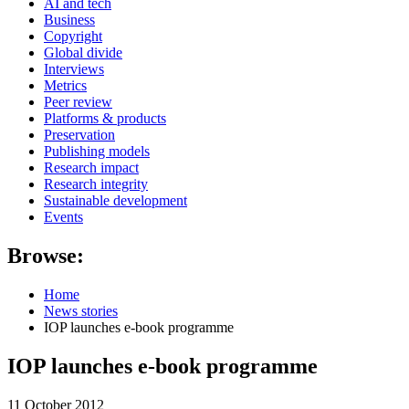
AI and tech
Business
Copyright
Global divide
Interviews
Metrics
Peer review
Platforms & products
Preservation
Publishing models
Research impact
Research integrity
Sustainable development
Events
Browse:
Home
News stories
IOP launches e-book programme
IOP launches e-book programme
11 October 2012