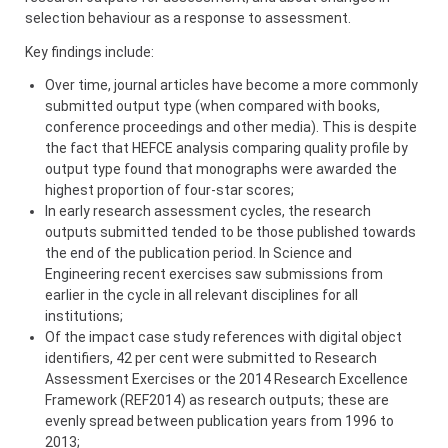
selection behaviour as a response to assessment.
Key findings include:
Over time, journal articles have become a more commonly
submitted output type (when compared with books,
conference proceedings and other media). This is despite
the fact that HEFCE analysis comparing quality profile by
output type found that monographs were awarded the
highest proportion of four-star scores;
In early research assessment cycles, the research
outputs submitted tended to be those published towards
the end of the publication period. In Science and
Engineering recent exercises saw submissions from
earlier in the cycle in all relevant disciplines for all
institutions;
Of the impact case study references with digital object
identifiers, 42 per cent were submitted to Research
Assessment Exercises or the 2014 Research Excellence
Framework (REF2014) as research outputs; these are
evenly spread between publication years from 1996 to
2013;