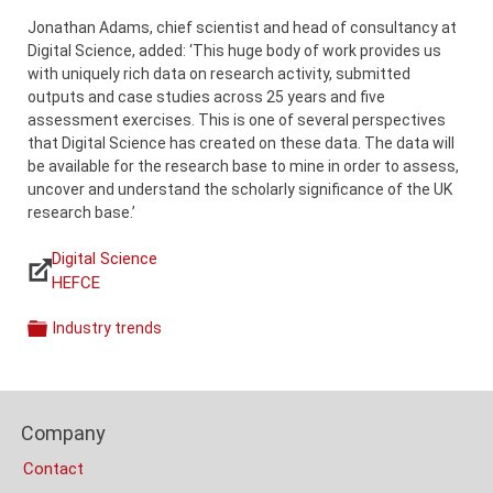
Jonathan Adams, chief scientist and head of consultancy at
Digital Science, added: ‘This huge body of work provides us
with uniquely rich data on research activity, submitted
outputs and case studies across 25 years and five
assessment exercises. This is one of several perspectives
that Digital Science has created on these data. The data will
be available for the research base to mine in order to assess,
uncover and understand the scholarly significance of the UK
research base.’
Digital Science
Links
HEFCE
Industry trends
Categories
Content
Bottom
Footer
(Mobile)
Company
Columns
Contact