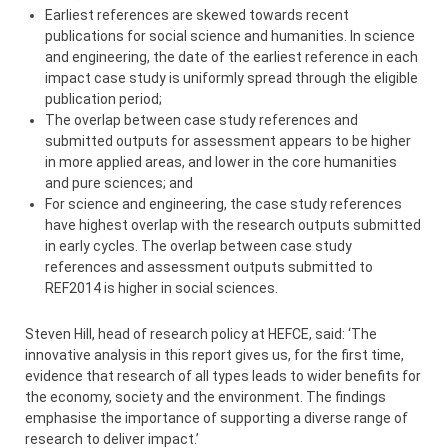
Earliest references are skewed towards recent
publications for social science and humanities. In science
and engineering, the date of the earliest reference in each
impact case study is uniformly spread through the eligible
publication period;
The overlap between case study references and
submitted outputs for assessment appears to be higher
in more applied areas, and lower in the core humanities
and pure sciences; and
For science and engineering, the case study references
have highest overlap with the research outputs submitted
in early cycles. The overlap between case study
references and assessment outputs submitted to
REF2014 is higher in social sciences.
Steven Hill, head of research policy at HEFCE, said: ‘The
innovative analysis in this report gives us, for the first time,
evidence that research of all types leads to wider benefits for
the economy, society and the environment. The findings
emphasise the importance of supporting a diverse range of
research to deliver impact.’