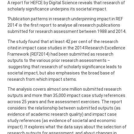
A report for HEFCE by Digital Science reveals that research of
scholarly significance underpins its societal impact.
‘Publication patterns in research underpinning impact in REF
2014’ is the first report to analyse all research publications
submitted for research assessment between 1988 and 2014.
The study found that at least 42 per cent of the research
cited in impact case studies in the 2014 Research Excellence
Framework (REF2014) had been submitted as research
outputs to the various prior research assessments –
suggesting that research of scholarly significance leads to
societal impact, but also emphasises the broad base of
research from which impact stems.
The analysis covers almost one million submitted research
outputs and more than 35,000 impact case study references
across 25 years and five assessment exercises. The report
considers the relationship between submitted outputs (as
evidence of academic research quality) and impact case
study references (as evidence of societal and economic
impact). It explores what the data says about the selection of
research outputs for assessment, and about changes in