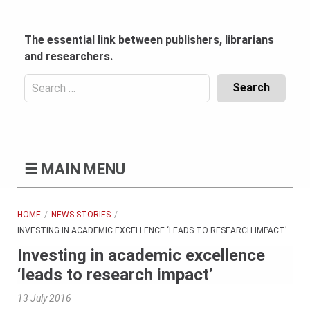
Skip
to
content
The essential link between publishers, librarians
and researchers.
Search
for:
Content
Header
Bottom
(Mobile)
☰
MAIN MENU
HOME
NEWS STORIES
INVESTING IN ACADEMIC EXCELLENCE ‘LEADS TO RESEARCH IMPACT’
Investing in academic excellence
‘leads to research impact’
13 July 2016