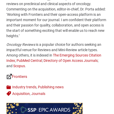
reviews on preclinical and clinical aspects of oncology.
Commenting on the acquisition, editor-in-chief, Dr. Porta added:
‘Working with Frontiers and their open-access platform is an
important moment for our journal. I am confident their platform
and their passion for quality, collaboration, and open access is
the start of something exciting that will enable us to reach new
heights.’
Oncology Reviews
is a popular choice for authors seeking an
impactful venue for Reviews and Mini-Review article types.
Among others, it is indexed in
The Emerging Sources Citation
Index
;
PubMed Central
;
Directory of Open Access Journals
;
and
Scopus
.
Frontiers
Links
Industry trends
,
Publishing news
Categories
Acquisition
,
Journals
Tags
Content
Bottom