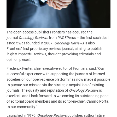
The open-access publisher Frontiers has acquired the
journal
Oncology Reviews
from PAGEPress – the first such deal
since it was founded in 2007.
Oncology Reviews
is also
Frontiers’ first proprietary reviews journal, aiming to publish
‘highly impactful reviews, thought-provoking editorials and
opinion pieces’.
Frederick Fenter, chief executive editor of Frontiers, said: ‘Our
successful experience with supporting the journals of learned
societies on our open-science platform has now made it possible
to pursue our mission via the strategic acquisition of existing
journals. The quality and reputation of
Oncology Reviews
is
excellent, and I look forward to welcoming its outstanding panel
of editorial board members and its editor-in-chief, Camillo Porta,
to our community.’
Launched in 1970,
Oncology Reviews
publishes authoritative