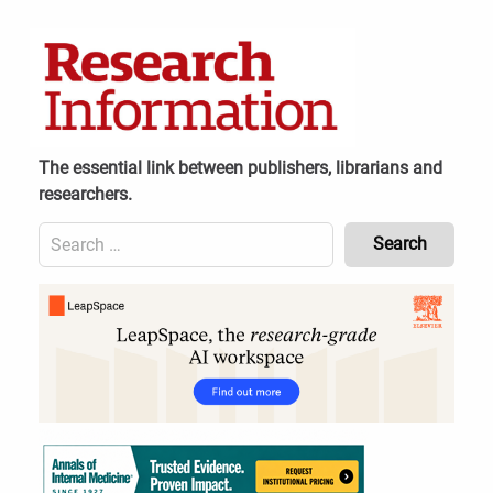
Skip
to
content
The essential link between publishers, librarians and
researchers.
Search
for:
Content
Header
Bottom
(Mobile)