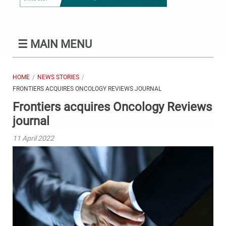
☰
MAIN MENU
HOME
NEWS STORIES
FRONTIERS ACQUIRES ONCOLOGY REVIEWS JOURNAL
Frontiers acquires Oncology Reviews
journal
11 April 2022