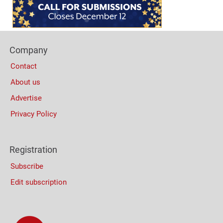
(Mobile)
Footer
Company
Columns
Contact
About us
Advertise
Privacy Policy
Registration
Subscribe
Edit subscription