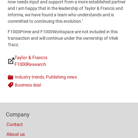
now needs input and support from a more established partner
and I am happy that in the leadership of Taylor & Francis and
Informa, we have found a team who understands and is
committed to continuing this evolution.’
F1000Prime and F1000Workspace are not included in this
transaction and will continue under the ownership of Vitek
Tracz.
Taylor & Francis
Links
F1000Research
Industry trends
,
Publishing news
Categories
Business deal
Tags
Content
Bottom
Footer
(Mobile)
Company
Columns
Contact
About us