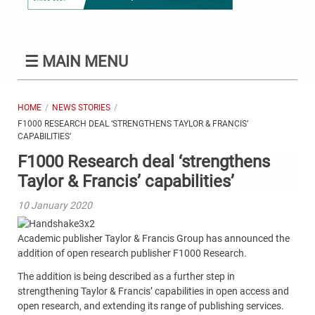
☰
MAIN MENU
HOME
NEWS STORIES
F1000 RESEARCH DEAL ‘STRENGTHENS TAYLOR & FRANCIS’
CAPABILITIES’
F1000 Research deal ‘strengthens
Taylor & Francis’ capabilities’
10 January 2020
Academic publisher Taylor & Francis Group has announced the
addition of open research publisher F1000 Research.
The addition is being described as a further step in
strengthening Taylor & Francis’ capabilities in open access and
open research, and extending its range of publishing services.