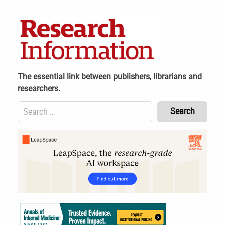
Skip
to
content
The essential link between publishers, librarians and
researchers.
Search
for:
Content
Header
Bottom
(Mobile)