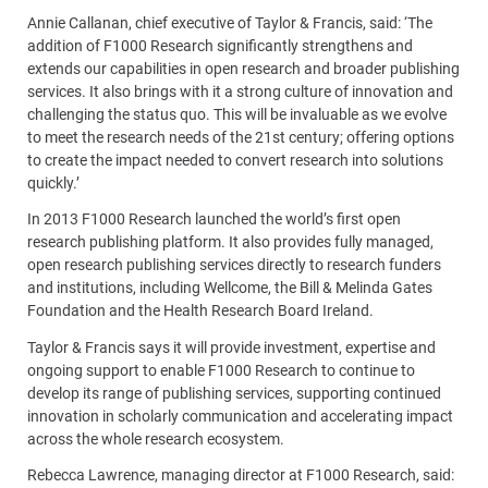
Annie Callanan, chief executive of Taylor & Francis, said: ‘The
addition of F1000 Research significantly strengthens and
extends our capabilities in open research and broader publishing
services. It also brings with it a strong culture of innovation and
challenging the status quo. This will be invaluable as we evolve
to meet the research needs of the 21st century; offering options
to create the impact needed to convert research into solutions
quickly.’
In 2013 F1000 Research launched the world’s first open
research publishing platform. It also provides fully managed,
open research publishing services directly to research funders
and institutions, including Wellcome, the Bill & Melinda Gates
Foundation and the Health Research Board Ireland.
Taylor & Francis says it will provide investment, expertise and
ongoing support to enable F1000 Research to continue to
develop its range of publishing services, supporting continued
innovation in scholarly communication and accelerating impact
across the whole research ecosystem.
Rebecca Lawrence, managing director at F1000 Research, said: