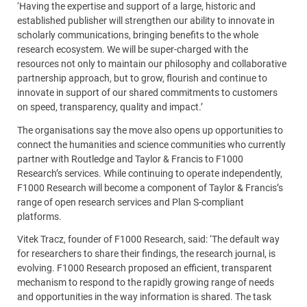
‘Having the expertise and support of a large, historic and
established publisher will strengthen our ability to innovate in
scholarly communications, bringing benefits to the whole
research ecosystem. We will be super-charged with the
resources not only to maintain our philosophy and collaborative
partnership approach, but to grow, flourish and continue to
innovate in support of our shared commitments to customers
on speed, transparency, quality and impact.’
The organisations say the move also opens up opportunities to
connect the humanities and science communities who currently
partner with Routledge and Taylor & Francis to F1000
Research’s services. While continuing to operate independently,
F1000 Research will become a component of Taylor & Francis’s
range of open research services and Plan S-compliant
platforms.
Vitek Tracz, founder of F1000 Research, said: ‘The default way
for researchers to share their findings, the research journal, is
evolving. F1000 Research proposed an efficient, transparent
mechanism to respond to the rapidly growing range of needs
and opportunities in the way information is shared. The task