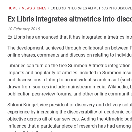
HOME
NEWS STORIES
EX LIBRIS INTEGRATES ALTMETRICS INTO DISCOV
Ex Libris integrates altmetrics into disc
10 February 2016
Ex Libris has announced that it has integrated altmetrics in
The development, achieved through collaboration between Pr
online shares, comments and discussion relating to individu
Libraries can turn on the free Summon-Altmetric integration 
impacts and popularity of articles included in Summon resul
and discussions relating to an individual search result (such 
drawn from sources include mainstream media, Wikipedia, bl
publication peer-review forums, and other online communiti
Shlomi Kringel, vice president of discovery and delivery solut
experience by increasing the discoverability of academic con
objective across all of our services. Adding the Altmetric ba
influence that a particular piece of research has had amon