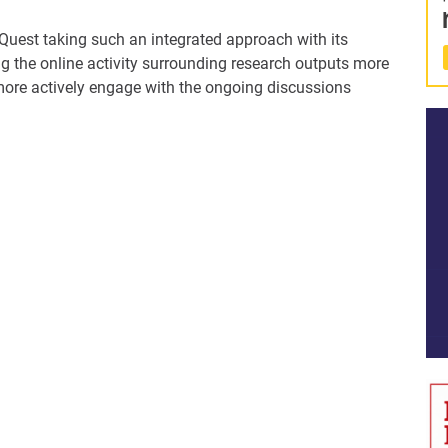
oQuest taking such an integrated approach with its
g the online activity surrounding research outputs more
 more actively engage with the ongoing discussions