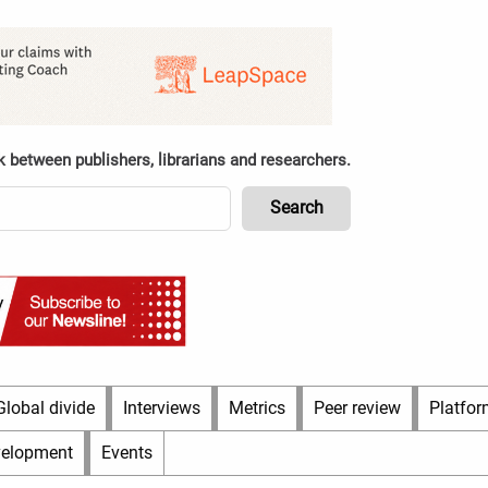
k between publishers, librarians and researchers.
Global divide
Interviews
Metrics
Peer review
Platfor
velopment
Events