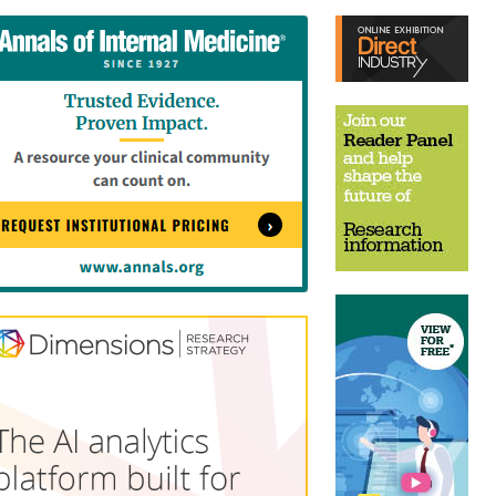
tent
Content
ht
Right
e
Thin
sktop)
(Desktop)