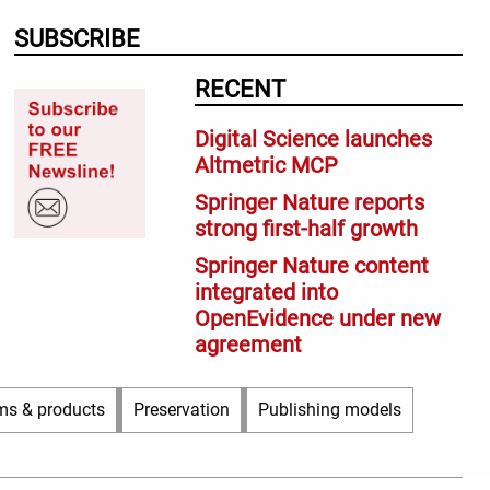
SUBSCRIBE
RECENT
Digital Science launches
Altmetric MCP
Springer Nature reports
strong first-half growth
Springer Nature content
integrated into
OpenEvidence under new
agreement
ms & products
Preservation
Publishing models