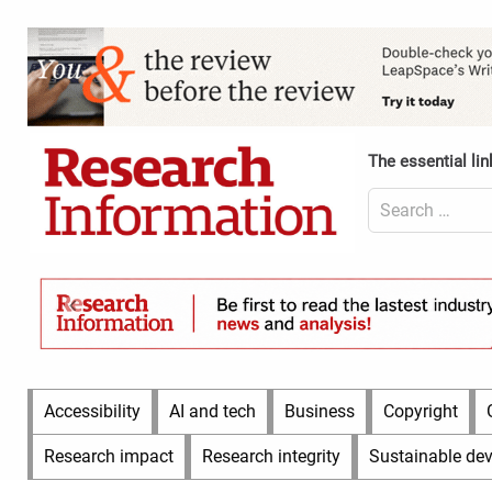
Skip
to
Content
content
Header
Top
(Desktop)
The essential lin
Search
for:
Content
Header
Bottom
(Desktop)
Main
Accessibility
AI and tech
Business
Copyright
Menu
Research impact
Research integrity
Sustainable de