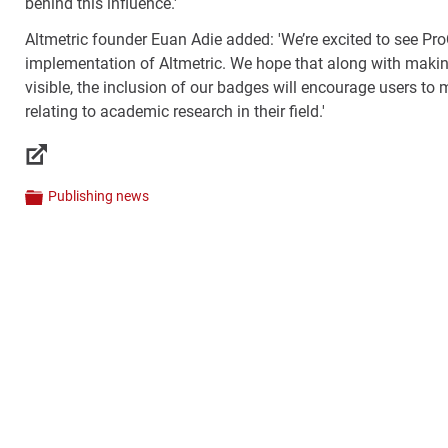
behind this influence.'
Altmetric founder Euan Adie added: 'We’re excited to see Pr
implementation of Altmetric. We hope that along with makin
visible, the inclusion of our badges will encourage users to
relating to academic research in their field.'
Links
Publishing news
Categories