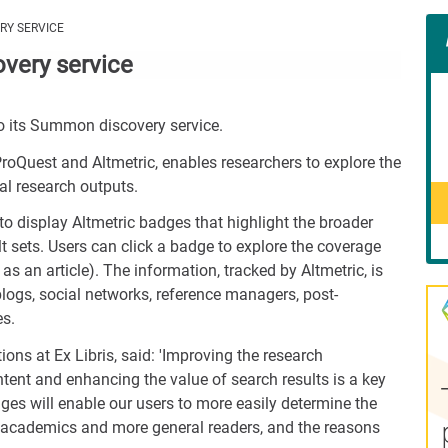
Con
ERY SERVICE
Rig
overy service
Wid
(De
to its Summon discovery service.
oQuest and Altmetric, enables researchers to explore the
al research outputs.
to display Altmetric badges that highlight the broader
t sets. Users can click a badge to explore the coverage
as an article). The information, tracked by Altmetric, is
ogs, social networks, reference managers, post-
es.
ions at Ex Libris, said: 'Improving the research
tent and enhancing the value of search results is a key
dges will enable our users to more easily determine the
g academics and more general readers, and the reasons