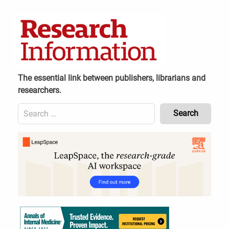
Skip
to
content
The essential link between publishers, librarians and
researchers.
Search
for:
Content
Header
Bottom
(Mobile)