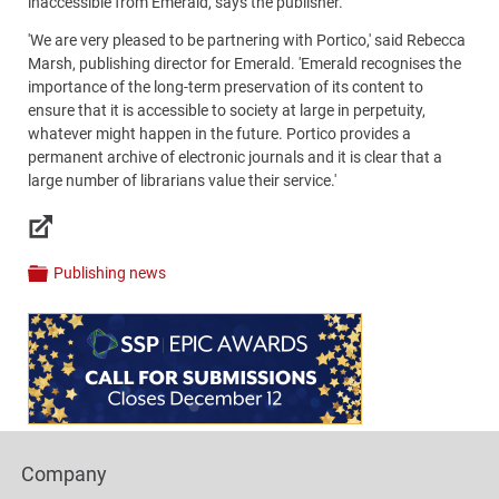
inaccessible from Emerald, says the publisher.
'We are very pleased to be partnering with Portico,' said Rebecca
Marsh, publishing director for Emerald. 'Emerald recognises the
importance of the long-term preservation of its content to
ensure that it is accessible to society at large in perpetuity,
whatever might happen in the future. Portico provides a
permanent archive of electronic journals and it is clear that a
large number of librarians value their service.'
Links
Publishing news
Categories
Content
Bottom
(Mobile)
Footer
Company
Columns