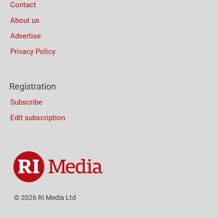
Contact
About us
Advertise
Privacy Policy
Registration
Subscribe
Edit subscription
© 2026 RI Media Ltd