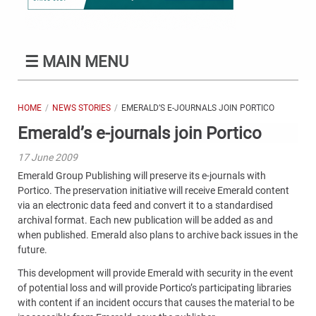
☰
MAIN MENU
HOME
NEWS STORIES
EMERALD’S E-JOURNALS JOIN PORTICO
Emerald’s e-journals join Portico
17 June 2009
Emerald Group Publishing will preserve its e-journals with
Portico. The preservation initiative will receive Emerald content
via an electronic data feed and convert it to a standardised
archival format. Each new publication will be added as and
when published. Emerald also plans to archive back issues in the
future.
This development will provide Emerald with security in the event
of potential loss and will provide Portico’s participating libraries
with content if an incident occurs that causes the material to be