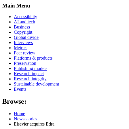
Main Menu
Accessibility
AI and tech
Business
Copyright
Global divide
Interviews
Metrics
Peer review
Platforms & products
Preservation
Publishing models
Research impact
Research integrity
Sustainable development
Events
Browse:
Home
News stories
Elsevier acquires Edra