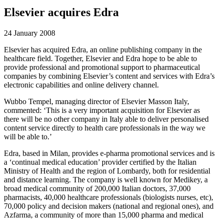
Elsevier acquires Edra
24 January 2008
Elsevier has acquired Edra, an online publishing company in the
healthcare field. Together, Elsevier and Edra hope to be able to
provide professional and promotional support to pharmaceutical
companies by combining Elsevier’s content and services with Edra’s
electronic capabilities and online delivery channel.
Wubbo Tempel, managing director of Elsevier Masson Italy,
commented: ‘This is a very important acquisition for Elsevier as
there will be no other company in Italy able to deliver personalised
content service directly to health care professionals in the way we
will be able to.’
Edra, based in Milan, provides e-pharma promotional services and is
a ‘continual medical education’ provider certified by the Italian
Ministry of Health and the region of Lombardy, both for residential
and distance learning. The company is well known for Medikey, a
broad medical community of 200,000 Italian doctors, 37,000
pharmacists, 40,000 healthcare professionals (biologists nurses, etc),
70,000 policy and decision makers (national and regional ones), and
Azfarma, a community of more than 15,000 pharma and medical