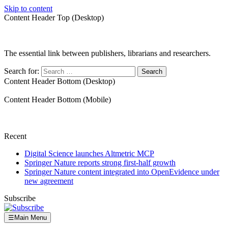
Skip to content
Content Header Top (Desktop)
The essential link between publishers, librarians and researchers.
Search for:
Content Header Bottom (Desktop)
Content Header Bottom (Mobile)
Recent
Digital Science launches Altmetric MCP
Springer Nature reports strong first-half growth
Springer Nature content integrated into OpenEvidence under
new agreement
Subscribe
☰
Main Menu