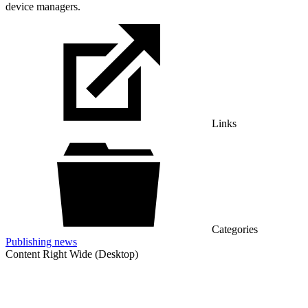
device managers.
Links
Categories
Publishing news
Content Right Wide (Desktop)