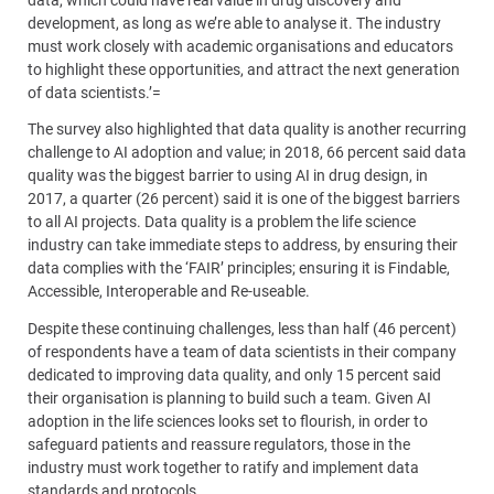
development, as long as we’re able to analyse it. The industry
must work closely with academic organisations and educators
to highlight these opportunities, and attract the next generation
of data scientists.’=
The survey also highlighted that data quality is another recurring
challenge to AI adoption and value; in 2018, 66 percent said data
quality was the biggest barrier to using AI in drug design, in
2017, a quarter (26 percent) said it is one of the biggest barriers
to all AI projects. Data quality is a problem the life science
industry can take immediate steps to address, by ensuring their
data complies with the ‘FAIR’ principles; ensuring it is Findable,
Accessible, Interoperable and Re-useable.
Despite these continuing challenges, less than half (46 percent)
of respondents have a team of data scientists in their company
dedicated to improving data quality, and only 15 percent said
their organisation is planning to build such a team. Given AI
adoption in the life sciences looks set to flourish, in order to
safeguard patients and reassure regulators, those in the
industry must work together to ratify and implement data
standards and protocols.