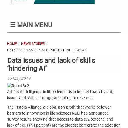
☰
MAIN MENU
HOME
NEWS STORIES
DATA ISSUES AND LACK OF SKILLS ‘HINDERING AI’
Data issues and lack of skills
‘hindering AI’
15 May 2019
Artificial intelligence in life sciences is being held back by data
issues and skills shortage, according to research.
The Pistoia Alliance, a global non-profit that works to lower
barriers to innovation in life sciences R&D, has announced
survey results showing that access to data (52 percent) and
lack of skills (44 percent) are the biggest barriers to the adoption