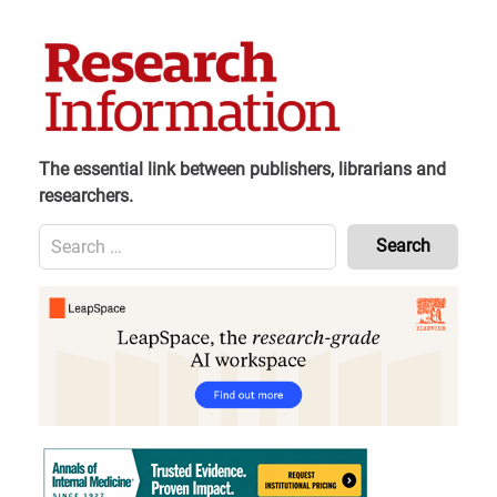
Skip
to
content
The essential link between publishers, librarians and
researchers.
Search
for:
Content
Header
Bottom
(Mobile)