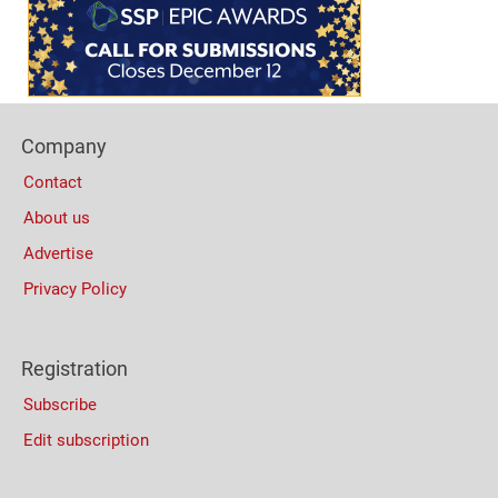
Bottom
(Mobile)
Footer
Company
Columns
Contact
About us
Advertise
Privacy Policy
Registration
Subscribe
Edit subscription