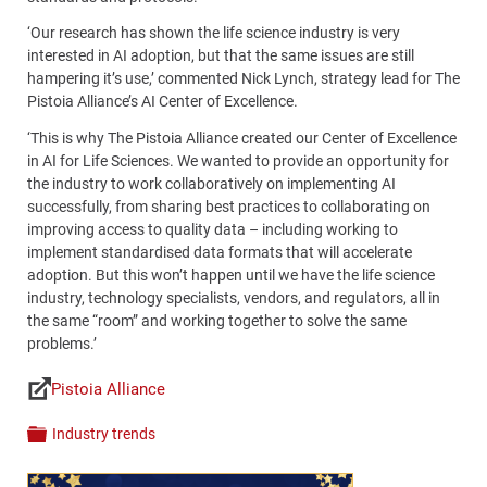
‘Our research has shown the life science industry is very
interested in AI adoption, but that the same issues are still
hampering it’s use,’ commented Nick Lynch, strategy lead for The
Pistoia Alliance’s AI Center of Excellence.
‘This is why The Pistoia Alliance created our Center of Excellence
in AI for Life Sciences. We wanted to provide an opportunity for
the industry to work collaboratively on implementing AI
successfully, from sharing best practices to collaborating on
improving access to quality data – including working to
implement standardised data formats that will accelerate
adoption. But this won’t happen until we have the life science
industry, technology specialists, vendors, and regulators, all in
the same “room” and working together to solve the same
problems.’
Pistoia Alliance
Links
Industry trends
Categories
Content