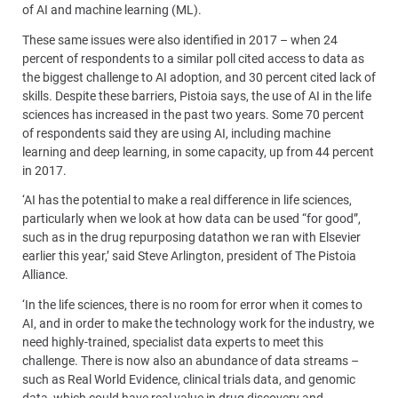
of AI and machine learning (ML).
These same issues were also identified in 2017 – when 24
percent of respondents to a similar poll cited access to data as
the biggest challenge to AI adoption, and 30 percent cited lack of
skills. Despite these barriers, Pistoia says, the use of AI in the life
sciences has increased in the past two years. Some 70 percent
of respondents said they are using AI, including machine
learning and deep learning, in some capacity, up from 44 percent
in 2017.
‘AI has the potential to make a real difference in life sciences,
particularly when we look at how data can be used “for good”,
such as in the drug repurposing datathon we ran with Elsevier
earlier this year,’ said Steve Arlington, president of The Pistoia
Alliance.
‘In the life sciences, there is no room for error when it comes to
AI, and in order to make the technology work for the industry, we
need highly-trained, specialist data experts to meet this
challenge. There is now also an abundance of data streams –
such as Real World Evidence, clinical trials data, and genomic
data, which could have real value in drug discovery and