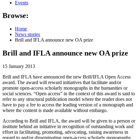
Events
Browse:
Home
News stories
Brill and IFLA announce new OA prize
Brill and IFLA announce new OA prize
15 January 2013
Brill and IFLA have announced the new
Brill/IFLA Open Access
award
.
The award will reward initiatives that facilitate and/or
promote open-access scholarly monographs in the humanities or
social sciences. “Open access” in the context of this award is said to
refer to any structural publication model where the reader does not
have to pay a fee to access the leading version of a monograph and
where the content is made available without embargo.
According to Brill and IFLA, the award will be given to a person or
institute behind an initiative in recognition of outstanding work and
effort in facilitating, promoting, advocating, raising awareness in
regard to and/or disseminating open-access scholarly monographs