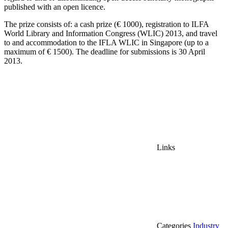
published with an open licence.
The prize consists of:
a c
ash prize (€ 1000), registration to
ILFA
World Library and Information Congress (WLIC) 2013, and t
ravel
to and accommodation to the IFLA WLIC in Singapore (up to a
maximum of € 1500).
The d
eadline for submissions is
30 April
2013.
Links
Categories
Industry