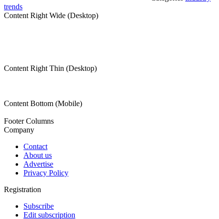
trends
Content Right Wide (Desktop)
Content Right Thin (Desktop)
Content Bottom (Mobile)
Footer Columns
Company
Contact
About us
Advertise
Privacy Policy
Registration
Subscribe
Edit subscription