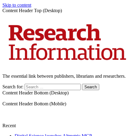
Skip to content
Content Header Top (Desktop)
The essential link between publishers, librarians and researchers.
Search for:
Content Header Bottom (Desktop)
Content Header Bottom (Mobile)
Recent
Digital Science launches Altmetric MCP