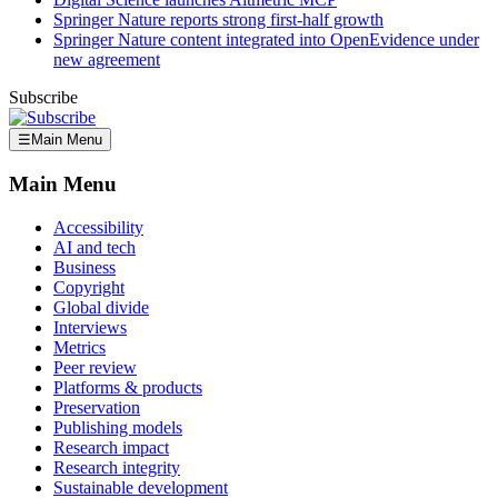
Springer Nature reports strong first-half growth
Springer Nature content integrated into OpenEvidence under
new agreement
Subscribe
☰
Main Menu
Main Menu
Accessibility
AI and tech
Business
Copyright
Global divide
Interviews
Metrics
Peer review
Platforms & products
Preservation
Publishing models
Research impact
Research integrity
Sustainable development