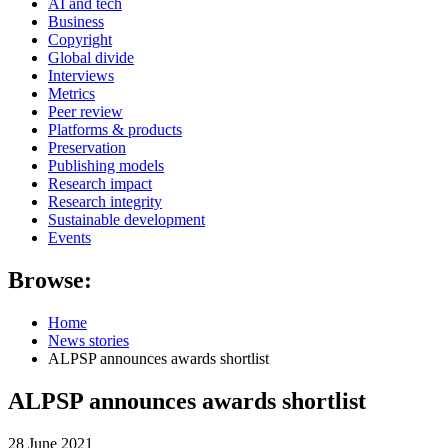
AI and tech
Business
Copyright
Global divide
Interviews
Metrics
Peer review
Platforms & products
Preservation
Publishing models
Research impact
Research integrity
Sustainable development
Events
Browse:
Home
News stories
ALPSP announces awards shortlist
ALPSP announces awards shortlist
28 June 2021