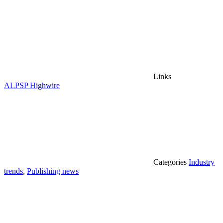
Links
ALPSP
Highwire
Categories
Industry
trends
,
Publishing news