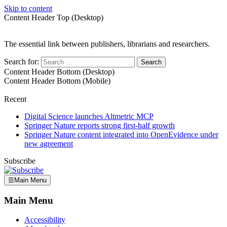
Skip to content
Content Header Top (Desktop)
The essential link between publishers, librarians and researchers.
Search for:
Content Header Bottom (Desktop)
Content Header Bottom (Mobile)
Recent
Digital Science launches Altmetric MCP
Springer Nature reports strong first-half growth
Springer Nature content integrated into OpenEvidence under
new agreement
Subscribe
☰
Main Menu
Main Menu
Accessibility