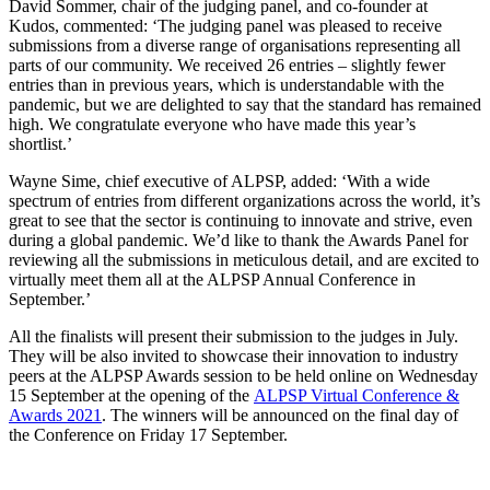
David Sommer, chair of the judging panel, and co-founder at
Kudos, commented: ‘The judging panel was pleased to receive
submissions from a diverse range of organisations representing all
parts of our community. We received 26 entries – slightly fewer
entries than in previous years, which is understandable with the
pandemic, but we are delighted to say that the standard has remained
high. We congratulate everyone who have made this year’s
shortlist.’
Wayne Sime, chief executive of ALPSP, added: ‘With a wide
spectrum of entries from different organizations across the world, it’s
great to see that the sector is continuing to innovate and strive, even
during a global pandemic. We’d like to thank the Awards Panel for
reviewing all the submissions in meticulous detail, and are excited to
virtually meet them all at the ALPSP Annual Conference in
September.’
All the finalists will present their submission to the judges in July.
They will be also invited to showcase their innovation to industry
peers at the ALPSP Awards session to be held online on Wednesday
15 September at the opening of the
ALPSP Virtual Conference &
Awards 2021
. The winners will be announced on the final day of
the Conference on Friday 17 September.