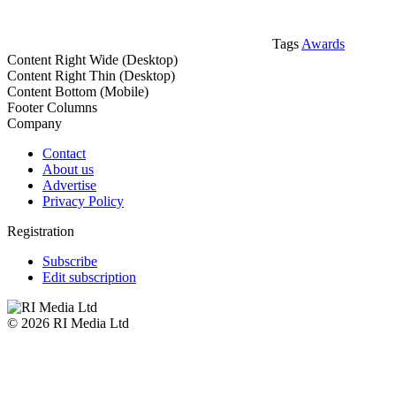
Tags
Awards
Content Right Wide (Desktop)
Content Right Thin (Desktop)
Content Bottom (Mobile)
Footer Columns
Company
Contact
About us
Advertise
Privacy Policy
Registration
Subscribe
Edit subscription
© 2026 RI Media Ltd