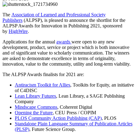
The
Association of Learned and Professional Society
Publishers
(ALPSP), is pleased to announce the shortlist for the
ALPSP Awards for Innovation in Publishing 2021, sponsored
by
HighWire
.
Applications for the annual
awards
were open to any new
development, product, service or project which is both innovative
and of significant value to scholarly communication. The winners
are asked to demonstrate excellence in terms of originality,
innovation, value to the community, utility and long-term viability.
The ALPSP Awards finalists for 2021 are:
Antiracism Toolkit for Allies
, Toolkits for Equity, an initiative
of C4DISC
Lean Library Futures
, Lean Library, a SAGE Publishing
Company
Mindscape Commons
, Coherent Digital
Opening the Future
, CEU Press / COPIM
PLOS Community Action Publishing (CAP)
, PLOS
Standalone Plain Language Summary of Publication Articles
(PLSP)
, Future Science Group.