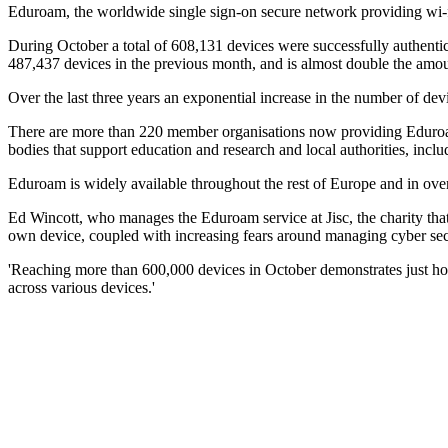
Eduroam, the worldwide single sign-on secure network providing wi-fi
During October a total of 608,131 devices were successfully authentic
487,437 devices in the previous month, and is almost double the amo
Over the last three years an exponential increase in the number of de
There are more than 220 member organisations now providing Eduroam 
bodies that support education and research and local authorities, incl
Eduroam is widely available throughout the rest of Europe and in ove
Ed Wincott, who manages the Eduroam service at Jisc, the charity that 
own device, coupled with increasing fears around managing cyber secur
'Reaching more than 600,000 devices in October demonstrates just how
across various devices.'