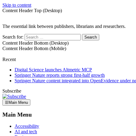
Skip to content
Content Header Top (Desktop)
The essential link between publishers, librarians and researchers.
Search for:
Content Header Bottom (Desktop)
Content Header Bottom (Mobile)
Recent
Digital Science launches Altmetric MCP
Springer Nature reports strong first-half growth
Springer Nature content integrated into OpenEvidence under 
Subscribe
☰
Main Menu
Main Menu
Accessibility
AI and tech