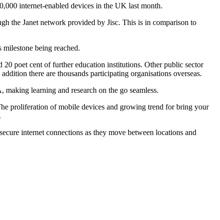
0,000 internet-enabled devices in the UK last month.
gh the Janet network provided by Jisc. This is in comparison to
s milestone being reached.
poet cent of further education institutions. Other public sector
 addition there are thousands participating organisations overseas.
A, making learning and research on the go seamless.
'The proliferation of mobile devices and growing trend for bring your
.
 secure internet connections as they move between locations and