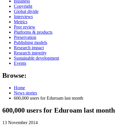
Business
Copyright
Global divide
Interviews
Metrics
Peer review
Platforms & products
Preservation
Publishing models
Research impact
Research integrity
Sustainable development
Events
Browse:
Home
News stories
600,000 users for Eduroam last month
600,000 users for Eduroam last month
13 November 2014