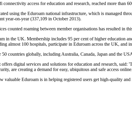
 connectivity access for education and research, reached more than 60
ated using the Eduroam national infrastructure, which is managed throu
unt year-on-year (337,109 in October 2013).
vices counted roaming between member organisations has resulted in thi
in the UK. Membership includes 95 per cent of higher education and 20 
uding almost 100 hospitals, participate in Eduroam across the UK, and in
r 50 countries globally, including Australia, Canada, Japan and the US
offers digital services and solutions for education and research, said: 
ity, are creating a demand for easy, ubiquitous and safe access online
 valuable Eduroam is in helping registered users get high-quality and