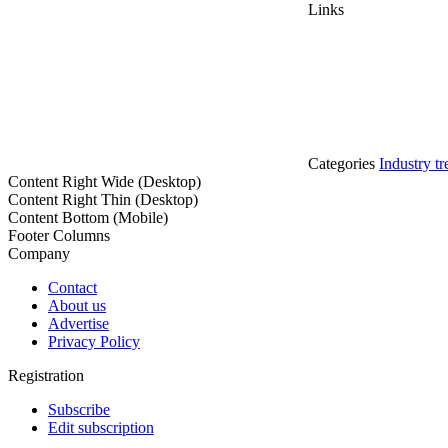
Links
Categories
Industry tr
Content Right Wide (Desktop)
Content Right Thin (Desktop)
Content Bottom (Mobile)
Footer Columns
Company
Contact
About us
Advertise
Privacy Policy
Registration
Subscribe
Edit subscription