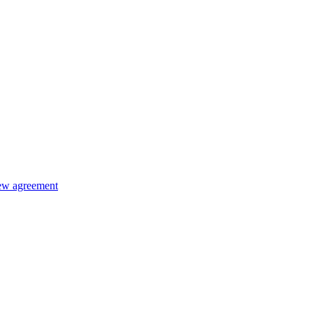
new agreement