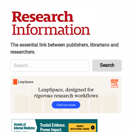
Skip
to
content
The essential link between publishers, librarians and
researchers.
Search
for:
Content
Header
Bottom
(Mobile)