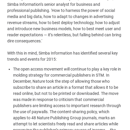
Simba Information’s senior analyst for business and
professional publishing. 'How to harness the power of social
media and big data, how to adapt to changes in advertising
revenue streams, how to best deploy technology, how to adjust
and introduce new business models, how to best meet user and
reader expectations — it’s relentless, but falling behind can bring
dire consequences.'
With this in mind, Simba Information has identified several key
trends and events for 2015:
The open access movement will continue to play a key role in
molding strategy for commercial publishers in STM. In
December, Nature took the step of allowing those who
subscribe to share an article in a format that allows it to be
read online, but not to be printed or downloaded. The move
was made in response to criticism that commercial
publishers are limiting access to important research through
the use of paywalls. The content-sharing policy, which
applies to 48 Nature Publishing Group journals, marks an
attempt to let scientists freely read and share articles while
preserving the publisher’s primary source of income — the