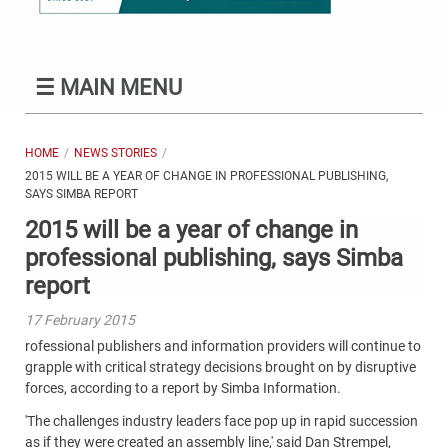
☰
MAIN MENU
HOME
NEWS STORIES
2015 WILL BE A YEAR OF CHANGE IN PROFESSIONAL PUBLISHING,
SAYS SIMBA REPORT
2015 will be a year of change in
professional publishing, says Simba
report
17 February 2015
rofessional publishers and information providers will continue to
grapple with critical strategy decisions brought on by disruptive
forces, according to a report by Simba Information.
'The challenges industry leaders face pop up in rapid succession
as if they were created an assembly line,' said Dan Strempel,