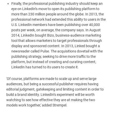
Finally, the professional publishing industry should keep an
eye on LinkedIn’s move to open its publishing platform to
more than 230 million people around the globe. In 2013, the
professional network had extended this ability to users in the
U.S. LinkedIn members have been publishing over 40,000
posts per week, on average, the company says. In August
2014, LinkedIn bought Bizo, business-audience marketing
tool that allows marketers to target professionals through
display and sponsored content. In 2013, Linked bought a
newsreader called Pulse. The acquisitions dovetail with the
publishing strategy, seeking to drive more traffic to the
platform, but instead of creating and curating content,
LinkedIn has turned to its users to create it.
'Of course, platforms are made to scale up and serve large
audiences, but being a successful publisher requires having
editorial judgment, gatekeeping and limiting content in order to
build a brand identity. LinkedIn’s experiment will be worth
watching to see how effective they are at making the two
models work together,' added Strempel.