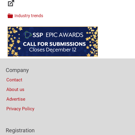
Links
Industry trends
Categories
Content
Bottom
(Mobile)
Footer
Company
Columns
Contact
About us
Advertise
Privacy Policy
Registration