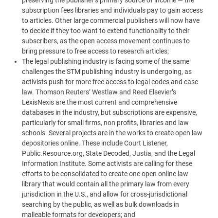
subscription fees libraries and individuals pay to gain access
to articles. Other large commercial publishers will now have
to decide if they too want to extend functionality to their
subscribers, as the open access movement continues to
bring pressure to free access to research articles;
The legal publishing industry is facing some of the same
challenges the STM publishing industry is undergoing, as
activists push for more free access to legal codes and case
law. Thomson Reuters’ Westlaw and Reed Elsevier’s
LexisNexis are the most current and comprehensive
databases in the industry, but subscriptions are expensive,
particularly for small firms, non profits, libraries and law
schools. Several projects are in the works to create open law
depositories online. These include Court Listener,
Public.Resource.org, State Decoded, Justia, and the Legal
Information Institute. Some activists are calling for these
efforts to be consolidated to create one open online law
library that would contain all the primary law from every
jurisdiction in the U.S., and allow for cross-jurisdictional
searching by the public, as well as bulk downloads in
malleable formats for developers; and