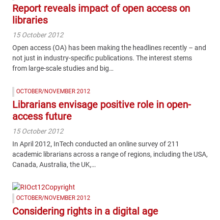
Report reveals impact of open access on
libraries
15 October 2012
Open access (OA) has been making the headlines recently – and
not just in industry-specific publications. The interest stems
from large-scale studies and big…
OCTOBER/NOVEMBER 2012
Librarians envisage positive role in open-
access future
15 October 2012
In April 2012, InTech conducted an online survey of 211
academic librarians across a range of regions, including the USA,
Canada, Australia, the UK,…
OCTOBER/NOVEMBER 2012
Considering rights in a digital age