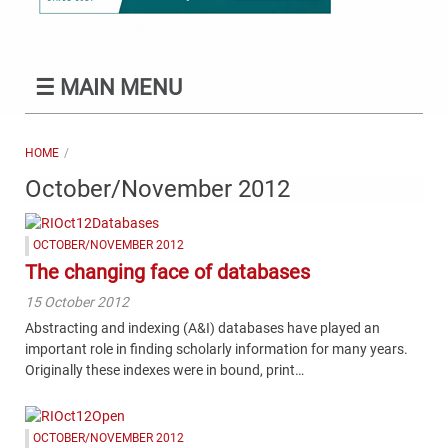
☰
MAIN MENU
HOME
October/November 2012
OCTOBER/NOVEMBER 2012
The changing face of databases
15 October 2012
Abstracting and indexing (A&I) databases have played an
important role in finding scholarly information for many years.
Originally these indexes were in bound, print…
OCTOBER/NOVEMBER 2012