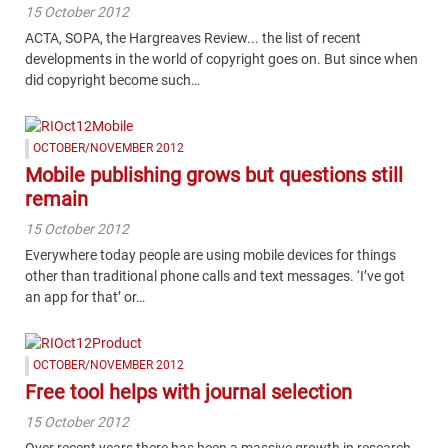
15 October 2012
ACTA, SOPA, the Hargreaves Review... the list of recent
developments in the world of copyright goes on. But since when
did copyright become such…
OCTOBER/NOVEMBER 2012
Mobile publishing grows but questions still
remain
15 October 2012
Everywhere today people are using mobile devices for things
other than traditional phone calls and text messages. ‘I’ve got
an app for that’ or…
OCTOBER/NOVEMBER 2012
Free tool helps with journal selection
15 October 2012
Over recent years there has been a massive growth in research