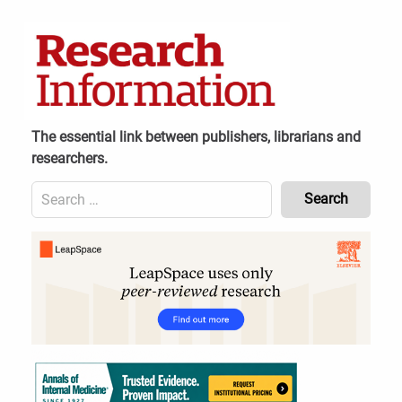
Skip
to
content
The essential link between publishers, librarians and
researchers.
Search
for:
Content
Header
Bottom
(Mobile)