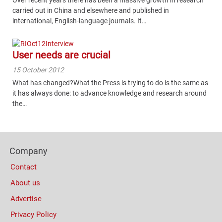
carried out in China and elsewhere and published in
international, English-language journals. It…
User needs are crucial
15 October 2012
What has changed?What the Press is trying to do is the same as
it has always done: to advance knowledge and research around
the…
Content
Bottom
Footer
(Mobile)
Company
Columns
Contact
About us
Advertise
Privacy Policy