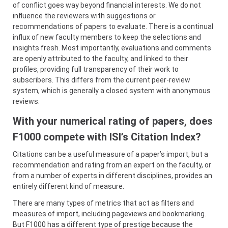
of conflict goes way beyond financial interests. We do not
influence the reviewers with suggestions or
recommendations of papers to evaluate. There is a continual
influx of new faculty members to keep the selections and
insights fresh. Most importantly, evaluations and comments
are openly attributed to the faculty, and linked to their
profiles, providing full transparency of their work to
subscribers. This differs from the current peer-review
system, which is generally a closed system with anonymous
reviews.
With your numerical rating of papers, does
F1000 compete with ISI’s Citation Index?
Citations can be a useful measure of a paper’s import, but a
recommendation and rating from an expert on the faculty, or
from a number of experts in different disciplines, provides an
entirely different kind of measure.
There are many types of metrics that act as filters and
measures of import, including pageviews and bookmarking.
But F1000 has a different type of prestige because the