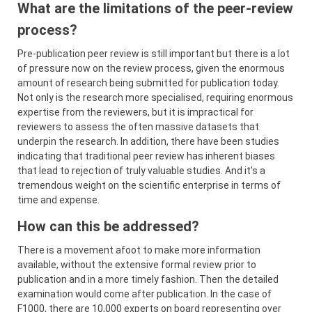
What are the limitations of the peer-review
process?
Pre-publication peer review is still important but there is a lot
of pressure now on the review process, given the enormous
amount of research being submitted for publication today.
Not only is the research more specialised, requiring enormous
expertise from the reviewers, but it is impractical for
reviewers to assess the often massive datasets that
underpin the research. In addition, there have been studies
indicating that traditional peer review has inherent biases
that lead to rejection of truly valuable studies. And it’s a
tremendous weight on the scientific enterprise in terms of
time and expense.
How can this be addressed?
There is a movement afoot to make more information
available, without the extensive formal review prior to
publication and in a more timely fashion. Then the detailed
examination would come after publication. In the case of
F1000, there are 10,000 experts on board representing over