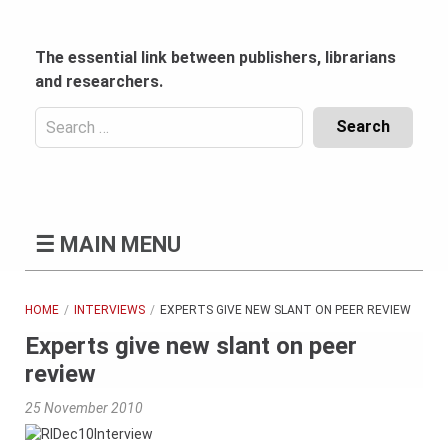
Skip
to
content
The essential link between publishers, librarians
and researchers.
Search
for:
Content
Header
Bottom
(Mobile)
☰
MAIN MENU
HOME
INTERVIEWS
EXPERTS GIVE NEW SLANT ON PEER REVIEW
Experts give new slant on peer
review
25 November 2010