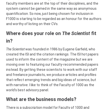
faculty members are at the top of their disciplines, and the
system cannot be gamed in the same way as anonymous
quantification. So now, just being chosen for inclusion in
F1000 is starting to be regarded as an honour for the authors
and worthy of listing on their CVs.
Where does your role on
The Scientist
fit
in?
The Scientist
was founded in 1986 by Eugene Garfield, who
created the ISI and the citation rankings. The ISI hot papers
used to inform the content of the magazine but we are
moving over to featuring our faculty-recommended papers
instead. By getting these scientists to work with our staff
and freelance journalists, we produce articles and profiles
that reflect emerging trends and big ideas of science, but
with narrative. I like to think of the Faculty of 1000 as the
world’s best advisory panel.
What are the business models?
There is a subscription model for Faculty of 1000 and