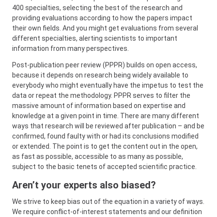
400 specialties, selecting the best of the research and
providing evaluations according to how the papers impact
their own fields. And you might get evaluations from several
different specialties, alerting scientists to important
information from many perspectives.
Post-publication peer review (PPPR) builds on open access,
because it depends on research being widely available to
everybody who might eventually have the impetus to test the
data or repeat the methodology. PPPR serves to filter the
massive amount of information based on expertise and
knowledge at a given point in time. There are many different
ways that research will be reviewed after publication – and be
confirmed, found faulty with or had its conclusions modified
or extended. The point is to get the content out in the open,
as fast as possible, accessible to as many as possible,
subject to the basic tenets of accepted scientific practice.
Aren’t your experts also biased?
We strive to keep bias out of the equation in a variety of ways.
We require conflict-of-interest statements and our definition