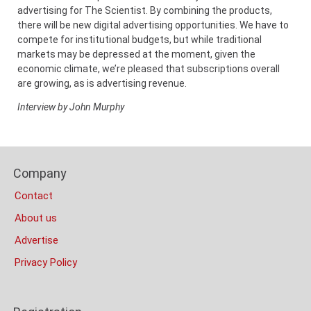
advertising for The Scientist. By combining the products,
there will be new digital advertising opportunities. We have to
compete for institutional budgets, but while traditional
markets may be depressed at the moment, given the
economic climate, we’re pleased that subscriptions overall
are growing, as is advertising revenue.
Interview by John Murphy
Content
Bottom
Footer
(Mobile)
Company
Columns
Contact
About us
Advertise
Privacy Policy