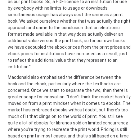
as our print books. So, a PDF licence to an institution for use
by everybody with no limits to usage or downloads,
simultaneous usage, has always cost the same as a print
book. We asked ourselves whether that was actually the right
approach and came to the conclusion that an electronic
format made available in that way does actually deliver an
additional value versus the print book, so for our own books
we have decoupled the ebook prices from the print prices and
ebook prices for institutions have increased as a result, just
to reflect the additional value that they represent to an
institution.”
Macdonald also emphasised the difference between the
book and the ebook, particularly where the textbooks are
concerned. Once we start to separate the two, then there is
greater scope for innovation: “I don’t think the market hasfully
moved on from a print mindset when it comes to ebooks. The
market has embraced ebooks without doubt, but there’s too
much of it that clings on to the world of print. You still see
quite a lot of ebooks for libraries sold on limited concurrency,
where you’re trying to recreate the print world. Pricing is still
based on print in most cases, and that’s still based on a time