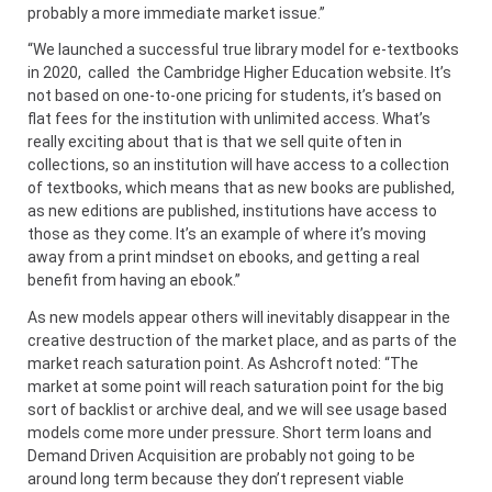
probably a more immediate market issue.”
“We launched a successful true library model for e-textbooks
in 2020, called the Cambridge Higher Education website. It’s
not based on one-to-one pricing for students, it’s based on
flat fees for the institution with unlimited access. What’s
really exciting about that is that we sell quite often in
collections, so an institution will have access to a collection
of textbooks, which means that as new books are published,
as new editions are published, institutions have access to
those as they come. It’s an example of where it’s moving
away from a print mindset on ebooks, and getting a real
benefit from having an ebook.”
As new models appear others will inevitably disappear in the
creative destruction of the market place, and as parts of the
market reach saturation point. As Ashcroft noted: “The
market at some point will reach saturation point for the big
sort of backlist or archive deal, and we will see usage based
models come more under pressure. Short term loans and
Demand Driven Acquisition are probably not going to be
around long term because they don’t represent viable