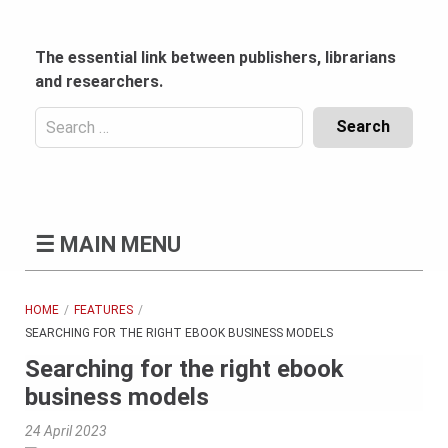
Skip
to
content
The essential link between publishers, librarians
and researchers.
Search
for:
Content
Header
Bottom
(Mobile)
☰
MAIN MENU
HOME
FEATURES
SEARCHING FOR THE RIGHT EBOOK BUSINESS MODELS
Searching for the right ebook
business models
24 April 2023