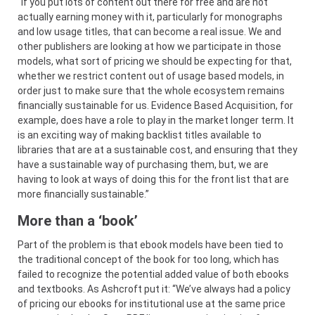
“If you put lots of content out there for free and are not
actually earning money with it, particularly for monographs
and low usage titles, that can become a real issue. We and
other publishers are looking at how we participate in those
models, what sort of pricing we should be expecting for that,
whether we restrict content out of usage based models, in
order just to make sure that the whole ecosystem remains
financially sustainable for us. Evidence Based Acquisition, for
example, does have a role to play in the market longer term. It
is an exciting way of making backlist titles available to
libraries that are at a sustainable cost, and ensuring that they
have a sustainable way of purchasing them, but, we are
having to look at ways of doing this for the front list that are
more financially sustainable.”
More than a ‘book’
Part of the problem is that ebook models have been tied to
the traditional concept of the book for too long, which has
failed to recognize the potential added value of both ebooks
and textbooks. As Ashcroft put it: “We’ve always had a policy
of pricing our ebooks for institutional use at the same price