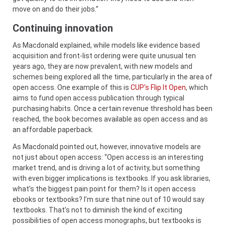
move on and do their jobs.”
Continuing innovation
As Macdonald explained, while models like evidence based
acquisition and front-list ordering were quite unusual ten
years ago, they are now prevalent, with new models and
schemes being explored all the time, particularly in the area of
open access. One example of this is
CUP’s Flip It Open
, which
aims to fund open access publication through typical
purchasing habits. Once a certain revenue threshold has been
reached, the book becomes available as open access and as
an affordable paperback.
As Macdonald pointed out, however, innovative models are
not just about open access: “Open access is an interesting
market trend, and is driving a lot of activity, but something
with even bigger implications is textbooks. If you ask libraries,
what’s the biggest pain point for them? Is it open access
ebooks or textbooks? I’m sure that nine out of 10 would say
textbooks. That’s not to diminish the kind of exciting
possibilities of open access monographs, but textbooks is