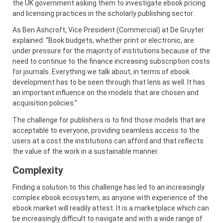
the UK government asking them to investigate ebook pricing
and licensing practices in the scholarly publishing sector.
As Ben Ashcroft, Vice President (Commercial) at De Gruyter
explained: “Book budgets, whether print or electronic, are
under pressure for the majority of institutions because of the
need to continue to the finance increasing subscription costs
for journals. Everything we talk about, in terms of ebook
development has to be seen through that lens as well. It has
an important influence on the models that are chosen and
acquisition policies.”
The challenge for publishers is to find those models that are
acceptable to everyone, providing seamless access to the
users at a cost the institutions can afford and that reflects
the value of the work in a sustainable manner.
Complexity
Finding a solution to this challenge has led to an increasingly
complex ebook ecosystem, as anyone with experience of the
ebook market will readily attest. It is a marketplace which can
be increasingly difficult to navigate and with a wide range of