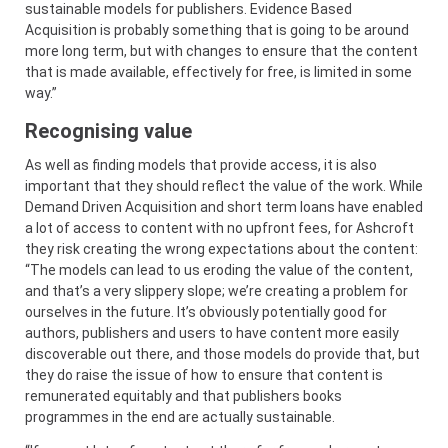
sustainable models for publishers. Evidence Based
Acquisition is probably something that is going to be around
more long term, but with changes to ensure that the content
that is made available, effectively for free, is limited in some
way.”
Recognising value
As well as finding models that provide access, it is also
important that they should reflect the value of the work. While
Demand Driven Acquisition and short term loans have enabled
a lot of access to content with no upfront fees, for Ashcroft
they risk creating the wrong expectations about the content:
“The models can lead to us eroding the value of the content,
and that’s a very slippery slope; we’re creating a problem for
ourselves in the future. It’s obviously potentially good for
authors, publishers and users to have content more easily
discoverable out there, and those models do provide that, but
they do raise the issue of how to ensure that content is
remunerated equitably and that publishers books
programmes in the end are actually sustainable.