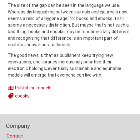
The size of the gap can be seen in the language we use.
Whereas distinguishing between journals and ejournals now
seems a relic of a bygone age, for books and ebooks it still
seems a necessary distinction. But maybe that’s not such a
bad thing; books and ebooks may be fundamentally different
and recognising that difference is an important part of
enabling innovations to flourish.
The good news is that as publishers keep trying new
innovations, and libraries increasingly prioritise their
electronic holdings, eventually sustainable and equitable
models will emerge that everyone can live with.
Publishing models
Theme
ebooks
Tags
Content
Bottom
Footer
(Mobile)
Company
Columns
Contact