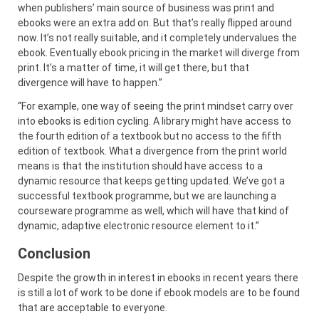
when publishers’ main source of business was print and
ebooks were an extra add on. But that’s really flipped around
now. It’s not really suitable, and it completely undervalues the
ebook. Eventually ebook pricing in the market will diverge from
print. It’s a matter of time, it will get there, but that
divergence will have to happen.”
“For example, one way of seeing the print mindset carry over
into ebooks is edition cycling. A library might have access to
the fourth edition of a textbook but no access to the fifth
edition of textbook. What a divergence from the print world
means is that the institution should have access to a
dynamic resource that keeps getting updated. We’ve got a
successful textbook programme, but we are launching a
courseware programme as well, which will have that kind of
dynamic, adaptive electronic resource element to it.”
Conclusion
Despite the growth in interest in ebooks in recent years there
is still a lot of work to be done if ebook models are to be found
that are acceptable to everyone.