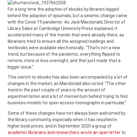
For a long time the adoption of ebooks by libraries lagged
behind the adoption of ejournals, but a seismic change came
with the Covid-19 pandemic. As Jack Macdonald, Director of
Library Sales at Cambridge University Press explained, it
accelerated many of the trends that were already there, as
librarians tried to ensure all the assigned readings and
textbooks were available electronically: “That’s not a new
trend, but because of the pandemic, everything flipped to
remote, more or less overnight, and that just made that a
bigger issue.”
This switch to ebooks has also been accompanied by a lot of
changes in the market, as Macdonald also noted: “The other
trend in the past couple of years is the amount of
experimentation and a lot of momentum behind trying to find
business models for open access monographs in particular.”
Some of these changes have not always been welcomed by
the library community, especially when it has resulted in
higher book prices, and in September 2020 a group of
academic librarians and researchers wrote an open letter
to