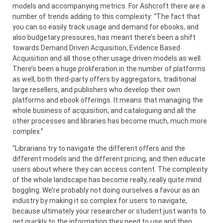
models and accompanying metrics. For Ashcroft there are a
number of trends adding to this complexity: “The fact that
you can so easily track usage and demand for ebooks, and
also budgetary pressures, has meant there’s been a shift
towards Demand Driven Acquisition, Evidence Based
Acquisition and all those other usage driven models as well.
There’s been a huge proliferation in the number of platforms
as well, both third-party offers by aggregators, traditional
large resellers, and publishers who develop their own
platforms and ebook offerings. It means that managing the
whole business of acquisition, and cataloguing and all the
other processes and libraries has become much, much more
complex.”
“Librarians try to navigate the different offers and the
different models and the different pricing, and then educate
users about where they can access content. The complexity
of the whole landscape has become really, really quite mind
boggling. We’re probably not doing ourselves a favour as an
industry by making it so complex for users to navigate,
because ultimately your researcher or student just wants to
get quickly to the information they need to use and then