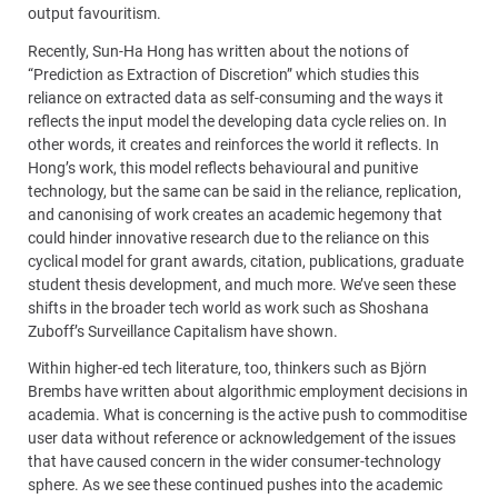
output favouritism.
Recently, Sun-Ha Hong has written about the notions of
“Prediction as Extraction of Discretion” which studies this
reliance on extracted data as self-consuming and the ways it
reflects the input model the developing data cycle relies on. In
other words, it creates and reinforces the world it reflects. In
Hong’s work, this model reflects behavioural and punitive
technology, but the same can be said in the reliance, replication,
and canonising of work creates an academic hegemony that
could hinder innovative research due to the reliance on this
cyclical model for grant awards, citation, publications, graduate
student thesis development, and much more. We’ve seen these
shifts in the broader tech world as work such as Shoshana
Zuboff’s Surveillance Capitalism have shown.
Within higher-ed tech literature, too, thinkers such as Björn
Brembs have written about algorithmic employment decisions in
academia. What is concerning is the active push to commoditise
user data without reference or acknowledgement of the issues
that have caused concern in the wider consumer-technology
sphere. As we see these continued pushes into the academic