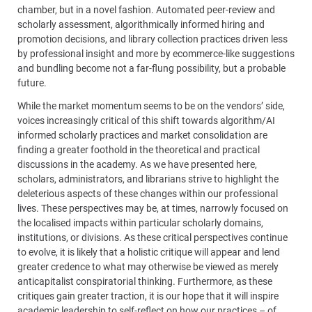
chamber, but in a novel fashion. Automated peer-review and
scholarly assessment, algorithmically informed hiring and
promotion decisions, and library collection practices driven less
by professional insight and more by ecommerce-like suggestions
and bundling become not a far-flung possibility, but a probable
future.
While the market momentum seems to be on the vendors’ side,
voices increasingly critical of this shift towards algorithm/AI
informed scholarly practices and market consolidation are
finding a greater foothold in the theoretical and practical
discussions in the academy. As we have presented here,
scholars, administrators, and librarians strive to highlight the
deleterious aspects of these changes within our professional
lives. These perspectives may be, at times, narrowly focused on
the localised impacts within particular scholarly domains,
institutions, or divisions. As these critical perspectives continue
to evolve, it is likely that a holistic critique will appear and lend
greater credence to what may otherwise be viewed as merely
anticapitalist conspiratorial thinking. Furthermore, as these
critiques gain greater traction, it is our hope that it will inspire
academic leadership to self-reflect on how our practices – of