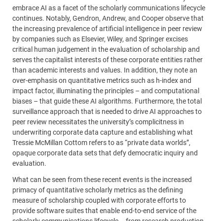
embrace AI as a facet of the scholarly communications lifecycle
continues. Notably, Gendron, Andrew, and Cooper observe that
the increasing prevalence of artificial intelligence in peer review
by companies such as Elsevier, Wiley, and Springer excises
critical human judgement in the evaluation of scholarship and
serves the capitalist interests of these corporate entities rather
than academic interests and values. In addition, they note an
over-emphasis on quantitative metrics such as h-index and
impact factor, illuminating the principles – and computational
biases – that guide these AI algorithms. Furthermore, the total
surveillance approach that is needed to drive AI approaches to
peer review necessitates the university’s complicitness in
underwriting corporate data capture and establishing what
Tressie McMillan Cottom refers to as “private data worlds”,
opaque corporate data sets that defy democratic inquiry and
evaluation.
What can be seen from these recent events is the increased
primacy of quantitative scholarly metrics as the defining
measure of scholarship coupled with corporate efforts to
provide software suites that enable end-to-end service of the