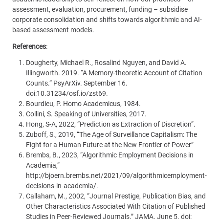
assessment, evaluation, procurement, funding – subsidise
corporate consolidation and shifts towards algorithmic and AI-
based assessment models.
References
:
Dougherty, Michael R., Rosalind Nguyen, and David A.
Illingworth. 2019. “A Memory-theoretic Account of Citation
Counts.” PsyArXiv. September 16.
doi:10.31234/osf.io/zst69.
Bourdieu, P. Homo Academicus, 1984.
Collini, S. Speaking of Universities, 2017.
Hong, S-A, 2022, “Prediction as Extraction of Discretion”.
Zuboff, S., 2019, “The Age of Surveillance Capitalism: The
Fight for a Human Future at the New Frontier of Power”
Brembs, B., 2023, “Algorithmic Employment Decisions in
Academia,”
http://bjoern.brembs.net/2021/09/algorithmicemployment-
decisions-in-academia/.
Callaham, M., 2002, “Journal Prestige, Publication Bias, and
Other Characteristics Associated With Citation of Published
Studies in Peer-Reviewed Journals.” JAMA. June 5. doi: