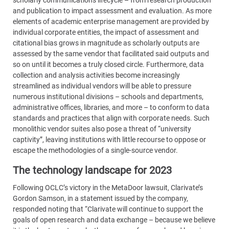
scholarly communications lifecycle – from research production
and publication to impact assessment and evaluation. As more
elements of academic enterprise management are provided by
individual corporate entities, the impact of assessment and
citational bias grows in magnitude as scholarly outputs are
assessed by the same vendor that facilitated said outputs and
so on until it becomes a truly closed circle. Furthermore, data
collection and analysis activities become increasingly
streamlined as individual vendors will be able to pressure
numerous institutional divisions – schools and departments,
administrative offices, libraries, and more – to conform to data
standards and practices that align with corporate needs. Such
monolithic vendor suites also pose a threat of “university
captivity”, leaving institutions with little recourse to oppose or
escape the methodologies of a single-source vendor.
The technology landscape for 2023
Following OCLC’s victory in the MetaDoor lawsuit, Clarivate’s
Gordon Samson, in a statement issued by the company,
responded noting that “Clarivate will continue to support the
goals of open research and data exchange – because we believe