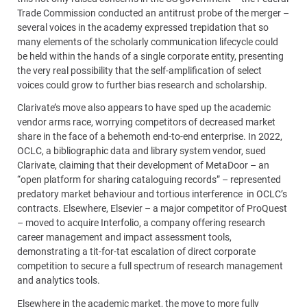
Trade Commission conducted an antitrust probe of the merger –
several voices in the academy expressed trepidation that so
many elements of the scholarly communication lifecycle could
be held within the hands of a single corporate entity, presenting
the very real possibility that the self-amplification of select
voices could grow to further bias research and scholarship.
Clarivate’s move also appears to have sped up the academic
vendor arms race, worrying competitors of decreased market
share in the face of a behemoth end-to-end enterprise. In 2022,
OCLC, a bibliographic data and library system vendor, sued
Clarivate, claiming that their development of MetaDoor – an
“open platform for sharing cataloguing records” – represented
predatory market behaviour and tortious interference in OCLC’s
contracts. Elsewhere, Elsevier – a major competitor of ProQuest
– moved to acquire Interfolio, a company offering research
career management and impact assessment tools,
demonstrating a tit-for-tat escalation of direct corporate
competition to secure a full spectrum of research management
and analytics tools.
Elsewhere in the academic market, the move to more fully