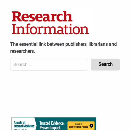
Skip
to
content
The essential link between publishers, librarians and
researchers.
Search
for:
Content
Header
Bottom
(Mobile)