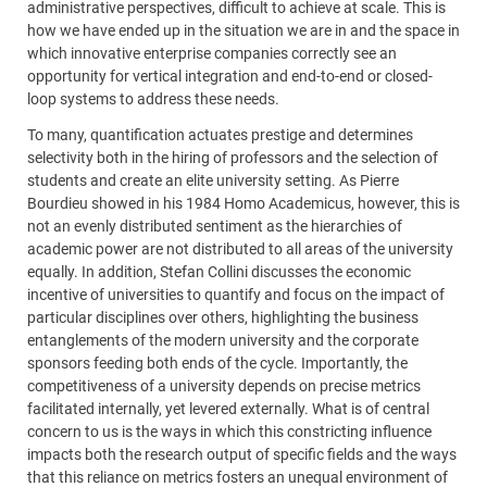
administrative perspectives, difficult to achieve at scale. This is
how we have ended up in the situation we are in and the space in
which innovative enterprise companies correctly see an
opportunity for vertical integration and end-to-end or closed-
loop systems to address these needs.
To many, quantification actuates prestige and determines
selectivity both in the hiring of professors and the selection of
students and create an elite university setting. As Pierre
Bourdieu showed in his 1984 Homo Academicus, however, this is
not an evenly distributed sentiment as the hierarchies of
academic power are not distributed to all areas of the university
equally. In addition, Stefan Collini discusses the economic
incentive of universities to quantify and focus on the impact of
particular disciplines over others, highlighting the business
entanglements of the modern university and the corporate
sponsors feeding both ends of the cycle. Importantly, the
competitiveness of a university depends on precise metrics
facilitated internally, yet levered externally. What is of central
concern to us is the ways in which this constricting influence
impacts both the research output of specific fields and the ways
that this reliance on metrics fosters an unequal environment of