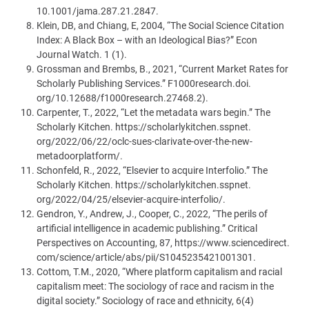
10.1001/jama.287.21.2847.
Klein, DB, and Chiang, E, 2004, “The Social Science Citation
Index: A Black Box – with an Ideological Bias?” Econ
Journal Watch. 1 (1).
Grossman and Brembs, B., 2021, “Current Market Rates for
Scholarly Publishing Services.” F1000research.doi.
org/10.12688/f1000research.27468.2).
Carpenter, T., 2022, “Let the metadata wars begin.” The
Scholarly Kitchen. https://scholarlykitchen.sspnet.
org/2022/06/22/oclc-sues-clarivate-over-the-new-
metadoorplatform/.
Schonfeld, R., 2022, “Elsevier to acquire Interfolio.” The
Scholarly Kitchen. https://scholarlykitchen.sspnet.
org/2022/04/25/elsevier-acquire-interfolio/.
Gendron, Y., Andrew, J., Cooper, C., 2022, “The perils of
artificial intelligence in academic publishing.” Critical
Perspectives on Accounting, 87, https://www.sciencedirect.
com/science/article/abs/pii/S1045235421001301.
Cottom, T.M., 2020, “Where platform capitalism and racial
capitalism meet: The sociology of race and racism in the
digital society.” Sociology of race and ethnicity, 6(4)