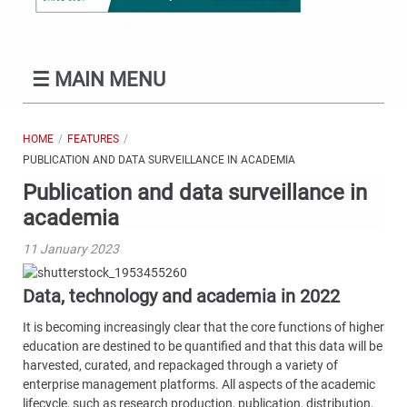
☰
MAIN MENU
HOME
FEATURES
PUBLICATION AND DATA SURVEILLANCE IN ACADEMIA
Publication and data surveillance in
academia
11 January 2023
Data, technology and academia in 2022
It is becoming increasingly clear that the core functions of higher
education are destined to be quantified and that this data will be
harvested, curated, and repackaged through a variety of
enterprise management platforms. All aspects of the academic
lifecycle, such as research production, publication, distribution,