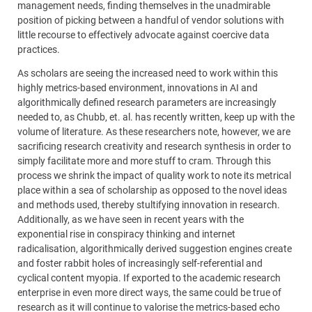
management needs, finding themselves in the unadmirable
position of picking between a handful of vendor solutions with
little recourse to effectively advocate against coercive data
practices.
As scholars are seeing the increased need to work within this
highly metrics-based environment, innovations in AI and
algorithmically defined research parameters are increasingly
needed to, as Chubb, et. al. has recently written, keep up with the
volume of literature. As these researchers note, however, we are
sacrificing research creativity and research synthesis in order to
simply facilitate more and more stuff to cram. Through this
process we shrink the impact of quality work to note its metrical
place within a sea of scholarship as opposed to the novel ideas
and methods used, thereby stultifying innovation in research.
Additionally, as we have seen in recent years with the
exponential rise in conspiracy thinking and internet
radicalisation, algorithmically derived suggestion engines create
and foster rabbit holes of increasingly self-referential and
cyclical content myopia. If exported to the academic research
enterprise in even more direct ways, the same could be true of
research as it will continue to valorise the metrics-based echo