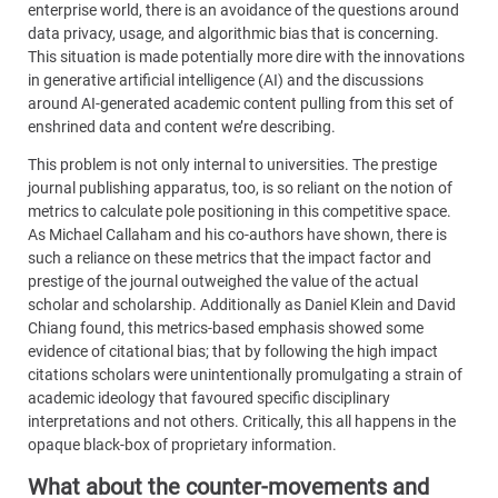
enterprise world, there is an avoidance of the questions around
data privacy, usage, and algorithmic bias that is concerning.
This situation is made potentially more dire with the innovations
in generative artificial intelligence (AI) and the discussions
around AI-generated academic content pulling from this set of
enshrined data and content we’re describing.
This problem is not only internal to universities. The prestige
journal publishing apparatus, too, is so reliant on the notion of
metrics to calculate pole positioning in this competitive space.
As Michael Callaham and his co-authors have shown, there is
such a reliance on these metrics that the impact factor and
prestige of the journal outweighed the value of the actual
scholar and scholarship. Additionally as Daniel Klein and David
Chiang found, this metrics-based emphasis showed some
evidence of citational bias; that by following the high impact
citations scholars were unintentionally promulgating a strain of
academic ideology that favoured specific disciplinary
interpretations and not others. Critically, this all happens in the
opaque black-box of proprietary information.
What about the counter-movements and