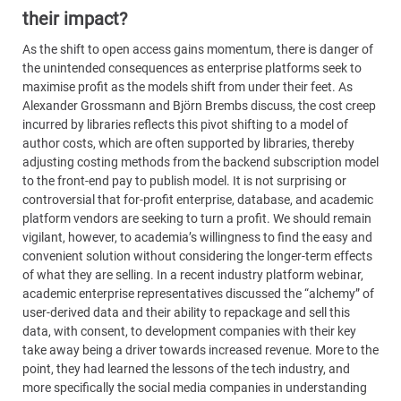
their impact?
As the shift to open access gains momentum, there is danger of
the unintended consequences as enterprise platforms seek to
maximise profit as the models shift from under their feet. As
Alexander Grossmann and Björn Brembs discuss, the cost creep
incurred by libraries reflects this pivot shifting to a model of
author costs, which are often supported by libraries, thereby
adjusting costing methods from the backend subscription model
to the front-end pay to publish model. It is not surprising or
controversial that for-profit enterprise, database, and academic
platform vendors are seeking to turn a profit. We should remain
vigilant, however, to academia’s willingness to find the easy and
convenient solution without considering the longer-term effects
of what they are selling. In a recent industry platform webinar,
academic enterprise representatives discussed the “alchemy” of
user-derived data and their ability to repackage and sell this
data, with consent, to development companies with their key
take away being a driver towards increased revenue. More to the
point, they had learned the lessons of the tech industry, and
more specifically the social media companies in understanding