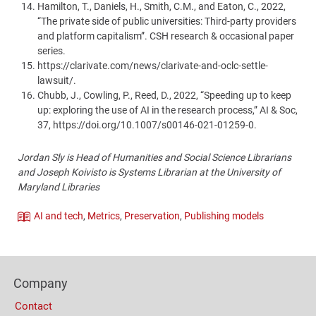
Hamilton, T., Daniels, H., Smith, C.M., and Eaton, C., 2022,
“The private side of public universities: Third-party providers
and platform capitalism”. CSH research & occasional paper
series.
https://clarivate.com/news/clarivate-and-oclc-settle-
lawsuit/.
Chubb, J., Cowling, P., Reed, D., 2022, “Speeding up to keep
up: exploring the use of AI in the research process,” AI & Soc,
37, https://doi.org/10.1007/s00146-021-01259-0.
Jordan Sly is Head of Humanities and Social Science Librarians
and Joseph Koivisto is Systems Librarian at the University of
Maryland Libraries
AI and tech
,
Metrics
,
Preservation
,
Publishing models
Theme
Content
Bottom
Footer
(Mobile)
Company
Columns
Contact