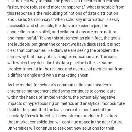
it is the best way to make the process of research and learning
faster, more robust and more transparent.” What is notable from
this response is the redoubling of notions of data distribution
and use as Samson says “when scholarly information is easily
accessible and shareable, the dots are easier to join, the
connections are explicit, and collaborations are more natural
and meaningful.” Taking this statement as plain fact, the goals
are laudable, but given the context we have discussed, it is not
clear that companies like Clarivate are seeing the problem the
same way that many of us in higher education are. The ease
with which they describe this data pipeline is the selfsame
problem inherent in the reliance and overuse of metrics but from
a different angle and with a marketing sheen.
As the market for scholarly communication and academic
enterprise management platforms continues to consolidate
within the hands of limited vendors, the potentially negative
impacts of hyperfocusing on metrics and analytical monoculture
distil to the point that the bias inherent in one facet of the
scholarly lifecycle infects all downstream products. It is likely
that market consolidation will continue apace in the near future.
Universities will continue to seek out new solutions for their