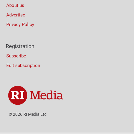
About us
Advertise
Privacy Policy
Registration
Subscribe
Edit subscription
© 2026 RI Media Ltd