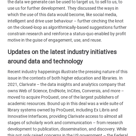
the data we generate can be used to target us, to sell to us, to
use us for further development. They discussed the ways in
which the use of this data would become, like social media,
intelligent and drive user behaviour – further cinching the knot
on the closed-loop as algorithmically-based suggestions further
constrain research and reinforce a status-quo enabled by profit
motive in the guise of engagement, use, and reuse.
Updates on the latest industry initiatives
around data and technology
Recent industry happenings illustrate the pressing nature of this
issue in the contexts of both higher education and libraries. In
2021, Clarivate – the data insights and analytics company that
owns Web of Science, EndNote, InCites, Conversis, and more –
moved to acquire ProQuest, one of the largest publishers of
academic resources. Bound up in this deal was a wide suite of
library systems owned by ProQuest, including Ex Libris and
Innovative Interfaces, providing Clarivate access to almost all
stages of scholarly work and communication – from research
development to publication, dissemination, and discovery. While
this not only raised concerns in the US government – the Federal