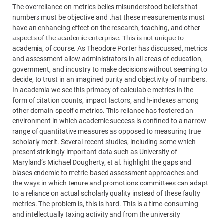
The overreliance on metrics belies misunderstood beliefs that
numbers must be objective and that these measurements must
have an enhancing effect on the research, teaching, and other
aspects of the academic enterprise. This is not unique to
academia, of course. As Theodore Porter has discussed, metrics
and assessment allow administrators in all areas of education,
government, and industry to make decisions without seeming to
decide, to trust in an imagined purity and objectivity of numbers.
In academia we see this primacy of calculable metrics in the
form of citation counts, impact factors, and h-indexes among
other domain-specific metrics. This reliance has fostered an
environment in which academic success is confined to a narrow
range of quantitative measures as opposed to measuring true
scholarly merit. Several recent studies, including some which
present strikingly important data such as University of
Maryland’s Michael Dougherty, et al. highlight the gaps and
biases endemic to metric-based assessment approaches and
the ways in which tenure and promotions committees can adapt
to a reliance on actual scholarly quality instead of these faulty
metrics. The problem is, this is hard. This is a time-consuming
and intellectually taxing activity and from the university