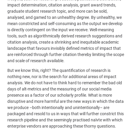
impact determination, citation analysis, grant award trends,
graduate student research topic, and more can be sold,
analysed, and gamed to an unhealthy degree. By unhealthy, we
mean constricted and self-consuming as the output we develop
is directly contingent on the input we receive. Well-meaning
tools, such as algorithmically derived research suggestions and
citation analysis, create a shrinking and inequitable academic
landscape that favours invisibly defined metrics of impact that
are reinforced through further citation thereby limiting the scope
and scale of research available.
But we know this, right? The quantification of research is
nothing new, nor is the search for additional areas of impact
analysis. We do not have to think hard to remember the bad old
days of alt-metrics and the measuring of our social media
presence as a factor of our scholarly profile. What is more
disruptive and more harmful are the new ways in which the data
we produce –both intentionally and unintentionally– are
packaged and resold to us in ways that will further constrict this
research pipeline and the seemingly practised naïvte with which
enterprise vendors are approaching these thorny questions.