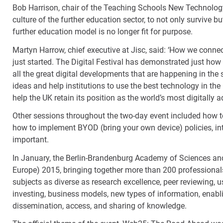
Bob Harrison, chair of the Teaching Schools New Technology A
culture of the further education sector, to not only survive bu
further education model is no longer fit for purpose.
Martyn Harrow, chief executive at Jisc, said: ‘How we conne
just started. The Digital Festival has demonstrated just how 
all the great digital developments that are happening in the 
ideas and help institutions to use the best technology in the 
help the UK retain its position as the world’s most digitally
Other sessions throughout the two-day event included how to
how to implement BYOD (bring your own device) policies, in
important.
In January, the Berlin-Brandenburg Academy of Sciences a
Europe) 2015, bringing together more than 200 professionals
subjects as diverse as research excellence, peer reviewing, 
investing, business models, new types of information, enabli
dissemination, access, and sharing of knowledge.