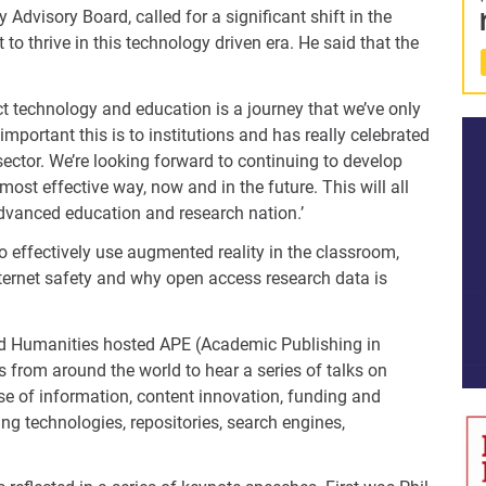
dvisory Board, called for a significant shift in the
t to thrive in this technology driven era. He said that the
ct technology and education is a journey that we’ve only
important this is to institutions and has really celebrated
sector. We’re looking forward to continuing to develop
most effective way, now and in the future. This will all
 advanced education and research nation.’
 effectively use augmented reality in the classroom,
ternet safety and why open access research data is
nd Humanities hosted APE (Academic Publishing in
 from around the world to hear a series of talks on
use of information, content innovation, funding and
ng technologies, repositories, search engines,