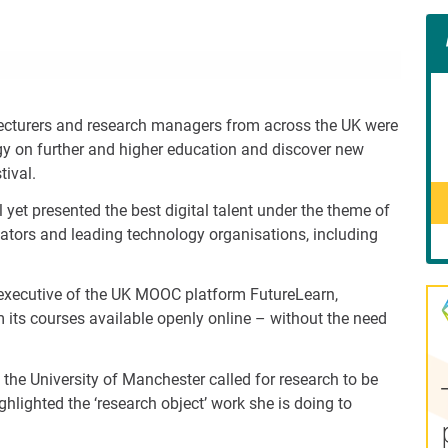
Con
Rig
Wid
(De
 lecturers and research managers from across the UK were
gy on further and higher education and discover new
tival.
l yet presented the best digital talent under the theme of
ovators and leading technology organisations, including
 executive of the UK MOOC platform FutureLearn,
its courses available openly online – without the need
 the University of Manchester called for research to be
hlighted the ‘research object’ work she is doing to