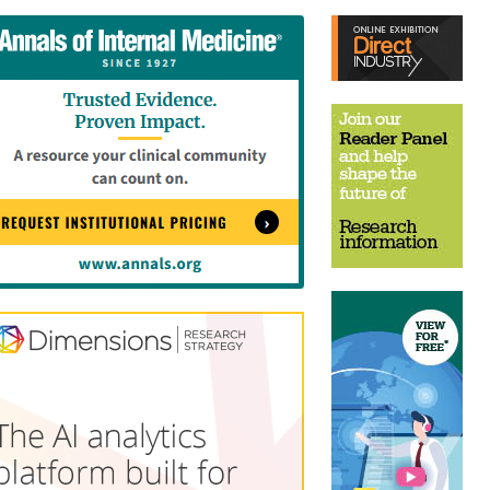
tent
Content
ht
Right
e
Thin
sktop)
(Desktop)