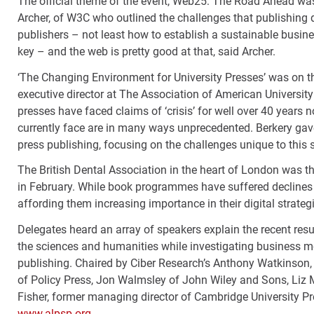
The official theme of the event, Web25: The Road Ahead was 
Archer, of W3C who outlined the challenges that publishing 
publishers – not least how to establish a sustainable busine
key – and the web is pretty good at that, said Archer.
‘The Changing Environment for University Presses’ was on th
executive director at The Association of American University
presses have faced claims of ‘crisis’ for well over 40 years 
currently face are in many ways unprecedented. Berkery gave
press publishing, focusing on the challenges unique to thi
The British Dental Association in the heart of London was t
in February. While book programmes have suffered declines 
affording them increasing importance in their digital strateg
Delegates heard an array of speakers explain the recent re
the sciences and humanities while investigating business 
publishing. Chaired by Ciber Research’s Anthony Watkinson, 
of Policy Press, Jon Walmsley of John Wiley and Sons, Liz M
Fisher, former managing director of Cambridge University Pres
www.alpsp.org.