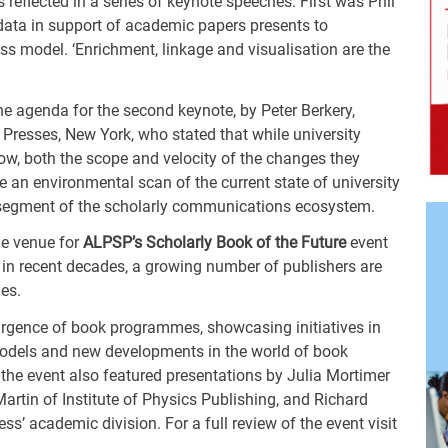
reflected in a series of keynote speeches. First was Phil
data in support of academic papers presents to
ss model. ‘Enrichment, linkage and visualisation are the
e agenda for the second keynote, by Peter Berkery,
 Presses, New York, who stated that while university
now, both the scope and velocity of the changes they
 an environmental scan of the current state of university
s segment of the scholarly communications ecosystem.
he venue for
ALPSP’s Scholarly Book of the Future
event
in recent decades, a growing number of publishers are
ies.
surgence of book programmes, showcasing initiatives in
models and new developments in the world of book
the event also featured presentations by Julia Mortimer
artin of Institute of Physics Publishing, and Richard
s’ academic division. For a full review of the event visit