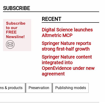
SUBSCRIBE
RECENT
Digital Science launches
Altmetric MCP
Springer Nature reports
strong first-half growth
Springer Nature content
integrated into
OpenEvidence under new
agreement
ms & products
Preservation
Publishing models