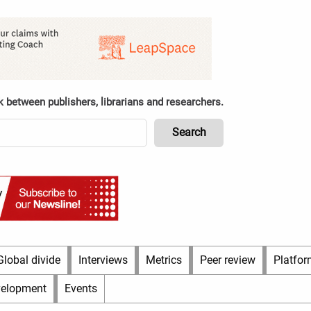
k between publishers, librarians and researchers.
Global divide
Interviews
Metrics
Peer review
Platfor
velopment
Events