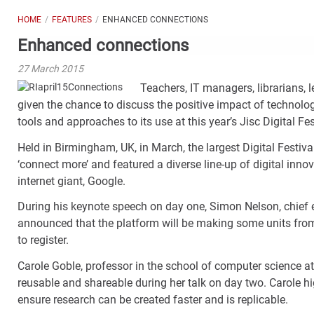
HOME
FEATURES
ENHANCED CONNECTIONS
Enhanced connections
27 March 2015
Teachers, IT managers, librarians,
given the chance to discuss the positive impact of technolo
tools and approaches to its use at this year’s Jisc Digital Fes
Held in Birmingham, UK, in March, the largest Digital Festiva
‘connect more’ and featured a diverse line-up of digital inn
internet giant, Google.
During his keynote speech on day one, Simon Nelson, chief
announced that the platform will be making some units from 
to register.
Carole Goble, professor in the school of computer science at
reusable and shareable during her talk on day two. Carole hig
ensure research can be created faster and is replicable.