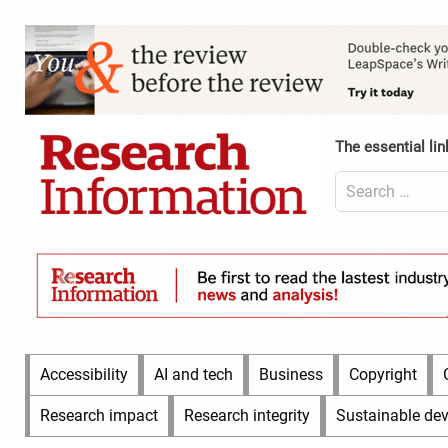
Skip
to
Content
content
Header
Top
(Desktop)
The essential lin
Search
for:
Content
Header
Bottom
(Desktop)
Main
Accessibility
AI and tech
Business
Copyright
Menu
Research impact
Research integrity
Sustainable de