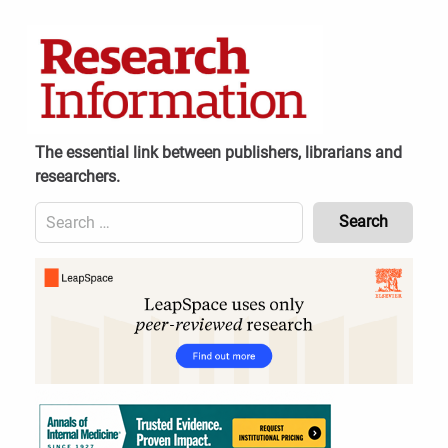
Skip
to
content
The essential link between publishers, librarians and
researchers.
Search
for:
Content
Header
Bottom
(Mobile)