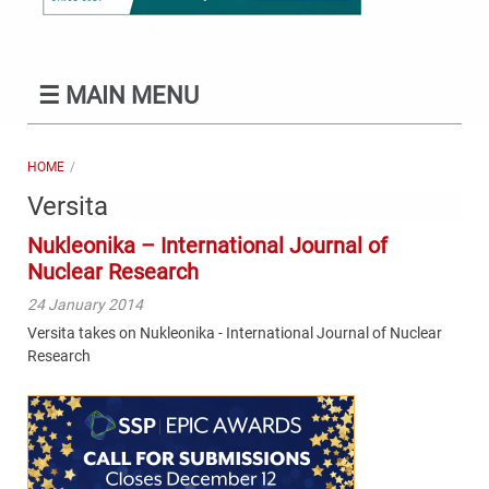
☰
MAIN MENU
HOME
Versita
Nukleonika – International Journal of
Nuclear Research
24 January 2014
Versita takes on Nukleonika - International Journal of Nuclear
Research
Content
Bottom
(Mobile)