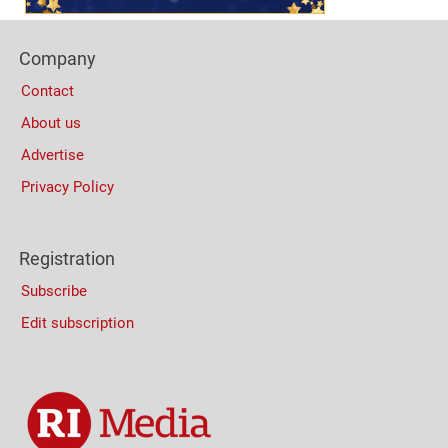
Footer
Company
Columns
Contact
About us
Advertise
Privacy Policy
Registration
Subscribe
Edit subscription