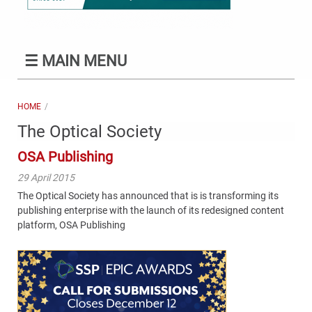
☰
MAIN MENU
HOME
The Optical Society
OSA Publishing
29 April 2015
The Optical Society has announced that is is transforming its
publishing enterprise with the launch of its redesigned content
platform, OSA Publishing
Content
Bottom
(Mobile)