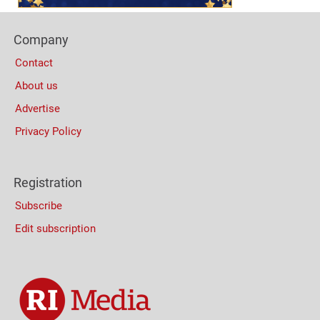
Footer
Company
Columns
Contact
About us
Advertise
Privacy Policy
Registration
Subscribe
Edit subscription