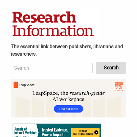
Skip
to
content
The essential link between publishers, librarians and
researchers.
Search
for:
Content
Header
Bottom
(Mobile)