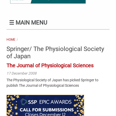
☰
MAIN MENU
HOME
Springer/ The Physiological Society
of Japan
The Journal of Physiological Sciences
17 December 2008
The Physiological Society of Japan has picked Springer to
publish The Journal of Physiological Sciences
Content
Bottom
(Mobile)