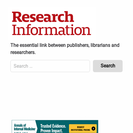
Skip
to
content
The essential link between publishers, librarians and
researchers.
Search
for:
Content
Header
Bottom
(Mobile)