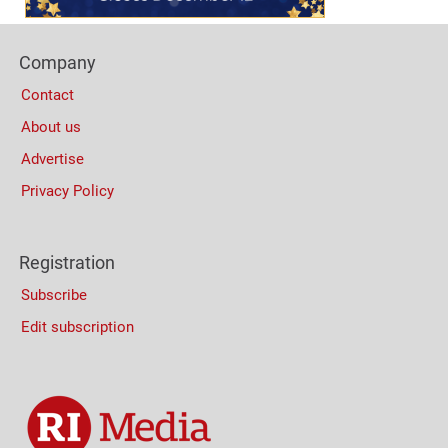
Footer
Company
Columns
Contact
About us
Advertise
Privacy Policy
Registration
Subscribe
Edit subscription