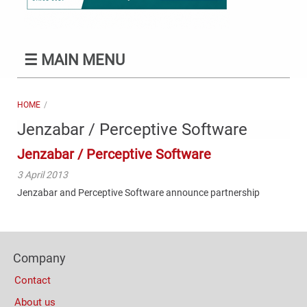
☰
MAIN MENU
HOME
Jenzabar / Perceptive Software
Jenzabar / Perceptive Software
3 April 2013
Jenzabar and Perceptive Software announce partnership
Content
Bottom
Footer
(Mobile)
Company
Columns
Contact
About us