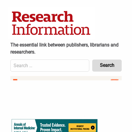
Skip
to
content
The essential link between publishers, librarians and
researchers.
Search
for:
Content
Header
Bottom
(Mobile)