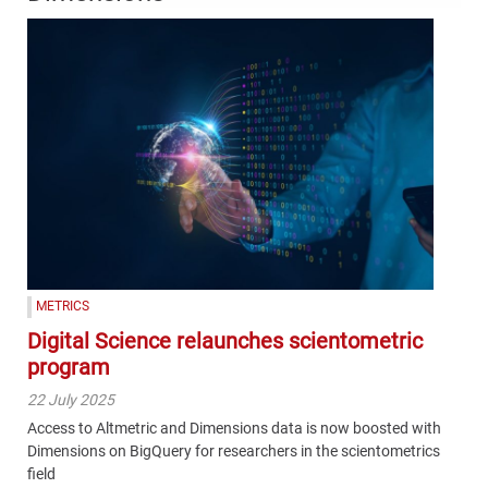
METRICS
Digital Science relaunches scientometric
program
22 July 2025
Access to Altmetric and Dimensions data is now boosted with
Dimensions on BigQuery for researchers in the scientometrics
field