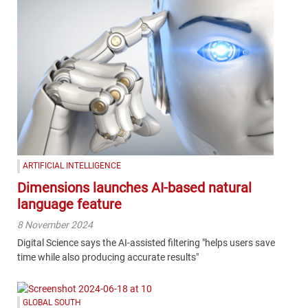
ARTIFICIAL INTELLIGENCE
Dimensions launches AI-based natural
language feature
8 November 2024
Digital Science says the AI-assisted filtering "helps users save
time while also producing accurate results"
GLOBAL SOUTH