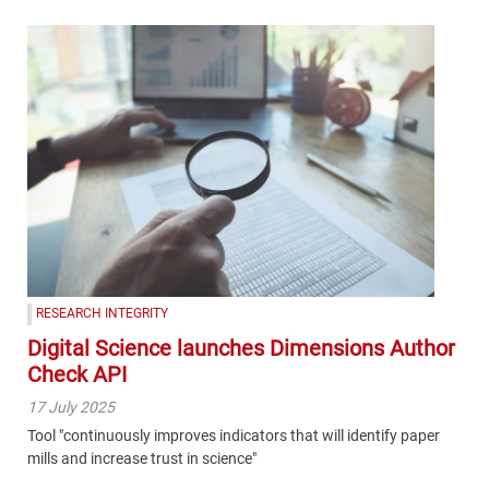
RESEARCH INTEGRITY
Digital Science launches Dimensions Author
Check API
17 July 2025
Tool "continuously improves indicators that will identify paper
mills and increase trust in science"