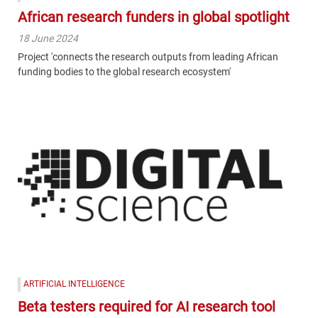
African research funders in global spotlight
18 June 2024
Project 'connects the research outputs from leading African
funding bodies to the global research ecosystem'
ARTIFICIAL INTELLIGENCE
Beta testers required for AI research tool