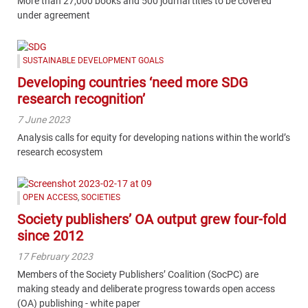
More than 27,000 books and 500 journal titles to be covered
under agreement
SUSTAINABLE DEVELOPMENT GOALS
Developing countries ‘need more SDG
research recognition’
7 June 2023
Analysis calls for equity for developing nations within the world’s
research ecosystem
OPEN ACCESS
,
SOCIETIES
Society publishers’ OA output grew four-fold
since 2012
17 February 2023
Members of the Society Publishers’ Coalition (SocPC) are
making steady and deliberate progress towards open access
(OA) publishing - white paper