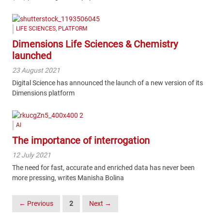
LIFE SCIENCES
,
PLATFORM
Dimensions Life Sciences & Chemistry
launched
23 August 2021
Digital Science has announced the launch of a new version of its
Dimensions platform
AI
The importance of interrogation
12 July 2021
The need for fast, accurate and enriched data has never been
more pressing, writes Manisha Bolina
Posts
← Previous
2
Next →