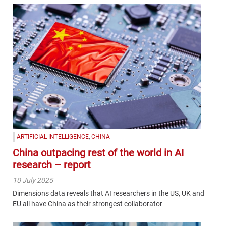
ARTIFICIAL INTELLIGENCE
,
CHINA
China outpacing rest of the world in AI
research – report
10 July 2025
Dimensions data reveals that AI researchers in the US, UK and
EU all have China as their strongest collaborator