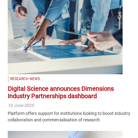
RESEARCH NEWS
Digital Science announces Dimensions
Industry Partnerships dashboard
10 June 2025
Platform offers support for institutions looking to boost industry
collaboration and commercialisation of research