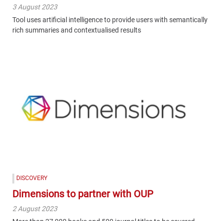
3 August 2023
Tool uses artificial intelligence to provide users with semantically
rich summaries and contextualised results
DISCOVERY
Dimensions to partner with OUP
2 August 2023