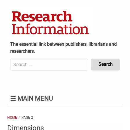
Skip
to
content
The essential link between publishers, librarians and
researchers.
Search
for:
Content
Header
Bottom
(Mobile)
☰
MAIN MENU
HOME
PAGE 2
Dimensions