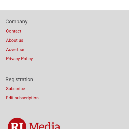
Navigation
Content
Bottom
Footer
(Mobile)
Company
Columns
Contact
About us
Advertise
Privacy Policy
Registration
Subscribe
Edit subscription