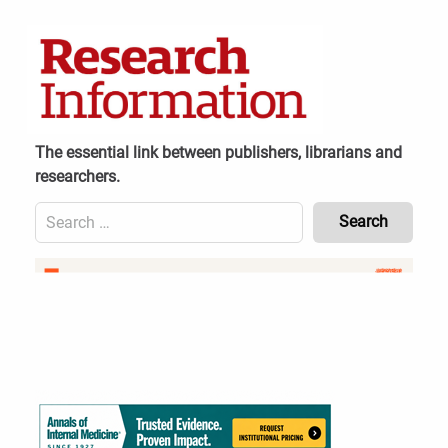
Skip
to
content
The essential link between publishers, librarians and
researchers.
Search
for:
Content
Header
Bottom
(Mobile)