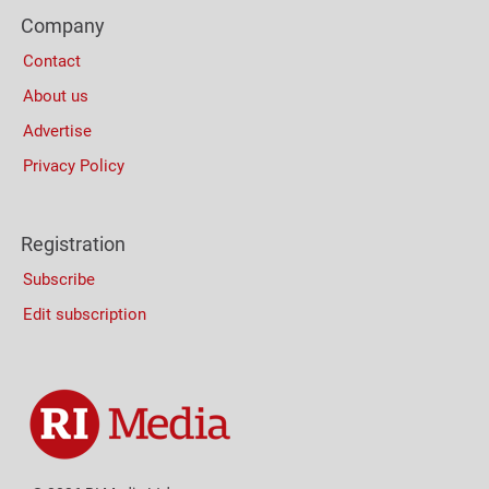
Footer
(Mobile)
Company
Columns
Contact
About us
Advertise
Privacy Policy
Registration
Subscribe
Edit subscription