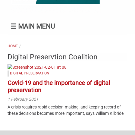
☰
MAIN MENU
HOME
Digital Preservtion Coalition
DIGITAL PRESERVATION
Covid-19 and the importance of digital
preservation
1 February 2021
A crisis requires rapid decision-making, and keeping record of
these decisions becomes more important, says William Kilbride
Content
Bottom