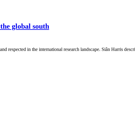
the global south
nd respected in the international research landscape. Siân Harris desc