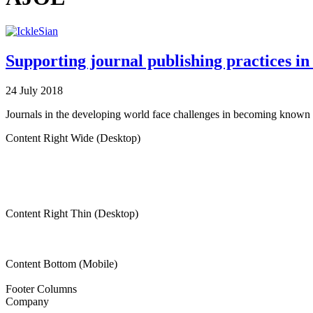
Supporting journal publishing practices in 
24 July 2018
Journals in the developing world face challenges in becoming known a
Content Right Wide (Desktop)
Content Right Thin (Desktop)
Content Bottom (Mobile)
Footer Columns
Company