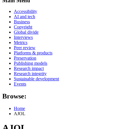
Main Menu
Accessibility
AI and tech
Business
Copyright
Global divide
Interviews
Metrics
Peer review
Platforms & products
Preservation
Publishing models
Research impact
Research integrity
Sustainable development
Events
Browse:
Home
AJOL
AJOL