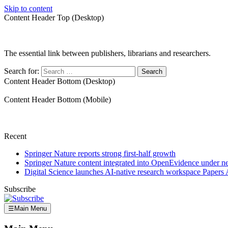
Skip to content
Content Header Top (Desktop)
The essential link between publishers, librarians and researchers.
Search for:
Content Header Bottom (Desktop)
Content Header Bottom (Mobile)
Recent
Springer Nature reports strong first-half growth
Springer Nature content integrated into OpenEvidence under 
Digital Science launches AI-native research workspace Papers 
Subscribe
☰
Main Menu