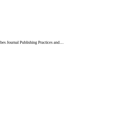
ribes Journal Publishing Practices and…