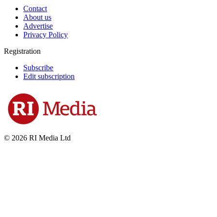
Contact
About us
Advertise
Privacy Policy
Registration
Subscribe
Edit subscription
© 2026 RI Media Ltd