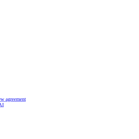
new agreement
AI