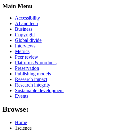
Main Menu
Accessibility
AI and tech
Business
Copyright
Global divide
Interviews
Metrics
Peer review
Platforms & products
Preservation
Publishing models
Research impact
Research integrity
Sustainable development
Events
Browse:
Home
1science