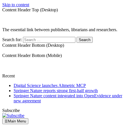
Skip to content
Content Header Top (Desktop)
The essential link between publishers, librarians and researchers.
Search for:
Content Header Bottom (Desktop)
Content Header Bottom (Mobile)
Recent
Digital Science launches Altmetric MCP
Springer Nature reports strong first-half growth
Springer Nature content integrated into OpenEvidence under
new agreement
Subscribe
☰
Main Menu