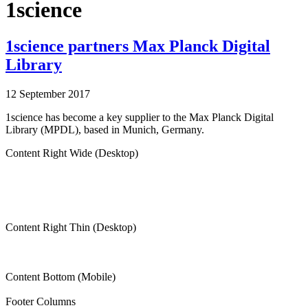
1science
1science partners Max Planck Digital
Library
12 September 2017
1science has become a key supplier to the Max Planck Digital
Library (MPDL), based in Munich, Germany.
Content Right Wide (Desktop)
Content Right Thin (Desktop)
Content Bottom (Mobile)
Footer Columns