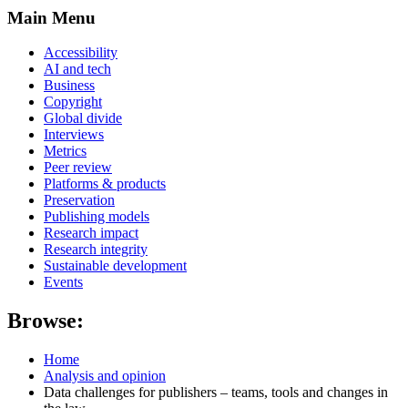
Main Menu
Accessibility
AI and tech
Business
Copyright
Global divide
Interviews
Metrics
Peer review
Platforms & products
Preservation
Publishing models
Research impact
Research integrity
Sustainable development
Events
Browse:
Home
Analysis and opinion
Data challenges for publishers – teams, tools and changes in