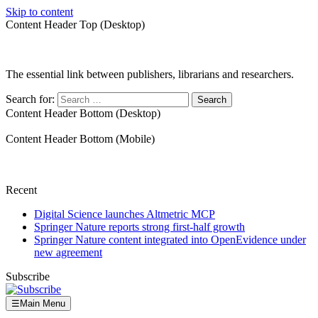
Skip to content
Content Header Top (Desktop)
The essential link between publishers, librarians and researchers.
Search for:
Content Header Bottom (Desktop)
Content Header Bottom (Mobile)
Recent
Digital Science launches Altmetric MCP
Springer Nature reports strong first-half growth
Springer Nature content integrated into OpenEvidence under
new agreement
Subscribe
☰
Main Menu