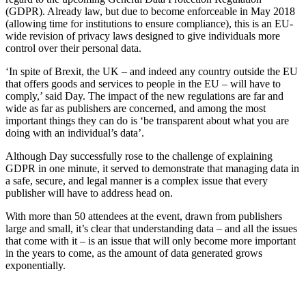
(GDPR). Already law, but due to become enforceable in May 2018
(allowing time for institutions to ensure compliance), this is an EU-
wide revision of privacy laws designed to give individuals more
control over their personal data.
‘In spite of Brexit, the UK – and indeed any country outside the EU
that offers goods and services to people in the EU – will have to
comply,’ said Day. The impact of the new regulations are far and
wide as far as publishers are concerned, and among the most
important things they can do is ‘be transparent about what you are
doing with an individual’s data’.
Although Day successfully rose to the challenge of explaining
GDPR in one minute, it served to demonstrate that managing data in
a safe, secure, and legal manner is a complex issue that every
publisher will have to address head on.
With more than 50 attendees at the event, drawn from publishers
large and small, it’s clear that understanding data – and all the issues
that come with it – is an issue that will only become more important
in the years to come, as the amount of data generated grows
exponentially.