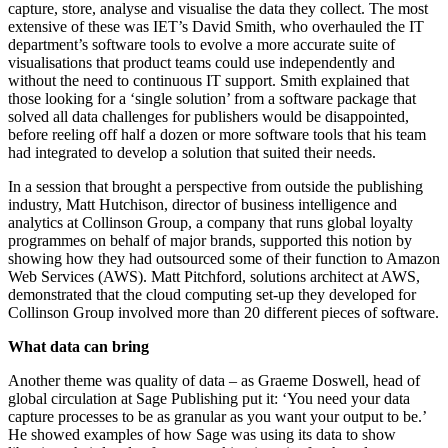
capture, store, analyse and visualise the data they collect. The most
extensive of these was IET’s David Smith, who overhauled the IT
department’s software tools to evolve a more accurate suite of
visualisations that product teams could use independently and
without the need to continuous IT support. Smith explained that
those looking for a ‘single solution’ from a software package that
solved all data challenges for publishers would be disappointed,
before reeling off half a dozen or more software tools that his team
had integrated to develop a solution that suited their needs.
In a session that brought a perspective from outside the publishing
industry, Matt Hutchison, director of business intelligence and
analytics at Collinson Group, a company that runs global loyalty
programmes on behalf of major brands, supported this notion by
showing how they had outsourced some of their function to Amazon
Web Services (AWS). Matt Pitchford, solutions architect at AWS,
demonstrated that the cloud computing set-up they developed for
Collinson Group involved more than 20 different pieces of software.
What data can bring
Another theme was quality of data – as Graeme Doswell, head of
global circulation at Sage Publishing put it: ‘You need your data
capture processes to be as granular as you want your output to be.’
He showed examples of how Sage was using its data to show