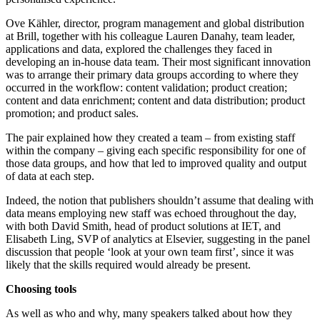
Ove Kähler, director, program management and global distribution
at Brill, together with his colleague Lauren Danahy, team leader,
applications and data, explored the challenges they faced in
developing an in-house data team. Their most significant innovation
was to arrange their primary data groups according to where they
occurred in the workflow: content validation; product creation;
content and data enrichment; content and data distribution; product
promotion; and product sales.
The pair explained how they created a team – from existing staff
within the company – giving each specific responsibility for one of
those data groups, and how that led to improved quality and output
of data at each step.
Indeed, the notion that publishers shouldn’t assume that dealing with
data means employing new staff was echoed throughout the day,
with both David Smith, head of product solutions at IET, and
Elisabeth Ling, SVP of analytics at Elsevier, suggesting in the panel
discussion that people ‘look at your own team first’, since it was
likely that the skills required would already be present.
Choosing tools
As well as who and why, many speakers talked about how they