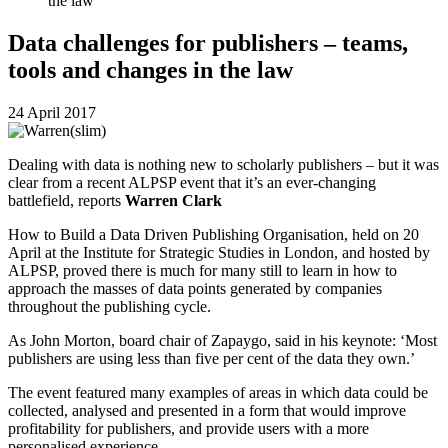
the law
Data challenges for publishers – teams,
tools and changes in the law
24 April 2017
Dealing with data is nothing new to scholarly publishers – but it was
clear from a recent ALPSP event that it’s an ever-changing
battlefield, reports
Warren Clark
How to Build a Data Driven Publishing Organisation, held on 20
April at the Institute for Strategic Studies in London, and hosted by
ALPSP, proved there is much for many still to learn in how to
approach the masses of data points generated by companies
throughout the publishing cycle.
As John Morton, board chair of Zapaygo, said in his keynote: ‘Most
publishers are using less than five per cent of the data they own.’
The event featured many examples of areas in which data could be
collected, analysed and presented in a form that would improve
profitability for publishers, and provide users with a more
personalised experience.