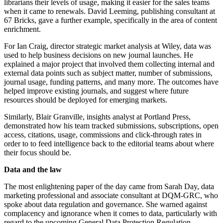
librarians their levels of usage, making it easier for the sales teams
when it came to renewals. David Leeming, publishing consultant at
67 Bricks, gave a further example, specifically in the area of content
enrichment.
For Ian Craig, director strategic market analysis at Wiley, data was
used to help business decisions on new journal launches. He
explained a major project that involved them collecting internal and
external data points such as subject matter, number of submissions,
journal usage, funding patterns, and many more. The outcomes have
helped improve existing journals, and suggest where future
resources should be deployed for emerging markets.
Similarly, Blair Granville, insights analyst at Portland Press,
demonstrated how his team tracked submissions, subscriptions, open
access, citations, usage, commissions and click-through rates in
order to to feed intelligence back to the editorial teams about where
their focus should be.
Data and the law
The most enlightening paper of the day came from Sarah Day, data
marketing professional and associate consultant at DQM-GRC, who
spoke about data regulation and governance. She warned against
complacency and ignorance when it comes to data, particularly with
regard to the upcoming General Data Protection Regulation