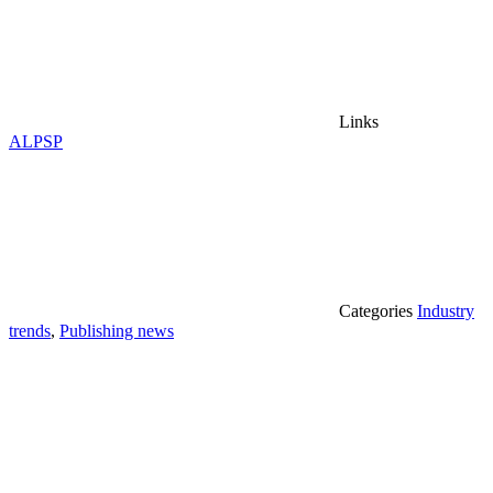
Links
ALPSP
Categories
Industry
trends
,
Publishing news