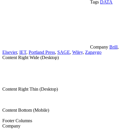
Tags
DATA
Company
Brill
,
Elsevier
,
IET
,
Portland Press
,
SAGE
,
Wiley
,
Zapaygo
Content Right Wide (Desktop)
Content Right Thin (Desktop)
Content Bottom (Mobile)
Footer Columns
Company