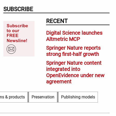
SUBSCRIBE
RECENT
Digital Science launches
Altmetric MCP
Springer Nature reports
strong first-half growth
Springer Nature content
integrated into
OpenEvidence under new
agreement
ms & products
Preservation
Publishing models