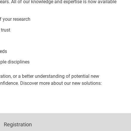
ears. All of our knowledge and expertise is now available
f your research
 trust
eeds
ple disciplines
ration, or a better understanding of potential new
onfidence. Discover more about our new solutions:
Registration