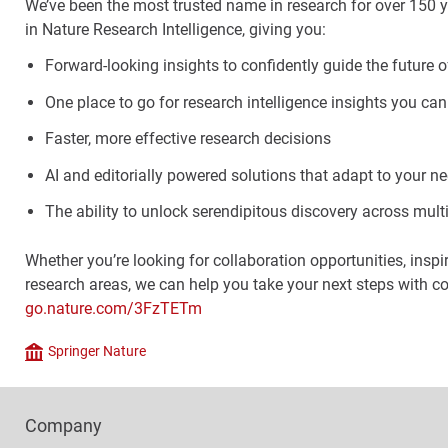
We’ve been the most trusted name in research for over 150 y
in Nature Research Intelligence, giving you:
Forward-looking insights to confidently guide the future o
One place to go for research intelligence insights you can
Faster, more effective research decisions
AI and editorially powered solutions that adapt to your n
The ability to unlock serendipitous discovery across multi
Whether you’re looking for collaboration opportunities, inspi
research areas, we can help you take your next steps with c
go.nature.com/3FzTETm
Springer Nature
Company
Footer
Company
Columns