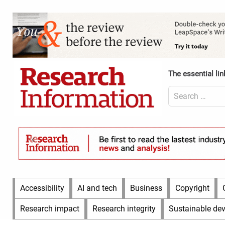
Skip
to
Content
content
Header
Top
(Desktop)
The essential lin
Search
for:
Content
Header
Bottom
(Desktop)
Main
Accessibility
AI and tech
Business
Copyright
Menu
Research impact
Research integrity
Sustainable de