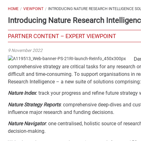
HOME
VIEWPOINT
INTRODUCING NATURE RESEARCH INTELLIGENCE SO
Introducing Nature Research Intelligenc
PARTNER CONTENT – EXPERT VIEWPOINT
9 November 2022
Dem
comprehensive strategy are critical tasks for any research o
difficult and time-consuming. To support organisations in re
Research Intelligence – a new suite of solutions comprising
Nature Index
: track your progress and refine future strateg
Nature Strategy Reports
: comprehensive deep-dives and custo
influence major research and funding decisions.
Nature Navigator
: one centralised, holistic source of resear
decision-making.