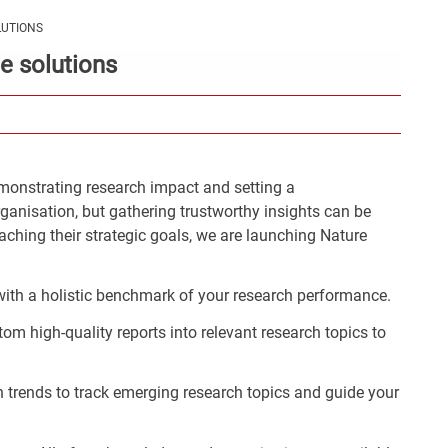
Con
LUTIONS
Rig
e solutions
Wid
(De
onstrating research impact and setting a
rganisation, but gathering trustworthy insights can be
aching their strategic goals, we are launching Nature
:
y with a holistic benchmark of your research performance.
m high-quality reports into relevant research topics to
ch trends to track emerging research topics and guide your