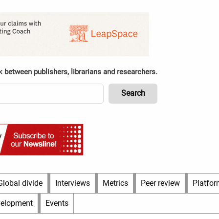
k between publishers, librarians and researchers.
Global divide
Interviews
Metrics
Peer review
Platfor
velopment
Events