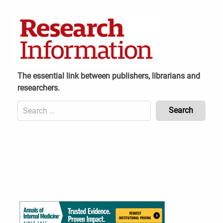
Skip
to
content
The essential link between publishers, librarians and
researchers.
Search
for:
Content
Header
Bottom
(Mobile)