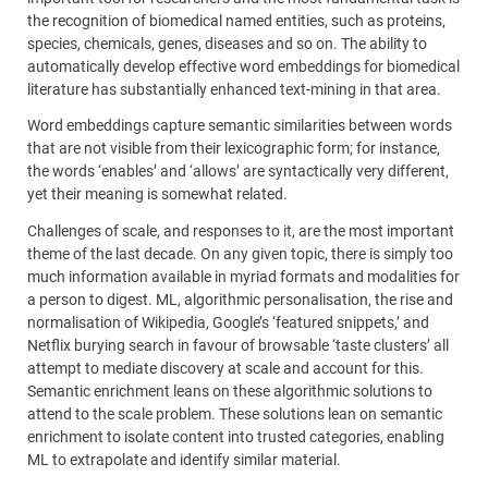
the recognition of biomedical named entities, such as proteins,
species, chemicals, genes, diseases and so on. The ability to
automatically develop effective word embeddings for biomedical
literature has substantially enhanced text-mining in that area.
Word embeddings capture semantic similarities between words
that are not visible from their lexicographic form; for instance,
the words ‘enables’ and ‘allows’ are syntactically very different,
yet their meaning is somewhat related.
Challenges of scale, and responses to it, are the most important
theme of the last decade. On any given topic, there is simply too
much information available in myriad formats and modalities for
a person to digest. ML, algorithmic personalisation, the rise and
normalisation of Wikipedia, Google’s ‘featured snippets,’ and
Netflix burying search in favour of browsable ‘taste clusters’ all
attempt to mediate discovery at scale and account for this.
Semantic enrichment leans on these algorithmic solutions to
attend to the scale problem. These solutions lean on semantic
enrichment to isolate content into trusted categories, enabling
ML to extrapolate and identify similar material.