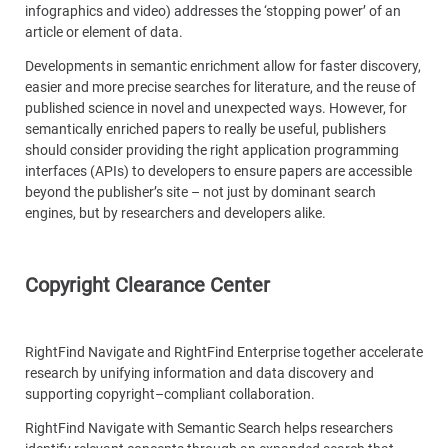
infographics and video) addresses the ‘stopping power’ of an
article or element of data.
Developments in semantic enrichment allow for faster discovery,
easier and more precise searches for literature, and the reuse of
published science in novel and unexpected ways. However, for
semantically enriched papers to really be useful, publishers
should consider providing the right application programming
interfaces (APIs) to developers to ensure papers are accessible
beyond the publisher’s site – not just by dominant search
engines, but by researchers and developers alike.
Copyright Clearance Center
RightFind Navigate and RightFind Enterprise together accelerate
research by unifying information and data discovery and
supporting copyright–compliant collaboration.
RightFind Navigate with Semantic Search helps researchers