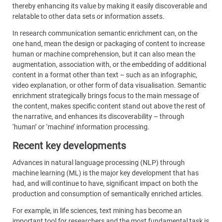
thereby enhancing its value by making it easily discoverable and
relatable to other data sets or information assets.
In research communication semantic enrichment can, on the
one hand, mean the design or packaging of content to increase
human or machine comprehension, but it can also mean the
augmentation, association with, or the embedding of additional
content in a format other than text – such as an infographic,
video explanation, or other form of data visualisation. Semantic
enrichment strategically brings focus to the main message of
the content, makes specific content stand out above the rest of
the narrative, and enhances its discoverability – through
‘human’ or ‘machine’ information processing.
Recent key developments
Advances in natural language processing (NLP) through
machine learning (ML) is the major key development that has
had, and will continue to have, significant impact on both the
production and consumption of semantically enriched articles.
For example, in life sciences, text mining has become an
important tool for researchers and the most fundamental task is