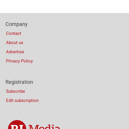
Content
Bottom
Footer
(Mobile)
Company
Columns
Contact
About us
Advertise
Privacy Policy
Registration
Subscribe
Edit subscription