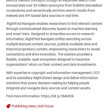
identify relevant concepts through an expanded search that
incorporates over 20 million synonyms from SciBite’s biomedical
vocabularies and semantically enriches search results from
indexed and API-based data sources in real time.
RightFind Navigate enables researchers to find relevant content
through contextualised discovery based on machine learning
and smart data. Designed to streamline access to research
information, RightFind Navigate unifies searching across
multiple licensed content sources, publicly available data and
internal proprietary content, empowering researchers to reveal
connections and drive innovation. The solution provides a
flexible, scalable, open ecosystem designed to maximise
organisations’ return on their content and data investments.
With expertise in copyright and information management, CCC
and its subsidiary RightsDirect design and deliver information
solutions that power decision-making by helping people
integrate and navigate data sources and content assets.
Find more information:
https://bit.ly/3MIiXDk
Publishing news
,
tech focus
Tags