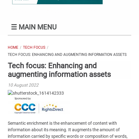
☰
MAIN MENU
HOME
TECH FOCUS
TECH FOCUS: ENHANCING AND AUGMENTING INFORMATION ASSETS
Tech focus: Enhancing and
augmenting information assets
10 August 2022
Semantic enrichment is the enhancement of content with
information about its meaning. It augments the amount of
information carried by specific words or composition of words,