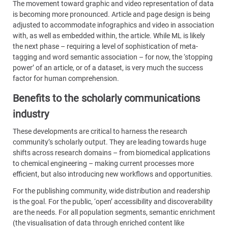
The movement toward graphic and video representation of data
is becoming more pronounced. Article and page design is being
adjusted to accommodate infographics and video in association
with, as well as embedded within, the article. While ML is likely
the next phase – requiring a level of sophistication of meta-
tagging and word semantic association – for now, the ‘stopping
power’ of an article, or of a dataset, is very much the success
factor for human comprehension.
Benefits to the scholarly communications
industry
These developments are critical to harness the research
community’s scholarly output. They are leading towards huge
shifts across research domains – from biomedical applications
to chemical engineering – making current processes more
efficient, but also introducing new workflows and opportunities.
For the publishing community, wide distribution and readership
is the goal. For the public, ‘open’ accessibility and discoverability
are the needs. For all population segments, semantic enrichment
(the visualisation of data through enriched content like