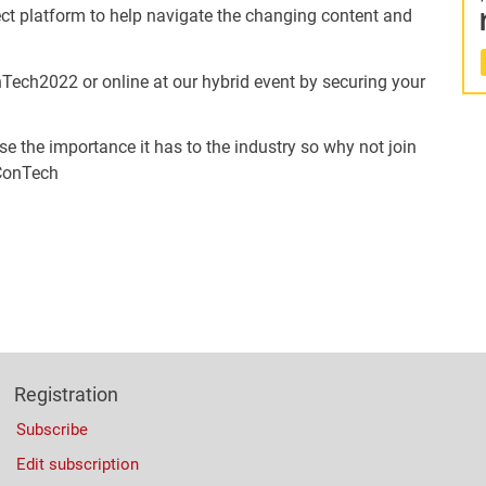
ect platform to help navigate the changing content and
Tech2022 or online at our hybrid event by securing your
ise the importance it has to the industry so why not join
 ConTech
Registration
Subscribe
Edit subscription