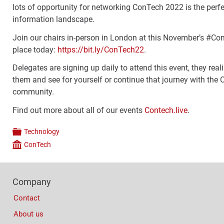
lots of opportunity for networking ConTech 2022 is the perf
information landscape.
Join our chairs in-person in London at this November’s #Con
place today:
https://bit.ly/ConTech22
.
Delegates are signing up daily to attend this event, they real
them and see for yourself or continue that journey with the
community.
Find out more about all of our events
Contech.live
.
Technology
Categories
ConTech
Company
Footer
Company
Columns
Contact
About us