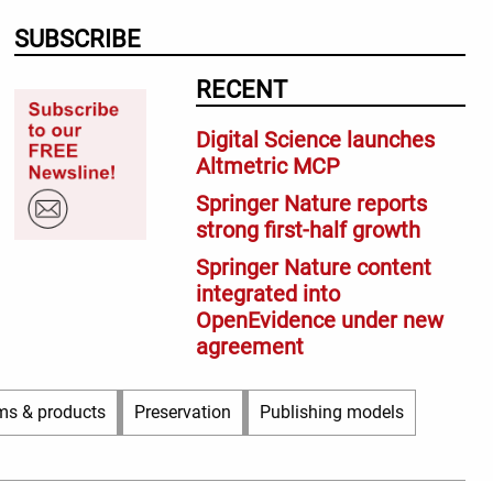
SUBSCRIBE
RECENT
Digital Science launches
Altmetric MCP
Springer Nature reports
strong first-half growth
Springer Nature content
integrated into
OpenEvidence under new
agreement
ms & products
Preservation
Publishing models