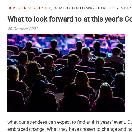
HOME
PRESS RELEASES
WHAT TO LOOK FORWARD TO AT THIS YEAR’S
What to look forward to at this year’s
20 October 2022
what our attendees can expect to find at this years’ event. O
embraced change. What they have chosen to change and ho