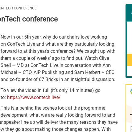
Con
 CONTECH CONFERENCE
Rig
 ConTech conference
Wid
(De
Now in our 5th year, why do our chairs love working
on ConTech Live and what are they particularly looking
forward to at this year’s conference? We caught up with
them a couple of weeks’ ago to find out. Watch Clive
Snell – MD at ConTech Live in conversation with Ann
Michael – CTO, AIP Publishing and Sam Herbert – CEO
and co-founder of 67 Bricks in an insightful discussion.
To view the video in full (it’s only 14 minutes) go
to:
https://www.contech.live/
This is a behind the scenes look at the programme
development, what we are really looking forward to and
ur speaker line up will deliver the many reasons they have
w they go about making those changes happen. With