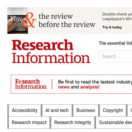
Skip
to
Content
content
Header
Top
(Desktop)
The essential lin
Search
for:
Content
Header
Bottom
(Desktop)
Main
Accessibility
AI and tech
Business
Copyright
Menu
Research impact
Research integrity
Sustainable de