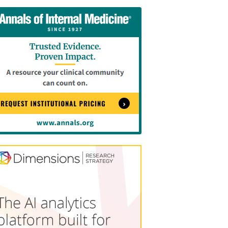
tent
Content
ht
Right
e
Thin
sktop)
(Desktop)