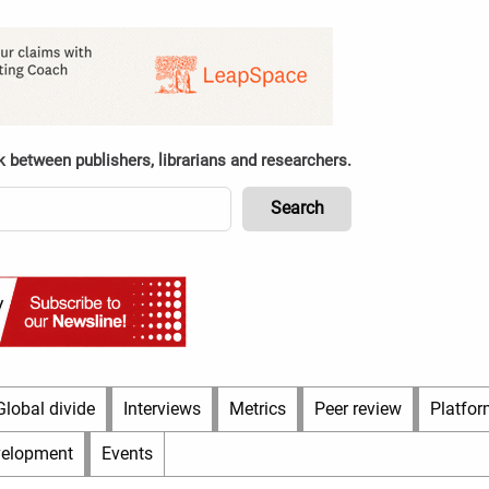
k between publishers, librarians and researchers.
Global divide
Interviews
Metrics
Peer review
Platfor
velopment
Events